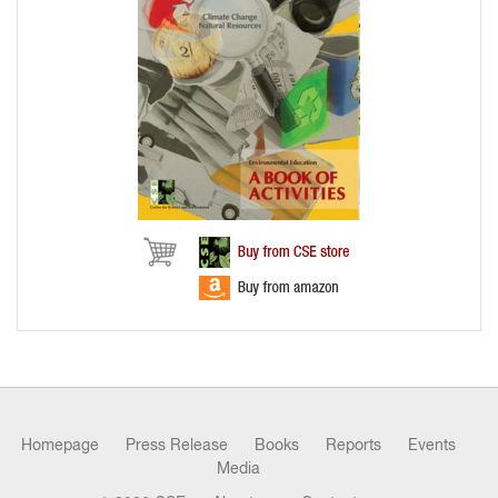
Homepage
Press Release
Books
Reports
Events
Media