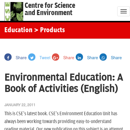
Centre for Science
and Environment
T
o
g
Education
> Products
g
l
e
Share
Tweet
Share
Share
Share
n
a
Environmental Education: A
v
i
Book of Activities (English)
g
a
JANUARY 22, 2011
t
This is CSE's latest book. CSE's Environment Education Unit has
i
always been working towards providing easy-to-understand
o
reading material. Our new publication on this subject is an attempt