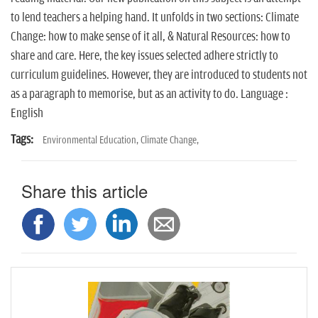
n
to lend teachers a helping hand. It unfolds in two sections: Climate
Change: how to make sense of it all, & Natural Resources: how to
share and care. Here, the key issues selected adhere strictly to
curriculum guidelines. However, they are introduced to students not
as a paragraph to memorise, but as an activity to do. Language :
English
Tags:
Environmental Education,
Climate Change,
Share this article