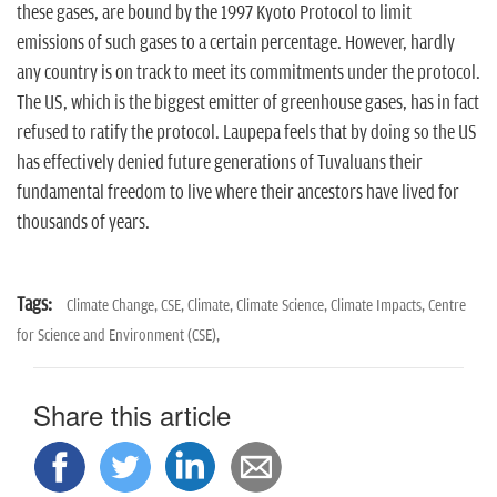
these gases, are bound by the 1997 Kyoto Protocol to limit
emissions of such gases to a certain percentage. However, hardly
any country is on track to meet its commitments under the protocol.
The US, which is the biggest emitter of greenhouse gases, has in fact
refused to ratify the protocol. Laupepa feels that by doing so the US
has effectively denied future generations of Tuvaluans their
fundamental freedom to live where their ancestors have lived for
thousands of years.
Tags:
Climate Change,
CSE,
Climate,
Climate Science,
Climate Impacts,
Centre
for Science and Environment (CSE),
Share this article