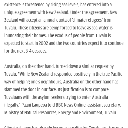
n
existence is threatened by rising sea levels, has entered into a
unique agreement with New Zealand. Under the agreement, New
Zealand will accept an annual quota of 'climate refugees' from
Tuvalu. These citizens are being forced to leave as sea-water is
inundating their homes. The exodus of people from Tuvalu is
expected to start in 2002 and the two countries expect it to continue
for the next 3-4 decades.
Australia, on the other hand, turned down a similar request by
Tuvalu. "While New Zealand responded positively in the true Pacific
way of helping one's neighbours, Australia on the other hand has
slammed the door in our face. Its justification is to compare
Tuvaluans with the asylum seekers trying to enter Australia
illegally," Paani Laupepa told BBC News Online, assistant secretary,
Ministry of Natural Resources, Energy and Environment, Tuvalu.