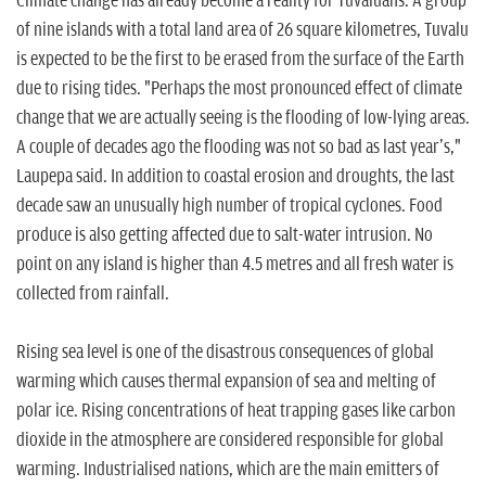
Climate change has already become a reality for Tuvaluans. A group
of nine islands with a total land area of 26 square kilometres, Tuvalu
is expected to be the first to be erased from the surface of the Earth
due to rising tides. "Perhaps the most pronounced effect of climate
change that we are actually seeing is the flooding of low-lying areas.
A couple of decades ago the flooding was not so bad as last year's,"
Laupepa said. In addition to coastal erosion and droughts, the last
decade saw an unusually high number of tropical cyclones. Food
produce is also getting affected due to salt-water intrusion. No
point on any island is higher than 4.5 metres and all fresh water is
collected from rainfall.
Rising sea level is one of the disastrous consequences of global
warming which causes thermal expansion of sea and melting of
polar ice. Rising concentrations of heat trapping gases like carbon
dioxide in the atmosphere are considered responsible for global
warming. Industrialised nations, which are the main emitters of