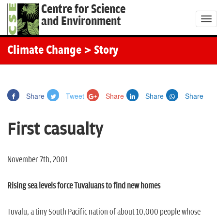
Centre for Science
and Environment
T
o
g
Climate Change
> Story
g
l
e
Share
Tweet
Share
Share
Share
n
a
First casualty
v
i
g
November 7th, 2001
a
t
Rising sea levels force Tuvaluans to find new homes
i
o
Tuvalu, a tiny South Pacific nation of about 10,000 people whose