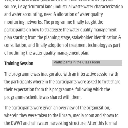
source, i.e agricultural land; industrial waste water characterization
and water accounting; need & allocation of water quality
monitoring networks. The programme finally taught the
participants on how to strategize the water quality management
plan starting from the planning stage, stakeholder identification &
consultation, and finally adoption of treatment technology as part
of outlining the water quality management plan.
Participants in the Class room
Training Session
The programme was inaugurated with an interactive session with
the participants where in the participants were asked to first share
their expectation from this programme, following which the
programme schedule was shared with them.
The participants were given an overview of the organization,
wherein they were taken to the library, media room and shown to
the DWWT and rain water harvesting structure. After this formal