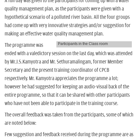
A full day was given to the participants for coming up with a water
quality management plan, as the participants were given with a
hypothetical scenario of a polluted river basin. All the four groups
had come up with very innovative strategies and/or suggestion for
making an effective water quality management plan.
Participants in the Class room
The programme was
ended with a valedictory session on the last day, which was attended
by Mr.J.S.Kamyotra and Mr. Sethuramalingam, former Member
Secretary and the present training coordinator of CPCB
respectively. Mr. Kamyotra appreciates the programme a lot;
however he had suggested for keeping an audio-visual back of the
entire programme, so that it can be shared with other participants
who have not been able to participate in the training course.
The overall feedback was taken from the participants, some of which
are noted below:
Few suggestion and feedback received during the programme are as