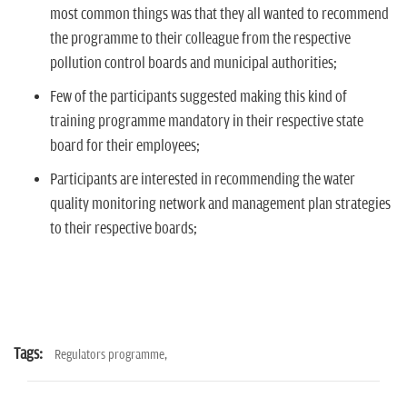
most common things was that they all wanted to recommend
the programme to their colleague from the respective
pollution control boards and municipal authorities;
Few of the participants suggested making this kind of
training programme mandatory in their respective state
board for their employees;
Participants are interested in recommending the water
quality monitoring network and management plan strategies
to their respective boards;
Tags:
Regulators programme,