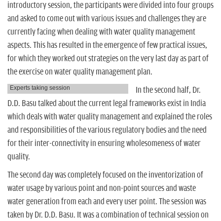
introductory session, the participants were divided into four groups
and asked to come out with various issues and challenges they are
currently facing when dealing with water quality management
aspects. This has resulted in the emergence of few practical issues,
for which they worked out strategies on the very last day as part of
the exercise on water quality management plan.
Experts taking session
In the second half, Dr.
D.D. Basu talked about the current legal frameworks exist in India
which deals with water quality management and explained the roles
and responsibilities of the various regulatory bodies and the need
for their inter-connectivity in ensuring wholesomeness of water
quality.
The second day was completely focused on the inventorization of
water usage by various point and non-point sources and waste
water generation from each and every user point. The session was
taken by Dr. D.D. Basu. It was a combination of technical session on