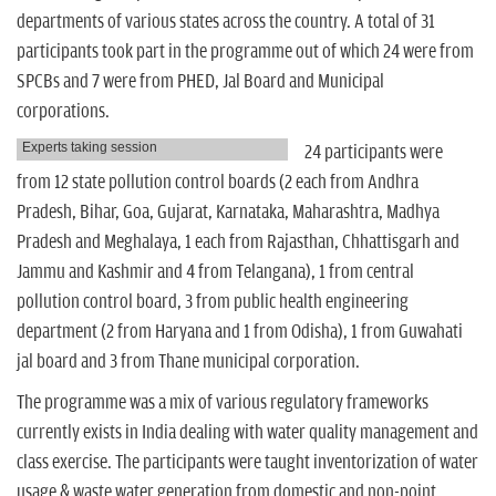
departments of various states across the country. A total of 31
participants took part in the programme out of which 24 were from
SPCBs and 7 were from PHED, Jal Board and Municipal
corporations.
Experts taking session
24 participants were
from 12 state pollution control boards (2 each from Andhra
Pradesh, Bihar, Goa, Gujarat, Karnataka, Maharashtra, Madhya
Pradesh and Meghalaya, 1 each from Rajasthan, Chhattisgarh and
Jammu and Kashmir and 4 from Telangana), 1 from central
pollution control board, 3 from public health engineering
department (2 from Haryana and 1 from Odisha), 1 from Guwahati
jal board and 3 from Thane municipal corporation.
The programme was a mix of various regulatory frameworks
currently exists in India dealing with water quality management and
class exercise. The participants were taught inventorization of water
usage & waste water generation from domestic and non-point