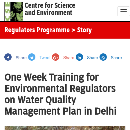
Centre for Science
and Environment
T
o
g
Regulators Programme
> Story
g
l
e
Share
Tweet
Share
Share
Share
n
a
One Week Training for
v
i
Environmental Regulators
g
on Water Quality
a
t
Management Plan in Delhi
i
o