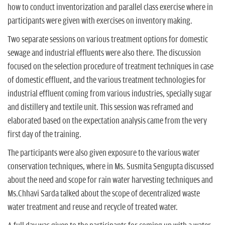
how to conduct inventorization and parallel class exercise where in
participants were given with exercises on inventory making.
Two separate sessions on various treatment options for domestic
sewage and industrial effluents were also there. The discussion
focused on the selection procedure of treatment techniques in case
of domestic effluent, and the various treatment technologies for
industrial effluent coming from various industries, specially sugar
and distillery and textile unit. This session was reframed and
elaborated based on the expectation analysis came from the very
first day of the training.
The participants were also given exposure to the various water
conservation techniques, where in Ms. Susmita Sengupta discussed
about the need and scope for rain water harvesting techniques and
Ms.Chhavi Sarda talked about the scope of decentralized waste
water treatment and reuse and recycle of treated water.