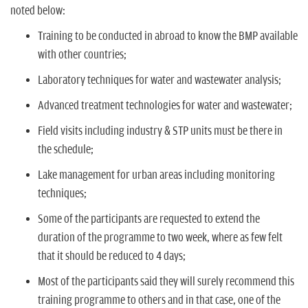
noted below:
Training to be conducted in abroad to know the BMP available
with other countries;
Laboratory techniques for water and wastewater analysis;
Advanced treatment technologies for water and wastewater;
Field visits including industry & STP units must be there in
the schedule;
Lake management for urban areas including monitoring
techniques;
Some of the participants are requested to extend the
duration of the programme to two week, where as few felt
that it should be reduced to 4 days;
Most of the participants said they will surely recommend this
training programme to others and in that case, one of the