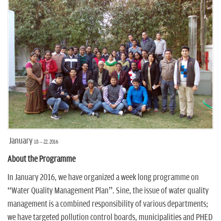
n
January
18 – 22
, 2016
About the Programme
In January 2016, we have organized a week long programme on
“Water Quality Management Plan”. Sine, the issue of water quality
management is a combined responsibility of various departments;
we have targeted pollution control boards, municipalities and PHED