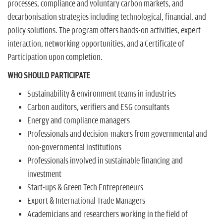
processes, compliance and voluntary carbon markets, and
decarbonisation strategies including technological, financial, and
policy solutions. The program offers hands-on activities, expert
interaction, networking opportunities, and a Certificate of
Participation upon completion.
WHO SHOULD PARTICIPATE
Sustainability & environment teams in industries
Carbon auditors, verifiers and ESG consultants
Energy and compliance managers
Professionals and decision-makers from governmental and
non-governmental institutions
Professionals involved in sustainable financing and
investment
Start-ups & Green Tech Entrepreneurs
Export & International Trade Managers
Academicians and researchers working in the field of