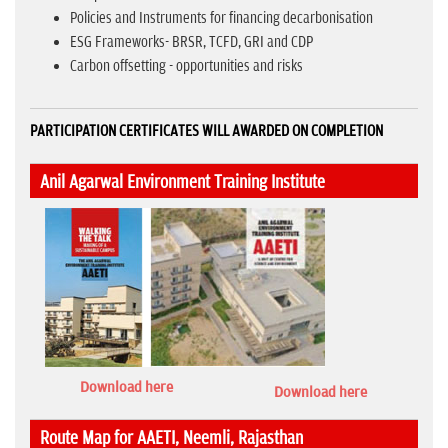
Policies and Instruments for financing decarbonisation
ESG Frameworks- BRSR, TCFD, GRI and CDP
Carbon offsetting - opportunities and risks
PARTICIPATION CERTIFICATES WILL AWARDED ON COMPLETION
Anil Agarwal Environment Training Institute
Download here
Download here
Route Map for AAETI, Neemli, Rajasthan