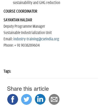
sustainability and GHG reduction
COURSE COORDINATOR
SAYANTAN HALDAR
Deputy Programme Manager
Sustainable Industrialization Unit
Email:
industry-training@cseindia.org
Phone: + 91 9038289604
Tags:
Share this article