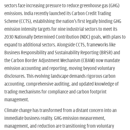
sectors face increasing pressure to reduce greenhouse gas (GHG)
emissions. India recently launched its Carbon Credit Trading
Scheme (CCTS), establishing the nation's first legally binding GHG
emission intensity targets for nine industrial sectors to meet its
2030 Nationally Determined Contribution (NDC) goals, with plans to
expand to additional sectors. Alongside CCTS, frameworks like
Business Responsibility and Sustainability Reporting (BRSR) and
the Carbon Border Adjustment Mechanism (CBAM) now mandate
emission accounting and reporting, moving beyond voluntary
disclosures. This evolving landscape demands rigorous carbon
accounting, comprehensive auditing, and updated knowledge of
trading mechanisms for compliance and carbon footprint
management.
Climate change has transformed from a distant concern into an
immediate business reality. GHG emission measurement,
management, and reduction are transitioning from voluntary