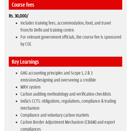
Course fees
Rs. 30,000/
Includes training fees, accommodation, food, and travel
from/to Delhi and training centre.
For relevant government officials, the course fee is sponsored
by CSE.
Key Learnings
GHG accounting principles and Scope 1, 2 & 3
emissionsDesigning and overseeing a credible
MRV system
Carbon auditing methodology and verification checklists
India's CCTS: obligations, regulations, compliance & trading
mechanism
Compliance and voluntary carbon markets
Carbon Border Adjustment Mechanism (CBAM) and export
compliances