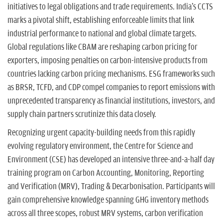
initiatives to legal obligations and trade requirements. India's CCTS
marks a pivotal shift, establishing enforceable limits that link
industrial performance to national and global climate targets.
Global regulations like CBAM are reshaping carbon pricing for
exporters, imposing penalties on carbon-intensive products from
countries lacking carbon pricing mechanisms. ESG frameworks such
as BRSR, TCFD, and CDP compel companies to report emissions with
unprecedented transparency as financial institutions, investors, and
supply chain partners scrutinize this data closely.
Recognizing urgent capacity-building needs from this rapidly
evolving regulatory environment, the Centre for Science and
Environment (CSE) has developed an intensive three-and-a-half day
training program on Carbon Accounting, Monitoring, Reporting
and Verification (MRV), Trading & Decarbonisation. Participants will
gain comprehensive knowledge spanning GHG inventory methods
across all three scopes, robust MRV systems, carbon verification