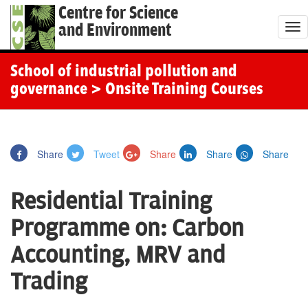
Centre for Science
and Environment
T
o
g
School of industrial pollution and
g
governance
> Onsite Training Courses
l
e
n
Share
Tweet
Share
Share
Share
a
v
Residential Training
i
g
Programme on: Carbon
a
Accounting, MRV and
t
i
Trading
o