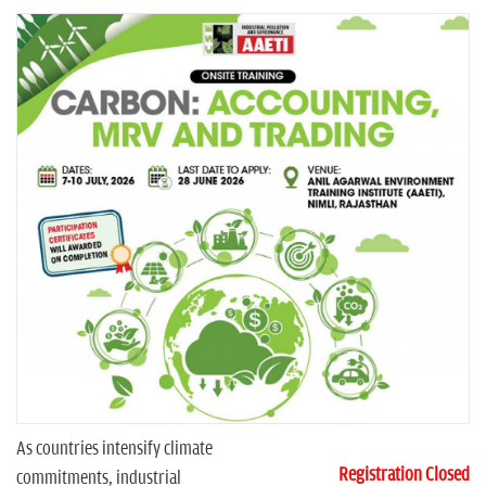
n
As countries intensify climate
Registration Closed
commitments, industrial