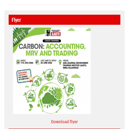
Flyer
Download flyer