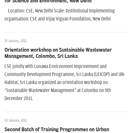
for Science and Environment, New Delhi
Location: CSE, New Delhi Scale: Institutional Implementing
organisation: CSE and Vijay Vigyan Foundation, New Delhi
19 January, 2012
Orientation workshop on Sustainable Wastewater
Management, Colombo, Sri Lanka
CSE jointly with Lunawa Environment Improvement and
Community Development Programme, Sri Lanka (LEICDP) and UN-
Habitat, Sri Lanka organized an orientation workshop on
‘Sustainable Wastewater Management’ at Colombo on 9th
December 2011.
02 January, 2012
Second Batch of Training Programmes on Urban