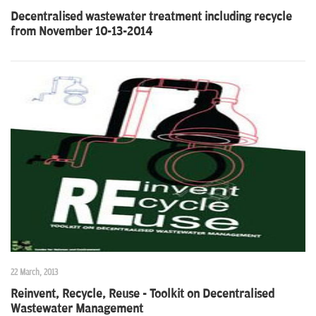
Decentralised wastewater treatment including recycle
from November 10-13-2014
22 March, 2013
Reinvent, Recycle, Reuse - Toolkit on Decentralised
Wastewater Management