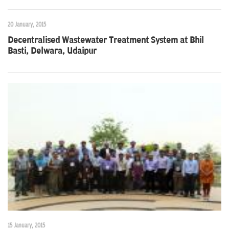
20 January, 2015
Decentralised Wastewater Treatment System at Bhil
Basti, Delwara, Udaipur
15 January, 2015