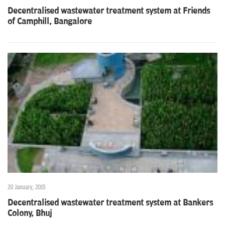
Decentralised wastewater treatment system at Friends
of Camphill, Bangalore
20 January, 2015
Decentralised wastewater treatment system at Bankers
Colony, Bhuj