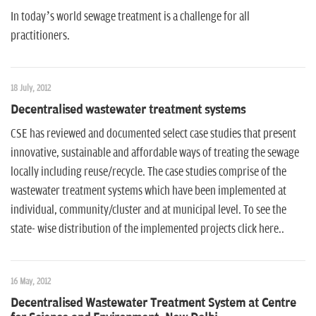
In today’s world sewage treatment is a challenge for all
practitioners.
18 July, 2012
Decentralised wastewater treatment systems
CSE has reviewed and documented select case studies that present
innovative, sustainable and affordable ways of treating the sewage
locally including reuse/recycle. The case studies comprise of the
wastewater treatment systems which have been implemented at
individual, community/cluster and at municipal level. To see the
state- wise distribution of the implemented projects click here..
16 May, 2012
Decentralised Wastewater Treatment System at Centre