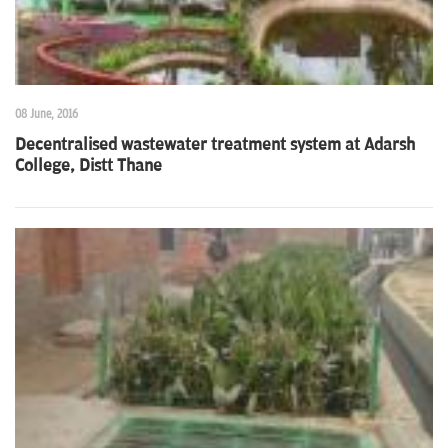
08 June, 2016
Decentralised wastewater treatment system at Adarsh
College, Distt Thane