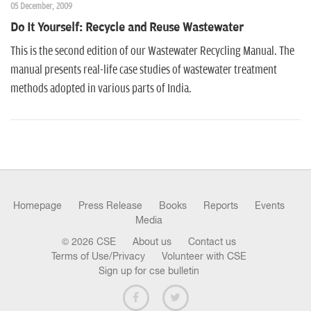
05 December, 2009
Do It Yourself: Recycle and Reuse Wastewater
This is the second edition of our Wastewater Recycling Manual. The
manual presents real-life case studies of wastewater treatment
methods adopted in various parts of India.
Homepage
Press Release
Books
Reports
Events
Media
© 2026 CSE
About us
Contact us
Terms of Use/Privacy
Volunteer with CSE
Sign up for cse bulletin