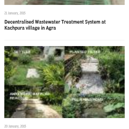
21 January, 2015
Decentralised Wastewater Treatment System at
Kachpura village in Agra
20 January, 2015