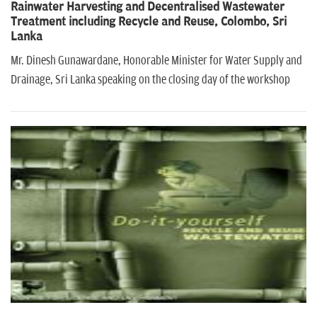
Rainwater Harvesting and Decentralised Wastewater
Treatment including Recycle and Reuse, Colombo, Sri
Lanka
Mr. Dinesh Gunawardane, Honorable Minister for Water Supply and
Drainage, Sri Lanka speaking on the closing day of the workshop