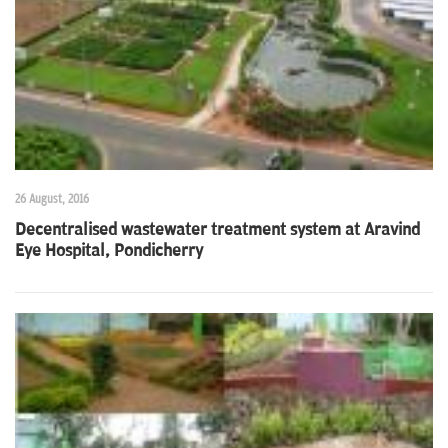
n
26 August, 2016
Decentralised wastewater treatment system at Aravind
Eye Hospital, Pondicherry