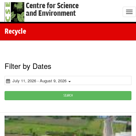
Centre for Science
and Environment
T
o
g
Recycle
g
l
e
n
Filter by Dates
a
v
July 11, 2026 - August 9, 2026
i
g
SEARCH
a
t
i
o