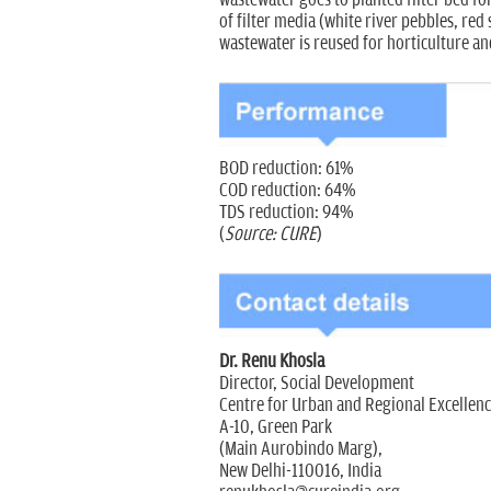
of filter media (white river pebbles, re
wastewater is reused for horticulture a
BOD reduction: 61%
COD reduction: 64%
TDS reduction: 94%
(
Source: CURE
)
Dr. Renu Khosla
Director, Social Development
Centre for Urban and Regional Excellen
A-10, Green Park
(Main Aurobindo Marg),
New Delhi-110016, India