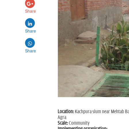
Share
Share
Share
Location:
Kachpura slum near Mehtab B
Agra
Scale:
Community
Implementing organisation: