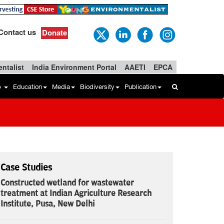
Contact us
Donate
ntalist
India Environment Portal
AAETI
EPCA
b
Education
Media
Biodiversity
Publication
Case Studies
Constructed wetland for wastewater
treatment at Indian Agriculture Research
Institute, Pusa, New Delhi