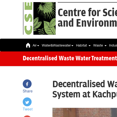
Centre for Sc
and Environm
Air
Water&Wastewater
Habitat
Waste
Indu
Decentralised Waste Water Treatment
Decentralised W
Share
System at Kachpu
Tweet