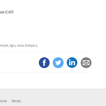
gram (CAP)
recycle,
Agra,
reuse,
Kachpura,
vents
Media