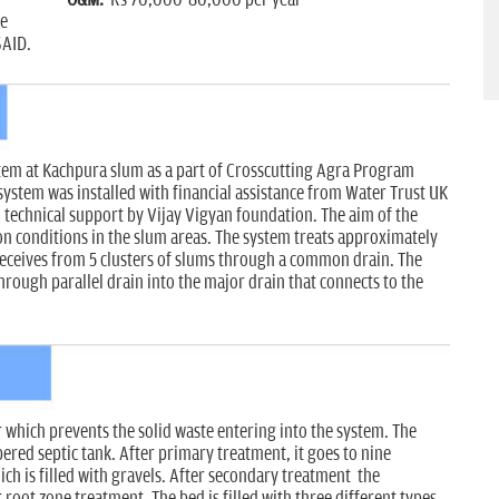
ce
SAID.
tem at Kachpura slum as a part of Crosscutting Agra Program
ystem was installed with financial assistance from Water Trust UK
technical support by Vijay Vigyan foundation. The aim of the
 conditions in the slum areas. The system treats approximately
receives from 5 clusters of slums through a common drain. The
rough parallel drain into the major drain that connects to the
which prevents the solid waste entering into the system. The
red septic tank. After primary treatment, it goes to nine
h is filled with gravels. After secondary treatment the
 root zone treatment. The bed is filled with three different types