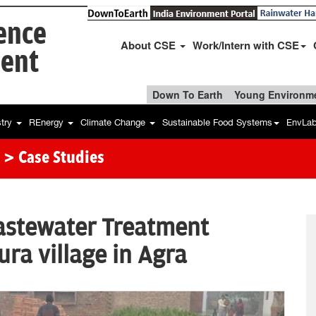
ience
About CSE
Work/Intern with CSE
ent
Down To Earth
Young Environme
stry
REnergy
Climate Change
Sustainable Food Systems
EnvLa
> Case Studies
astewater Treatment
ra village in Agra