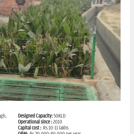
agh,
Designed Capacity:
50KLD
Operational since :
2010
Capital cost :
Rs 10-11 lakhs
O&M:
Rs 70,000-80,000 per year