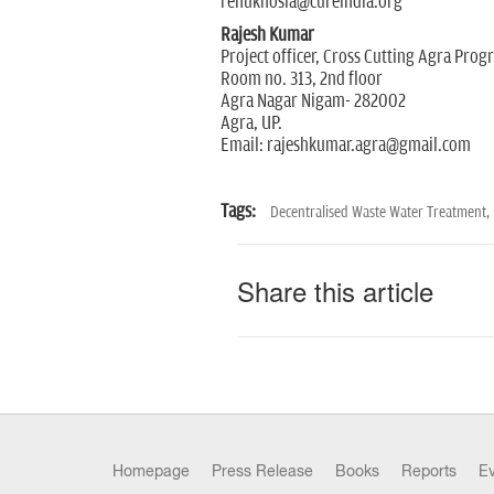
renukhosla@cureindia.org
Rajesh Kumar
Project officer, Cross Cutting Agra Pro
Room no. 313, 2nd floor
Agra Nagar Nigam- 282002
Agra, UP.
Email: rajeshkumar.agra@gmail.com
Tags:
Decentralised Waste Water Treatment,
Share this article
Homepage
Press Release
Books
Reports
E