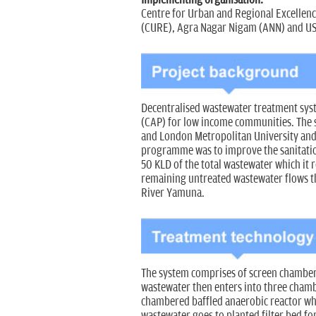
Centre for Urban and Regional Excellen
(CURE), Agra Nagar Nigam (ANN) and U
Decentralised wastewater treatment sys
(CAP) for low income communities. The s
and London Metropolitan University and 
programme was to improve the sanitation
50 KLD of the total wastewater which it 
remaining untreated wastewater flows th
River Yamuna.
The system comprises of screen chamber 
wastewater then enters into three chambe
chambered baffled anaerobic reactor whic
wastewater goes to planted filter bed for