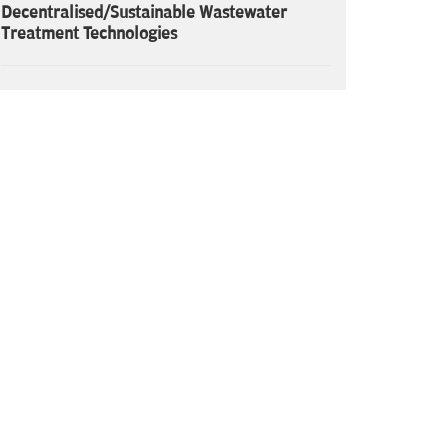
Decentralised/Sustainable Wastewater
Treatment Technologies