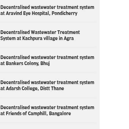
Decentralised wastewater treatment system
at Aravind Eye Hospital, Pondicherry
Decentralised Wastewater Treatment
System at Kachpura village in Agra
Decentralised wastewater treatment system
at Bankers Colony, Bhuj
Decentralised wastewater treatment system
at Adarsh College, Distt Thane
Decentralised wastewater treatment system
at Friends of Camphill, Bangalore