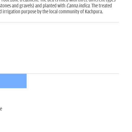
d stones and gravels) and planted with
Canna indica
. The treated
nd irrigation purpose by the local community of Kachpura.
ce