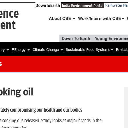
ience
About CSE
Work/Intern with CSE
ent
Down To Earth
Young Environme
stry
REnergy
Climate Change
Sustainable Food Systems
EnvLa
s
oking oil
ately compromising our health and our bodies
 cooking oils released. Study looks at major brands in the