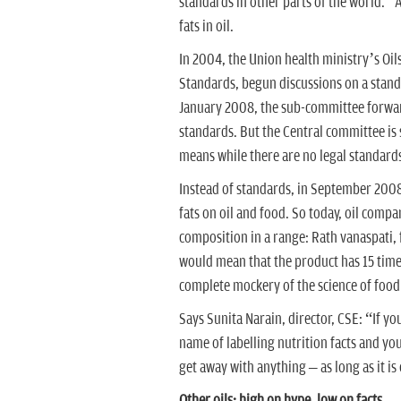
standards in other parts of the world.” A
fats in oil.
In 2004, the Union health ministry’s Oi
Standards, begun discussions on a standa
January 2008, the sub-committee forwar
standards. But the Central committee is 
means while there are no legal standards
Instead of standards, in September 2008, 
fats on oil and food. So today, oil compa
composition in a range: Rath vanaspati, fo
would mean that the product has 15 times
complete mockery of the science of food
Says Sunita Narain, director, CSE: “If yo
name of labelling nutrition facts and you
get away with anything – as long as it is 