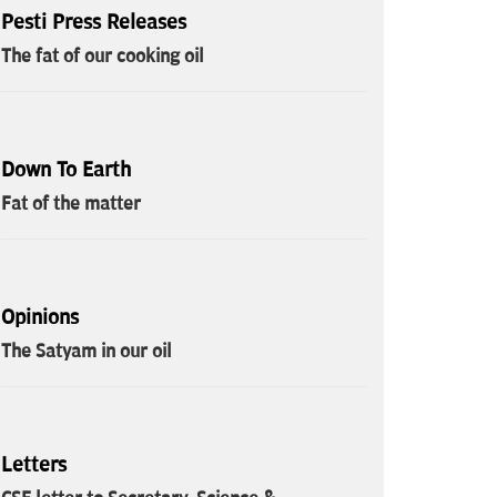
Pesti Press Releases
The fat of our cooking oil
Down To Earth
Fat of the matter
Opinions
The Satyam in our oil
Letters