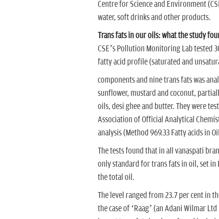
Centre for Science and Environment (CSE).
water, soft drinks and other products.
Trans fats in our oils: what the study fo
CSE’s Pollution Monitoring Lab tested 30
fatty acid profile (saturated and unsatu
components and nine trans fats was anal
sunflower, mustard and coconut, partial
oils, desi ghee and butter. They were te
Association of Official Analytical Chemis
analysis (Method 969.33 Fatty acids in Oil
The tests found that in all vanaspati bran
only standard for trans fats in oil, set i
the total oil.
The level ranged from 23.7 per cent in t
the case of ‘Raag’ (an Adani Wilmar Ltd b