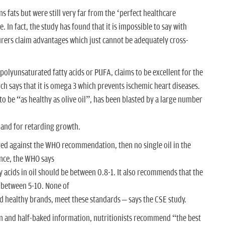
s fats but were still very far from the ‘perfect healthcare
 In fact, the study has found that it is impossible to say with
turers claim advantages which just cannot be adequately cross-
n polyunsaturated fatty acids or PUFA, claims to be excellent for the
rch says that it is omega 3 which prevents ischemic heart diseases.
 to be “as healthy as olive oil”, has been blasted by a large number
 and for retarding growth.
pared against the WHO recommendation, then no single oil in the
ance, the WHO says
y acids in oil should be between 0.8-1. It also recommends that the
 between 5-10. None of
ed healthy brands, meet these standards – says the CSE study.
ion and half-baked information, nutritionists recommend “the best