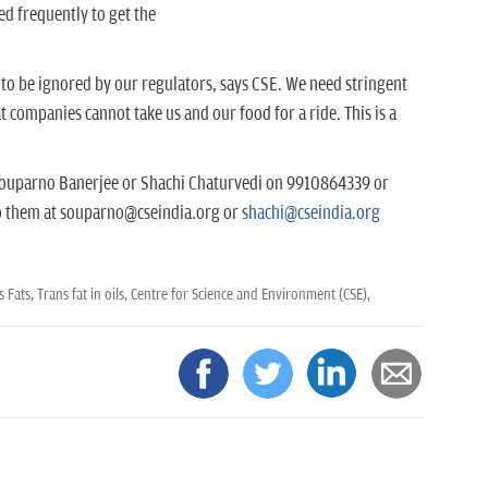
ed frequently to get the
s to be ignored by our regulators, says CSE. We need stringent
companies cannot take us and our food for a ride. This is a
 Souparno Banerjee or Shachi Chaturvedi on 9910864339 or
o them at souparno@cseindia.org or
shachi@cseindia.org
s Fats,
Trans fat in oils,
Centre for Science and Environment (CSE),