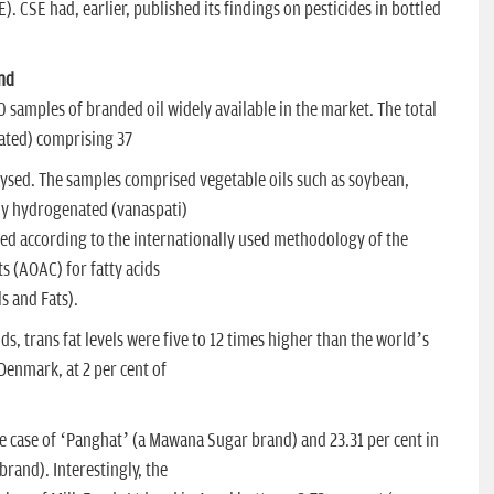
 CSE had, earlier, published its findings on pesticides in bottled
und
 samples of branded oil widely available in the market. The total
rated) comprising 37
ysed. The samples comprised vegetable oils such as soybean,
ly hydrogenated (vanaspati)
sted according to the internationally used methodology of the
ts (AOAC) for fatty acids
s and Fats).
ds, trans fat levels were five to 12 times higher than the world’s
n Denmark, at 2 per cent of
he case of ‘Panghat’ (a Mawana Sugar brand) and 23.31 per cent in
rand). Interestingly, the