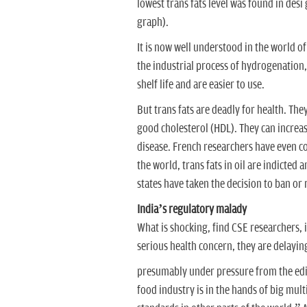
lowest trans fats level was found in desi
graph).
It is now well understood in the world of
the industrial process of hydrogenation, 
shelf life and are easier to use.
But trans fats are deadly for health. The
good cholesterol (HDL). They can increas
disease. French researchers have even con
the world, trans fats in oil are indicte
states have taken the decision to ban or r
India’s regulatory malady
What is shocking, find CSE researchers, i
serious health concern, they are delayin
presumably under pressure from the edible
food industry is in the hands of big mul