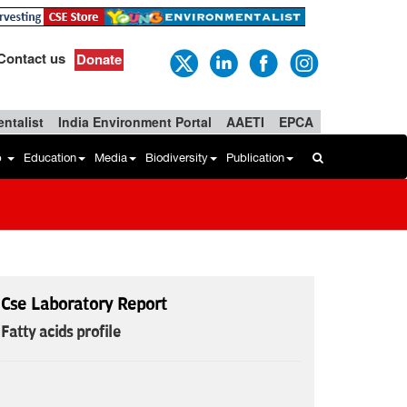
Contact us
Donate
ntalist
India Environment Portal
AAETI
EPCA
b
Education
Media
Biodiversity
Publication
Cse Laboratory Report
Fatty acids profile