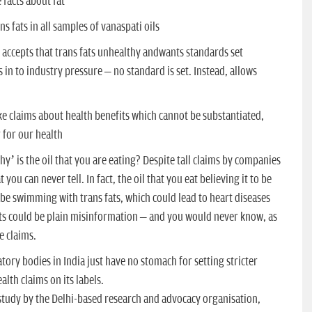
facts about fat
s fats in all samples of vanaspati oils
accepts that trans fats unhealthy andwants standards set
 in to industry pressure – no standard is set. Instead, allows
e claims about health benefits which cannot be substantiated,
 for our health
y’ is the oil that you are eating? Despite tall claims by companies
you can never tell. In fact, the oil that you eat believing it to be
 be swimming with trans fats, which could lead to heart diseases
fits could be plain misinformation – and you would never know, as
e claims.
ory bodies in India just have no stomach for setting stricter
alth claims on its labels.
y study by the Delhi-based research and advocacy organisation,