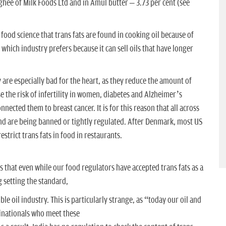
 ghee of Milk Foods Ltd and in Amul butter – 3.73 per cent (see
 food science that trans fats are found in cooking oil because of
which industry prefers because it can sell oils that have longer
y are especially bad for the heart, as they reduce the amount of
e the risk of infertility in women, diabetes and Alzheimer’s
nected them to breast cancer. It is for this reason that all across
d and are being banned or tightly regulated. After Denmark, most US
estrict trans fats in food in restaurants.
s that even while our food regulators have accepted trans fats as a
g setting the standard,
 oil industry. This is particularly strange, as “today our oil and
tinationals who meet these