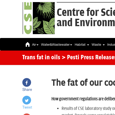
Centre for Sc
and Environm
Air
Water&Wastewater
Habitat
Waste
Indu
Trans fat in oils
> Pesti Press Release
The fat of our co
Share
How government regulations are deliber
Tweet
Results of CSE laboratory study on