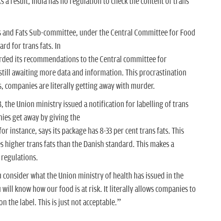
s a result, India has no regulation to check the content of trans
ls and Fats Sub-committee, under the Central Committee for Food
rd for trans fats. In
ded its recommendations to the Central committee for
still awaiting more data and information. This procrastination
, companies are literally getting away with murder.
the Union ministry issued a notification for labelling of trans
nies get away by giving the
r instance, says its package has 8-33 per cent trans fats. This
 higher trans fats than the Danish standard. This makes a
 regulations.
u consider what the Union ministry of health has issued in the
 will know how our food is at risk. It literally allows companies to
on the label. This is just not acceptable.”