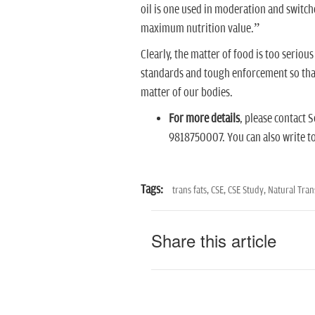
oil is one used in moderation and switch
maximum nutrition value.”
Clearly, the matter of food is too seriou
standards and tough enforcement so that 
matter of our bodies.
For more details
, please contact
9818750007. You can also write t
Tags:
trans fats,
CSE,
CSE Study,
Natural Tran
Share this article