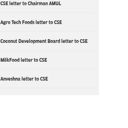
CSE letter to Chairman AMUL
Agro Tech Foods letter to CSE
Coconut Development Board letter to CSE
MilkFood letter to CSE
Anveshna letter to CSE