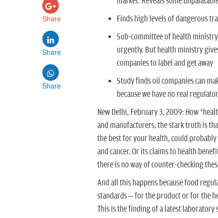
market. Reveals some unpalatable 
Share
Finds high levels of dangerous tran
Sub-committee of health ministry 
urgently. But health ministry gives
Share
companies to label and get away
Study finds oil companies can mak
Share
because we have no real regulator
New Delhi, February 3, 2009: How ‘health
and manufacturers, the stark truth is that 
the best for your health, could probably
and cancer. Or its claims to health bene
there is no way of counter-checking thes
And all this happens because food regulat
standards – for the product or for the he
This is the finding of a latest laborator