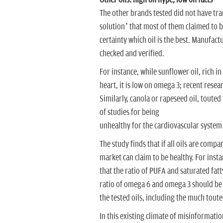
Other oils: high on hype, low on facts
The other brands tested did not have tran
solution’ that most of them claimed to be.
certainty which oil is the best. Manufac
checked and verified.
For instance, while sunflower oil, rich i
heart, it is low on omega 3; recent resea
Similarly, canola or rapeseed oil, touted
of studies for being
unhealthy for the cardiovascular system
The study finds that if all oils are com
market can claim to be healthy. For inst
that the ratio of PUFA and saturated fatt
ratio of omega 6 and omega 3 should be
the tested oils, including the much tout
In this existing climate of misinformat