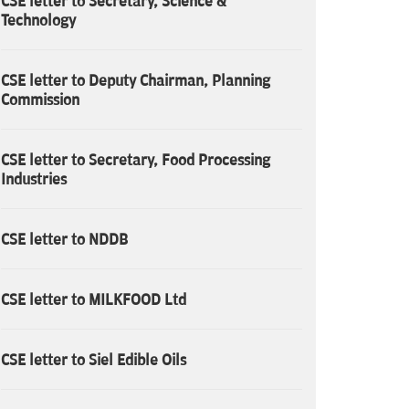
CSE letter to Secretary, Science &
Technology
CSE letter to Deputy Chairman, Planning
Commission
CSE letter to Secretary, Food Processing
Industries
CSE letter to NDDB
CSE letter to MILKFOOD Ltd
CSE letter to Siel Edible Oils