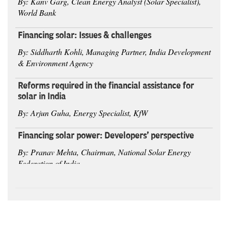
By: Kanv Garg, Clean Energy Analyst (Solar Specialist),
World Bank
Financing solar: Issues & challenges
By: Siddharth Kohli, Managing Partner, India Development
& Environment Agency
Reforms required in the financial assistance for
solar in India
By: Arjun Guha, Energy Specialist, KfW
Financing solar power: Developers' perspective
By: Pranav Mehta, Chairman, National Solar Energy
Federation of India
Session 3
- Innovation and Global Deal
Auxiliary industries and their impact on solar
industry