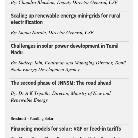
By: Chandra Bhushan, Deputy Director-General, CSE
Scaling up renewable energy mini-grids for rural
electrification
By: Sunita Narain, Director General, CSE
Challenges in solar power development in Tamil
Nadu
By: Sudeep Jain, Chairman and Managing Director, Tamil
Nadu Energy Development Agency
The second phase of JNNSM: The road ahead
By: Dr A K Tripathi, Director, Ministry of New and
Renewable Energy
Session 2
- Funding Solar
Financing models for solar: VGF or feed-in tariffs