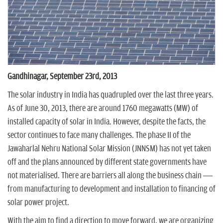
n
Gandhinagar, September 23rd, 2013
The solar industry in India has quadrupled over the last three years.
As of June 30, 2013, there are around 1760 megawatts (MW) of
installed capacity of solar in India. However, despite the facts, the
sector continues to face many challenges. The phase II of the
Jawaharlal Nehru National Solar Mission (JNNSM) has not yet taken
off and the plans announced by different state governments have
not materialised. There are barriers all along the business chain —
from manufacturing to development and installation to financing of
solar power project.
With the aim to find a direction to move forward, we are organizing