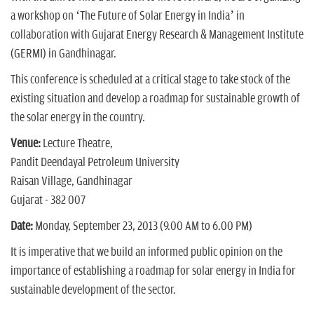
a workshop on ‘The Future of Solar Energy in India’ in
collaboration with Gujarat Energy Research & Management Institute
(GERMI) in Gandhinagar.
This conference is scheduled at a critical stage to take stock of the
existing situation and develop a roadmap for sustainable growth of
the solar energy in the country.
Venue:
Lecture Theatre,
Pandit Deendayal Petroleum University
Raisan Village, Gandhinagar
Gujarat - 382 007
Date:
Monday, September 23, 2013 (9.00 AM to 6.00 PM)
It is imperative that we build an informed public opinion on the
importance of establishing a roadmap for solar energy in India for
sustainable development of the sector.