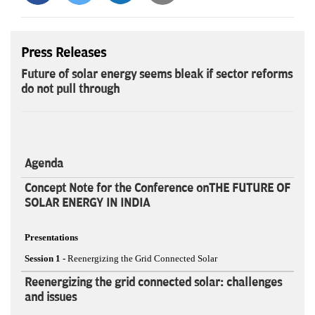
Press Releases
Future of solar energy seems bleak if sector reforms
do not pull through
Agenda
Concept Note for the Conference onTHE FUTURE OF
SOLAR ENERGY IN INDIA
Presentations
Session 1 -
Reenergizing the Grid Connected Solar
Reenergizing the grid connected solar: challenges
and issues