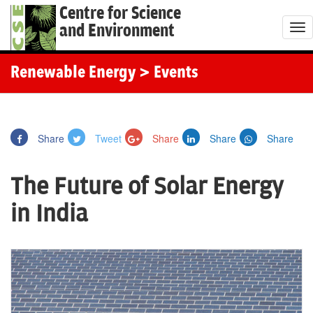
Centre for Science
and Environment
T
o
g
Renewable Energy
> Events
g
l
e
Share
Tweet
Share
Share
Share
n
a
The Future of Solar Energy
v
i
in India
g
a
t
i
o