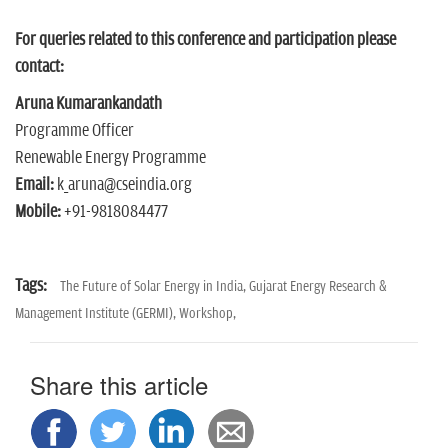
For queries related to this conference and participation please
contact:
Aruna Kumarankandath
Programme Officer
Renewable Energy Programme
Email:
k_aruna@cseindia.org
Mobile:
+91-9818084477
Tags:
The Future of Solar Energy in India,
Gujarat Energy Research &
Management Institute (GERMI),
Workshop,
Share this article