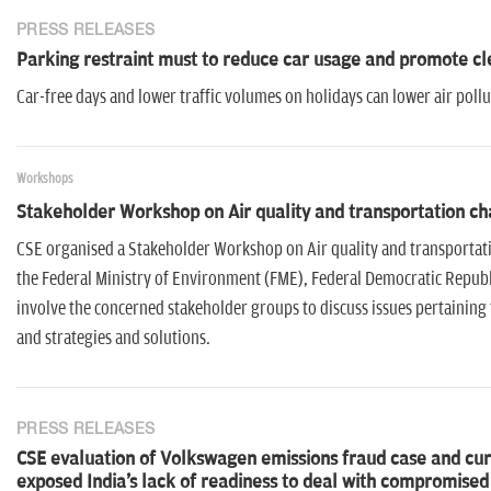
PRESS RELEASES
Parking restraint must to reduce car usage and promote cl
Car-free days and lower traffic volumes on holidays can lower air pollu
Workshops
Stakeholder Workshop on Air quality and transportation cha
CSE organised a Stakeholder Workshop on Air quality and transportatio
the Federal Ministry of Environment (FME), Federal Democratic Republi
involve the concerned stakeholder groups to discuss issues pertaining to
and strategies and solutions.
PRESS RELEASES
CSE evaluation of Volkswagen emissions fraud case and curr
exposed India's lack of readiness to deal with compromise