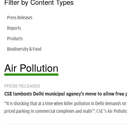
Filter by Content Types
Press Releases
Reports
Products
Biodiversity & Food
Air Pollution
PRESS RELEASES
CSE lambasts Delhi municipal agency's move to allow free
“It is shocking that at a time when killer pollution in Delhi demands s
priced parking in commercial complexes and malls”: CSE’s Air Polluti