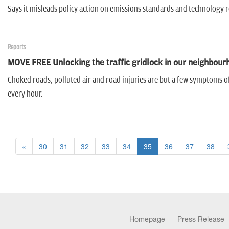
Says it misleads policy action on emissions standards and technology 
Reports
MOVE FREE Unlocking the traffic gridlock in our neighbour
Choked roads, polluted air and road injuries are but a few symptoms of t
every hour.
«
30
31
32
33
34
35
36
37
38
Homepage
Press Release