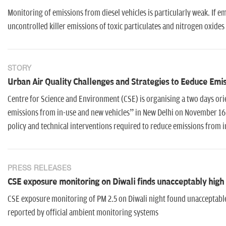
Monitoring of emissions from diesel vehicles is particularly weak. If e
uncontrolled killer emissions of toxic particulates and nitrogen oxides
STORY
Urban Air Quality Challenges and Strategies to Eeduce Emi
Centre for Science and Environment (CSE) is organising a two days ori
emissions from in-use and new vehicles” in New Delhi on November 16-17
policy and technical interventions required to reduce emissions from in
PRESS RELEASES
CSE exposure monitoring on Diwali finds unacceptably high l
CSE exposure monitoring of PM 2.5 on Diwali night found unacceptable l
reported by official ambient monitoring systems