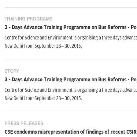
TRAINING PROGRAMS
3 - Days Advance Training Programme on Bus Reforms - Pol
Centre for Science and Environment is organising a three days advanc
New Delhi from September 28– 30, 2015.
STORY
3 - Days Advance Training Programme on Bus Reforms - Pol
Centre for Science and Environment is organising a three days advanc
New Delhi from September 28– 30, 2015.
PRESS RELEASES
CSE condemns misrepresentation of findings of recent CSIR