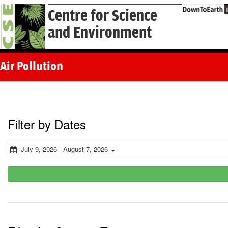
Centre for Science
and Environment
Air Pollution
Filter by Dates
July 9, 2026 - August 7, 2026