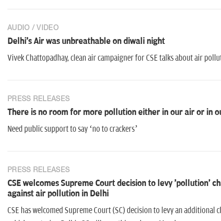
AUDIO / VIDEO
Delhi's Air was unbreathable on diwali night
Vivek Chattopadhay, clean air campaigner for CSE talks about air pollu
PRESS RELEASES
There is no room for more pollution either in our air or in o
Need public support to say ‘no to crackers’
PRESS RELEASES
CSE welcomes Supreme Court decision to levy 'pollution' char
against air pollution in Delhi
CSE has welcomed Supreme Court (SC) decision to levy an additional c