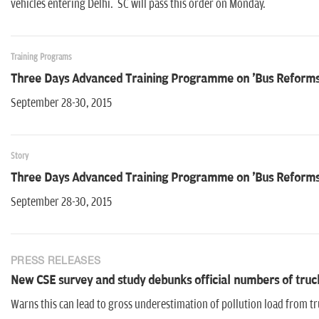
vehicles entering Delhi. SC will pass this order on Monday.
Training Programs
Three Days Advanced Training Programme on 'Bus Reforms -
September 28-30, 2015
Story
Three Days Advanced Training Programme on 'Bus Reforms -
September 28-30, 2015
PRESS RELEASES
New CSE survey and study debunks official numbers of truc
Warns this can lead to gross underestimation of pollution load from t