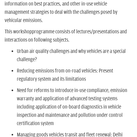
information on best practices, and other in-use vehicle
management strategies to deal with the challenges posed by
vehicular emissions.
This workshopprogramme consists of lectures/presentations and
interactions on following subjects.
Urban air quality challenges and why vehicles are a special
challenge?
Reducing emissions from on-road vehicles: Present
regulatory system and its limitations
Need for reforms to introduce in-use compliance, emission
warranty and application of advanced testing systems
including application of on-board diagnostics in vehicle
inspection and maintenance and pollution under control
certification system
Managing goods vehicles transit and fleet renewal: Delhi