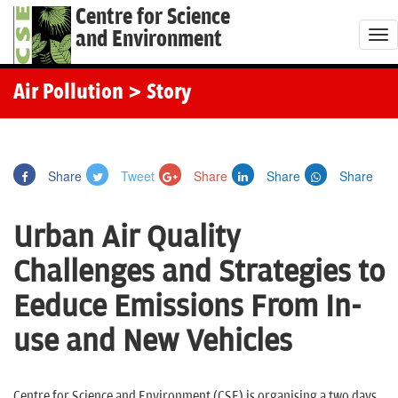
Centre for Science
and Environment
T
o
g
Air Pollution
> Story
g
l
e
Share
Tweet
Share
Share
Share
n
a
Urban Air Quality
v
i
Challenges and Strategies to
g
Eeduce Emissions From In-
a
t
use and New Vehicles
i
o
Centre for Science and Environment (CSE) is organising a two days