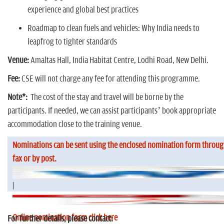
experience and global best practices
Roadmap to clean fuels and vehicles: Why India needs to
leapfrog to tighter standards
Venue:
Amaltas Hall, India Habitat Centre, Lodhi Road, New Delhi.
Fee:
CSE will not charge any fee for attending this programme.
Note*:
The cost of the stay and travel will be borne by the
participants. If needed, we can assist participants’ book appropriate
accommodation close to the training venue.
Nominations can be sent using the enclosed nomination form throug
fax or by post.
|
Online nomination form click here
For further details, please contact: