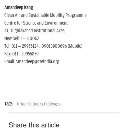
Amandeep Kang
Clean Air and Sustainable Mobility Programme
Centre for Science and Environment
41, Tughlakabad Institutional Area
New Delhi – 110062
Tel: 011 – 29955124, 09013900696 (Mobile)
Fax: 011 - 29955879
Email:Amandeep@cseindia.org
Tags:
Urban Air Quality Challenges,
Share this article