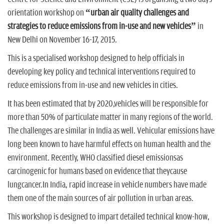
n
orientation workshop on
“urban air quality challenges and
strategies to reduce emissions from in-use and new vehicles”
in
New Delhi on November 16-17, 2015.
This is a specialised workshop designed to help officials in
developing key policy and technical interventions required to
reduce emissions from in-use and new vehicles in cities.
It has been estimated that by 2020,vehicles will be responsible for
more than 50% of particulate matter in many regions of the world.
The challenges are similar in India as well. Vehicular emissions have
long been known to have harmful effects on human health and the
environment. Recently, WHO classified diesel emissionsas
carcinogenic for humans based on evidence that theycause
lungcancer.In India, rapid increase in vehicle numbers have made
them one of the main sources of air pollution in urban areas.
This workshop is designed to impart detailed technical know-how,