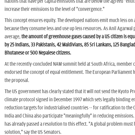
nations that have per capita emissions that are below the agreed ‘enti
increase their emissions to the level of "convergence."
This concept ensures equity. The developed nations emit much less on a
because they consume less and use up less resources. As Anil Agarwal 
average,
the amount of greenhouse gases caused by a US citizen is equa
by 25 Indians, 33 Pakistanis, 42 Maldivians, 85 Sri Lankans, 125 Bangla
Bhutanese or 500 Nepalese citizens.
At the recently-concluded NAM summit held at South Africa, member 
endorsed the concept of equal entitlement. The European Parliament 
the proposal.
The US government has clearly stated that it will not send the Kyoto Pro
climate protocol signed in December 1997 which sets legally binding e
reduction targets for industrialised countries -- for ratification to th
India and China also participate "meaningfully" in reducing emissions
has already passed a resolution to this effect. "A global problem must 
solution," say the US Senators.