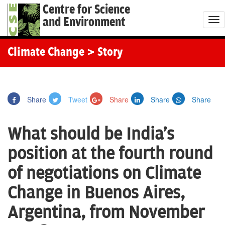
Centre for Science
and Environment
T
o
g
Climate Change
> Story
g
l
e
Share
Tweet
Share
Share
Share
n
a
What should be India's
v
i
position at the fourth round
g
of negotiations on Climate
a
t
Change in Buenos Aires,
i
Argentina, from November
o