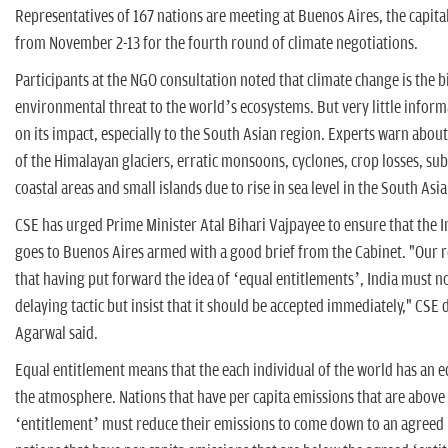
Representatives of 167 nations are meeting at Buenos Aires, the capita
from November 2-13 for the fourth round of climate negotiations.
Participants at the NGO consultation noted that climate change is the b
environmental threat to the world’s ecosystems. But very little informa
on its impact, especially to the South Asian region. Experts warn abou
of the Himalayan glaciers, erratic monsoons, cyclones, crop losses, s
coastal areas and small islands due to rise in sea level in the South Asi
CSE has urged Prime Minister Atal Bihari Vajpayee to ensure that the 
goes to Buenos Aires armed with a good brief from the Cabinet. "Our r
that having put forward the idea of ‘equal entitlements’, India must not
delaying tactic but insist that it should be accepted immediately," CSE 
Agarwal said.
Equal entitlement means that the each individual of the world has an e
the atmosphere. Nations that have per capita emissions that are above
‘entitlement’ must reduce their emissions to come down to an agreed 