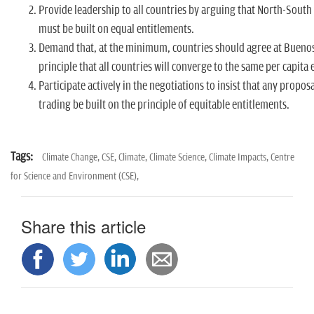
Provide leadership to all countries by arguing that North-South
must be built on equal entitlements.
Demand that, at the minimum, countries should agree at Buenos
principle that all countries will converge to the same per capita
Participate actively in the negotiations to insist that any propos
trading be built on the principle of equitable entitlements.
Tags:
Climate Change,
CSE,
Climate,
Climate Science,
Climate Impacts,
Centre
for Science and Environment (CSE),
Share this article