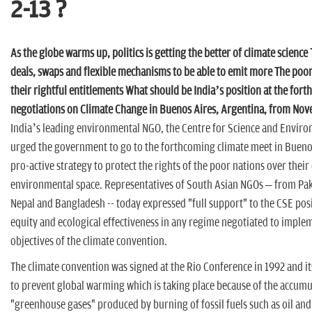
n
2-13 ?
As the globe warms up, politics is getting the better of climate science
deals, swaps and flexible mechanisms to be able to emit more The poo
their rightful entitlements What should be India’s position at the for
negotiations on Climate Change in Buenos Aires, Argentina, from Nov
India’s leading environmental NGO, the Centre for Science and Enviro
urged the government to go to the forthcoming climate meet in Buenos
pro-active strategy to protect the rights of the poor nations over thei
environmental space. Representatives of South Asian NGOs – from Paki
Nepal and Bangladesh -- today expressed "full support" to the CSE pos
equity and ecological effectiveness in any regime negotiated to imple
objectives of the climate convention.
The climate convention was signed at the Rio Conference in 1992 and it
to prevent global warming which is taking place because of the accumu
"greenhouse gases" produced by burning of fossil fuels such as oil and