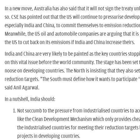
In a new move, Australia has also said that it will not sign the treaty u
so. CSE has pointed out that the US will continue to pressurise develop
especially India and China, to commit themselves to emission reduction
Meanwhile, the US oil and automobile companies are arguing that it is
the US to cut back on its emissions if India and China increase theirs.
India and China are very likely to be painted as the key countries stopp
on this vital issue before the world community. The stage has been set 
noose on developing countries. The North is insisting that they also se
reduction targets. "The South must define how it wants to participate 
said Anil Agarwal.
In a nutshell, India should:
Not succumb to the pressure from industrialised countries to 
like the Clean Development Mechanism which only provides chea
the industrialised countries for meeting their reduction targets 
projects in developing countries.