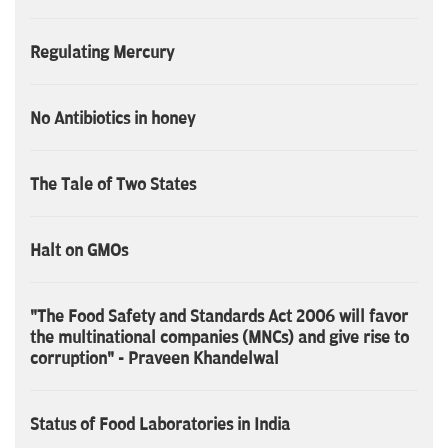
Regulating Mercury
No Antibiotics in honey
The Tale of Two States
Halt on GMOs
"The Food Safety and Standards Act 2006 will favor
the multinational companies (MNCs) and give rise to
corruption" - Praveen Khandelwal
Status of Food Laboratories in India