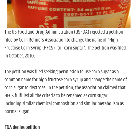
n
The US Food and Drug Administration (USFDA) rejected a petition
filed by Corn Refiners Association to change the name of ‘High
Fructose Corn Syrup (HFCS)’ to ‘corn sugar’. The petition was filed
in October, 2010.
The petition was filed seeking permission to use corn sugar as a
common name for high fructose corn syrup and change the name of
corn sugar to dextrose. In the petition, the association claimed that
HFCS fulfilled all the criteria to be renamed as corn sugar—
including similar chemical composition and similar metabolism as
normal sugar.
FDA denies petition