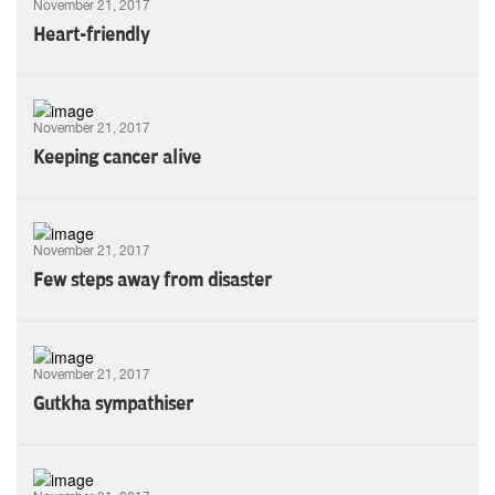
November 21, 2017
Heart-friendly
November 21, 2017
Keeping cancer alive
November 21, 2017
Few steps away from disaster
November 21, 2017
Gutkha sympathiser