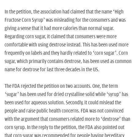
In the petition, the association had claimed that the name ‘High
Fructose Corn Syrup’ was misleading for the consumers and was
giving a sense that it had more calories than normal sugar.
Regarding corn sugar, it claimed that consumers were more
comfortable with using dextrose instead. This has been used more
frequently on labels and they hardly related to ‘corn sugar’. Corn
sugar, which primarily contains dextrose, has been used as common
name for dextrose for last three decades in the US.
The FDA rejected the petition on two accounts. One, the term
‘sugar’ has been used for dried crystalline solid while ‘syrup’ has
been used for aqueous solution. Secondly, it could mislead the
people and raise public health concerns. FDA was not convinced
with the argument that consumers related more to ‘dextrose’ than
corn syrup. In the reply to the petition, the FDA also pointed out
that corn sugar was recommended for people having hereditary