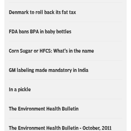
Denmark to roll back its fat tax
FDA bans BPA in baby bottles
Corn Sugar or HFCS: What's in the name
GM labeling made mandatory in India
In a pickle
The Environment Health Bulletin
The Environment Health Bulletin - October, 2011