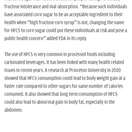
fructose intolerance and mal-absorption. “Because such individuals
have associated corn sugar to be an acceptable ingredient to their
health when “high fructose corn syrup” is not, changing the name
for HFCS to corn sugar could put these individuals at risk and pose a
public health concern” added FDA in its reply.
The use of HFCS is very common in processed foods including
carbonated beverages. It has been linked with many health related
issues in recent years. A research at Princeton University in 2010
showed that HFCS consumption could lead to body weight gain at a
faster rate compared to other sugars for same number of calories
consumed. It also showed that long term consumption of HFCS
could also lead to abnormal gain in body fat, especially in the
abdomen.