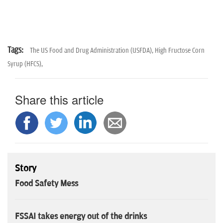
Tags:
The US Food and Drug Administration (USFDA),
High Fructose Corn
Syrup (HFCS),
Share this article
Story
Food Safety Mess
FSSAI takes energy out of the drinks