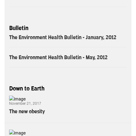
Bulletin
The Environment Health Bulletin - January, 2012
The Environment Health Bulletin - May, 2012
Down to Earth
November 21, 2017
The new obesity