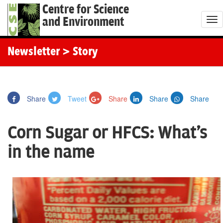
Centre for Science
and Environment
T
o
g
Newsletter
> Story
g
l
e
Share
Tweet
Share
Share
Share
n
a
Corn Sugar or HFCS: What's
v
i
in the name
g
a
t
i
o