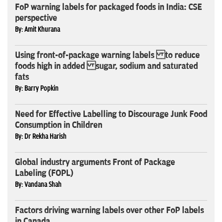
FoP warning labels for packaged foods in India: CSE
perspective
By: Amit Khurana
Using front-of-package warning labels to reduce
foods high in added sugar, sodium and saturated
fats
By: Barry Popkin
Need for Effective Labelling to Discourage Junk Food
Consumption in Children
By: Dr Rekha Harish
Global industry arguments Front of Package
Labeling (FOPL)
By: Vandana Shah
Factors driving warning labels over other FoP labels
in Canada