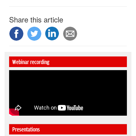
Share this article
Webinar recording
Presentations