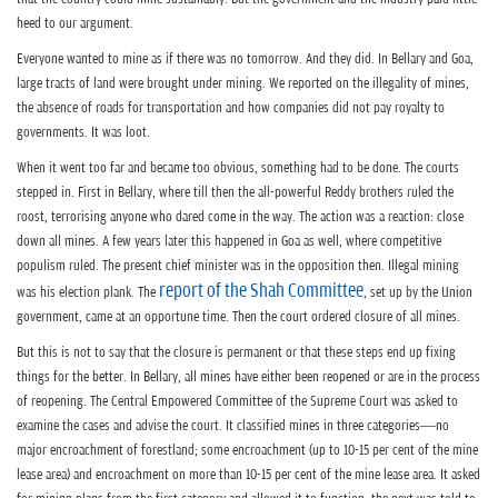
heed to our argument.
Everyone wanted to mine as if there was no tomorrow. And they did. In Bellary and Goa,
large tracts of land were brought under mining. We reported on the illegality of mines,
the absence of roads for transportation and how companies did not pay royalty to
governments. It was loot.
When it went too far and became too obvious, something had to be done. The courts
stepped in. First in Bellary, where till then the all-powerful Reddy brothers ruled the
roost, terrorising anyone who dared come in the way. The action was a reaction: close
down all mines. A few years later this happened in Goa as well, where competitive
populism ruled. The present chief minister was in the opposition then. Illegal mining
report of the Shah Committee
was his election plank. The
, set up by the Union
government, came at an opportune time. Then the court ordered closure of all mines.
But this is not to say that the closure is permanent or that these steps end up fixing
things for the better. In Bellary, all mines have either been reopened or are in the process
of reopening. The Central Empowered Committee of the Supreme Court was asked to
examine the cases and advise the court. It classified mines in three categories—no
major encroachment of forestland; some encroachment (up to 10-15 per cent of the mine
lease area) and encroachment on more than 10-15 per cent of the mine lease area. It asked