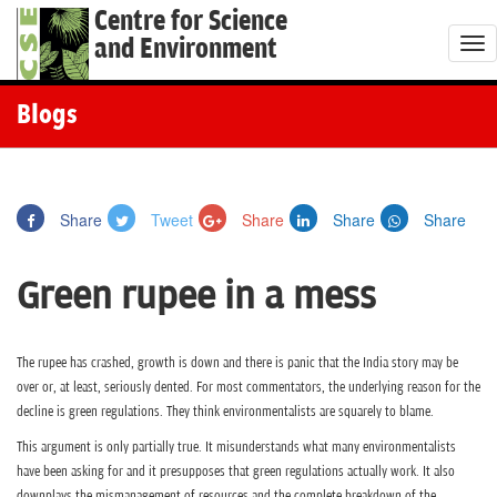
Centre for Science
and Environment
T
o
g
Blogs
g
l
e
Share
Tweet
Share
Share
Share
n
a
Green rupee in a mess
v
i
g
The rupee has crashed, growth is down and there is panic that the India story may be
a
over or, at least, seriously dented. For most commentators, the underlying reason for the
t
decline is green regulations. They think environmentalists are squarely to blame.
i
This argument is only partially true. It misunderstands what many environmentalists
o
have been asking for and it presupposes that green regulations actually work. It also
downplays the mismanagement of resources and the complete breakdown of the