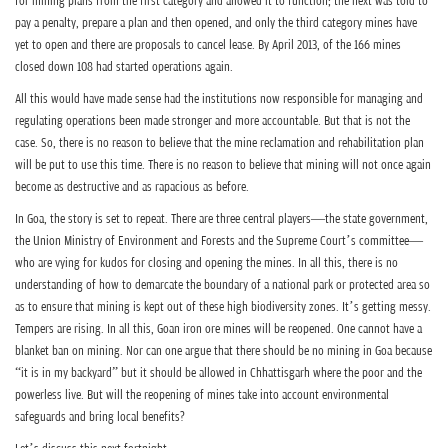
for mining plans from the first category and allowed it to function; the next was told to
pay a penalty, prepare a plan and then opened, and only the third category mines have
yet to open and there are proposals to cancel lease. By April 2013, of the 166 mines
closed down 108 had started operations again.
All this would have made sense had the institutions now responsible for managing and
regulating operations been made stronger and more accountable. But that is not the
case. So, there is no reason to believe that the mine reclamation and rehabilitation plan
will be put to use this time. There is no reason to believe that mining will not once again
become as destructive and as rapacious as before.
In Goa, the story is set to repeat. There are three central players—the state government,
the Union Ministry of Environment and Forests and the Supreme Court’s committee—
who are vying for kudos for closing and opening the mines. In all this, there is no
understanding of how to demarcate the boundary of a national park or protected area so
as to ensure that mining is kept out of these high biodiversity zones. It’s getting messy.
Tempers are rising. In all this, Goan iron ore mines will be reopened. One cannot have a
blanket ban on mining. Nor can one argue that there should be no mining in Goa because
“it is in my backyard” but it should be allowed in Chhattisgarh where the poor and the
powerless live. But will the reopening of mines take into account environmental
safeguards and bring local benefits?