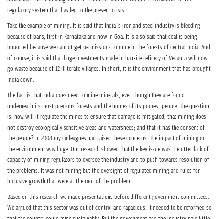
n
regulatory system that has led to the present crisis.
Take the example of mining. It is said that India’s iron and steel industry is bleeding
because of bans, first in Karnataka and now in Goa. It is also said that coal is being
imported because we cannot get permissions to mine in the forests of central India. And
of course, it is said that huge investments made in bauxite refinery of Vedanta will now
go waste because of 12 illiterate villages. In short, it is the environment that has brought
India down.
The fact is that India does need to mine minerals, even though they are found
underneath its most precious forests and the homes of its poorest people. The question
is: how will it regulate the mines to ensure that damage is mitigated; that mining does
not destroy ecologically sensitive areas and watersheds; and that it has the consent of
the people? In 2008 my colleagues had raised these concerns. The impact of mining on
the environment was huge. Our research showed that the key issue was the utter lack of
capacity of mining regulators to oversee the industry and to push towards resolution of
the problems. It was not mining but the oversight of regulated mining and rules for
inclusive growth that were at the root of the problem.
Based on this research we made presentations before different government committees.
We argued that this sector was out of control and rapacious. It needed to be reformed so
that the country could mine sustainably. But the government and the industry paid little