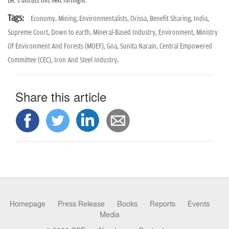
Let’s discuss this next fortnight.
Tags:
Economy,
Mining,
Environmentalists,
Orissa,
Benefit Sharing,
India,
Supreme Court,
Down to earth,
Mineral-Based Industry,
Environment,
Ministry
Of Environment And Forests (MOEF),
Goa,
Sunita Narain,
Central Empowered
Committee (CEC),
Iron And Steel Industry,
Share this article
Homepage
Press Release
Books
Reports
Events
Media