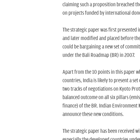
claiming such a proposition breached th
on projects funded by international don
The strategic paper was first presented 
and later modified and placed before the
could be bargaining a new set of commi
under the Bali Roadmap (BR) in 2007.
Apart from the 10 points in this paper w
countries, India is likely to present a se
two tracks of negotiations on Kyoto Pro
balanced outcome on all six pillars (emi
finance) of the BR. Indian Environment Mi
announce these new conditions.
The strategic paper has been received wi
especially the developed countries under