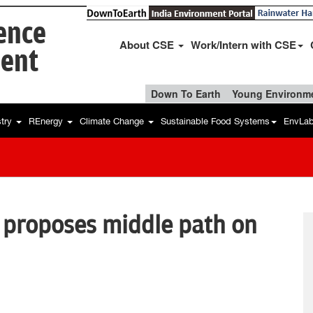
ience
About CSE
Work/Intern with CSE
ent
Down To Earth
Young Environme
stry
REnergy
Climate Change
Sustainable Food Systems
EnvLa
, proposes middle path on