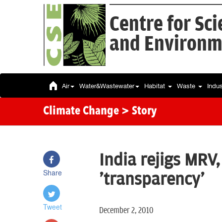
Centre for Sc
and Environm
Air
Water&Wastewater
Habitat
Waste
Indu
Climate Change
> Story
India rejigs MRV
Share
'transparency'
Tweet
December 2, 2010