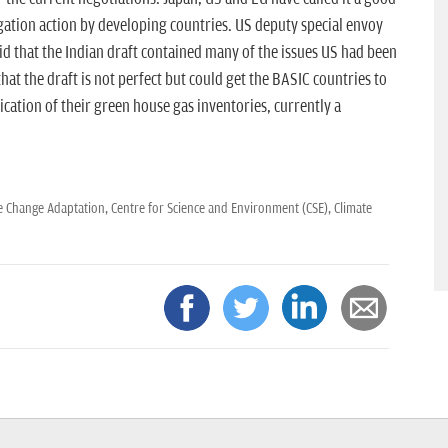
gation action by developing countries. US deputy special envoy
d that the Indian draft contained many of the issues US had been
hat the draft is not perfect but could get the BASIC countries to
ation of their green house gas inventories, currently a
e Change Adaptation,
Centre for Science and Environment (CSE),
Climate