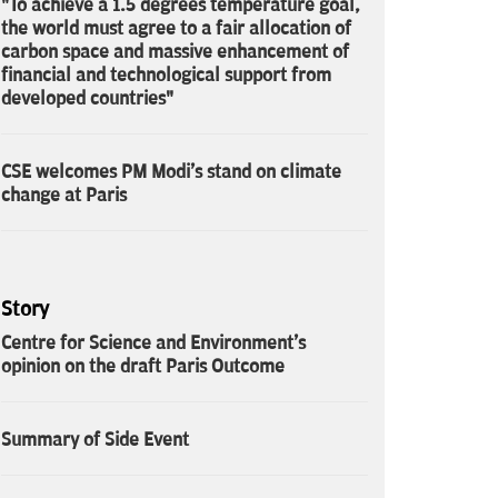
"To achieve a 1.5 degrees temperature goal,
the world must agree to a fair allocation of
carbon space and massive enhancement of
financial and technological support from
developed countries"
CSE welcomes PM Modi's stand on climate
change at Paris
Story
Centre for Science and Environment's
opinion on the draft Paris Outcome
Summary of Side Event