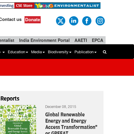
Contact us
Donate
ntalist
India Environment Portal
AAETI
EPCA
b
Education
Media
Biodiversity
Publication
Reports
December 08, 2015
Global Renewable
Energy and Energy
Access Transformation"
or GREEAT