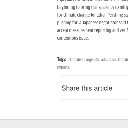
beginning to bring transparency to miti
for climate change Jonathan Pershing sai
pushing for. A Japanese negotiator said t
accept measurement reporting and verific
contentious issue.
Tags:
Climate Change,
CSE,
adaptaion,
Climat
Impacts,
Share this article