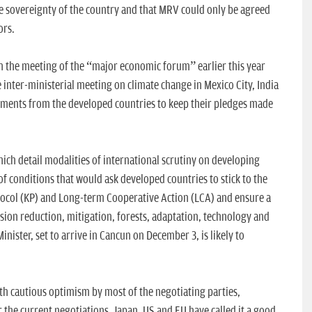
e sovereignty of the country and that MRV could only be agreed
ors.
in the meeting of the “major economic forum” earlier this year
 inter-ministerial meeting on climate change in Mexico City, India
tments from the developed countries to keep their pledges made
hich detail modalities of international scrutiny on developing
t of conditions that would ask developed countries to stick to the
tocol (KP) and Long-term Cooperative Action (LCA) and ensure a
ssion reduction, mitigation, forests, adaptation, technology and
nister, set to arrive in Cancun on December 3, is likely to
th cautious optimism by most of the negotiating parties,
 the current negotiations. Japan, US and EU have called it a good