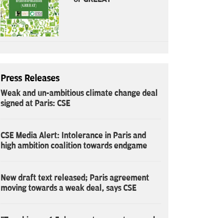
Press Releases
Weak and un-ambitious climate change deal
signed at Paris: CSE
CSE Media Alert: Intolerance in Paris and
high ambition coalition towards endgame
New draft text released; Paris agreement
moving towards a weak deal, says CSE