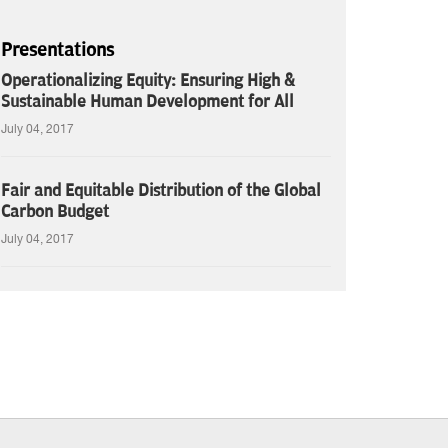
Presentations
Operationalizing Equity: Ensuring High &
Sustainable Human Development for All
July 04, 2017
Fair and Equitable Distribution of the Global
Carbon Budget
July 04, 2017