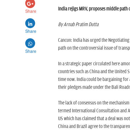
India rejigs MRV, proposes middle path 
Share
By Arnab Pratim Dutta
Share
Cancun: India has urged the Negotiating
path on the controversial issue of trans
Share
In a strategic paper circulated here amo
countries such as China and the United S
time now. India could be bargaining for
their pledges made under the Bali Road
The lack of consensus on the mechanism 
termed International Consultation and An
US which has claimed that a deal was not 
China and Brazil agree to the transpar