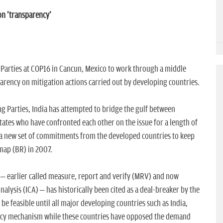
on 'transparency'
 Parties at COP16 in Cancun, Mexico to work through a middle
parency on mitigation actions carried out by developing countries.
ng Parties, India has attempted to bridge the gulf between
tates who have confronted each other on the issue for a length of
 a new set of commitments from the developed countries to keep
map (BR) in 2007.
– earlier called measure, report and verify (MRV) and now
alysis (ICA) – has historically been cited as a deal-breaker by the
be feasible until all major developing countries such as India,
ency mechanism while these countries have opposed the demand