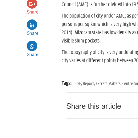
Council (AMC) is further divided into 19
Share
The population of city under AMC, as per 
persons per sq.km which is very high w
2014). Mizoram state has low density as 
Share
visible slum pockets.
The topography of city is very undulatin
Share
city varies at different points between
Tags:
CSE,
Report,
Excreta Matters,
Centre fo
Share this article