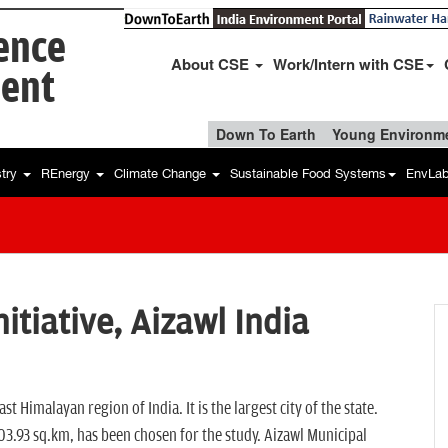
ience
About CSE
Work/Intern with CSE
ent
Down To Earth
Young Environme
stry
REnergy
Climate Change
Sustainable Food Systems
EnvLa
itiative, Aizawl India
ast Himalayan region of India. It is the largest city of the state.
03.93 sq.km, has been chosen for the study. Aizawl Municipal