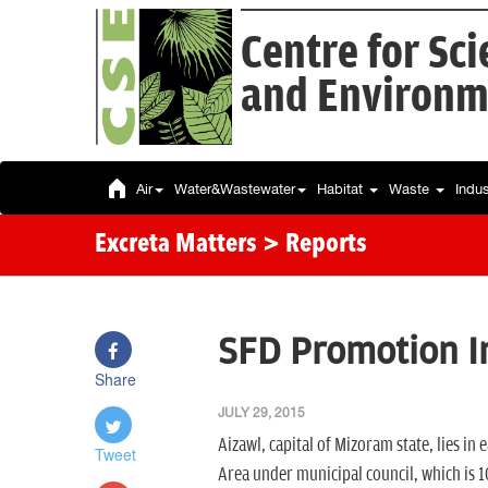
Centre for Sc
and Environm
Air
Water&Wastewater
Habitat
Waste
Indu
Excreta Matters
> Reports
SFD Promotion In
Share
JULY 29, 2015
Aizawl, capital of Mizoram state, lies in e
Tweet
Area under municipal council, which is 1