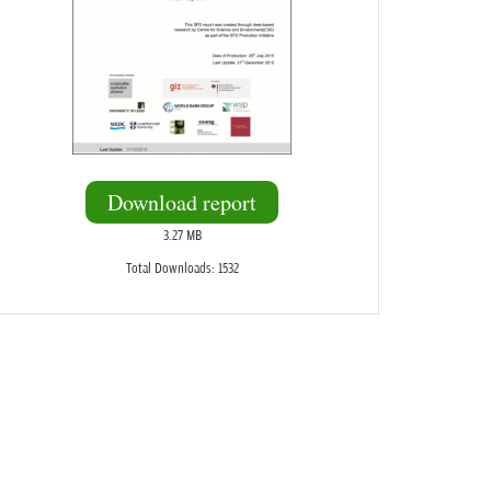
Download report
3.27 MB
Total Downloads: 1532