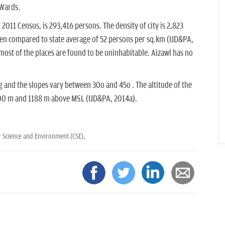
 Wards.
2011 Census, is 293,416 persons. The density of city is 2,823
hen compared to state average of 52 persons per sq.km (UD&PA,
most of the places are found to be uninhabitable. Aizawl has no
g and the slopes vary between 30o and 45o . The altitude of the
 700 m and 1188 m above MSL (UD&PA, 2014a).
r Science and Environment (CSE),