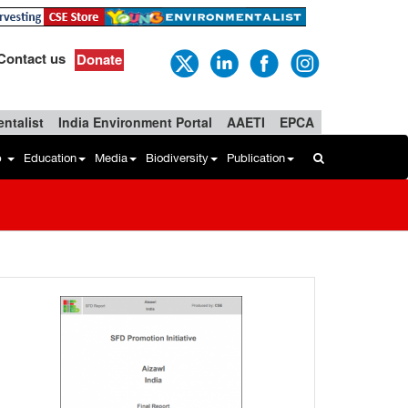
Contact us
Donate
ntalist
India Environment Portal
AAETI
EPCA
b
Education
Media
Biodiversity
Publication