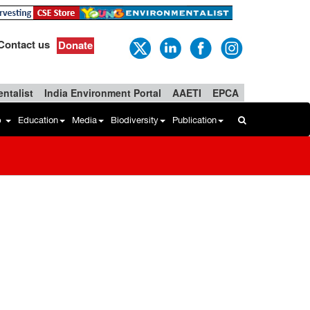
Contact us
Donate
ntalist
India Environment Portal
AAETI
EPCA
b
Education
Media
Biodiversity
Publication