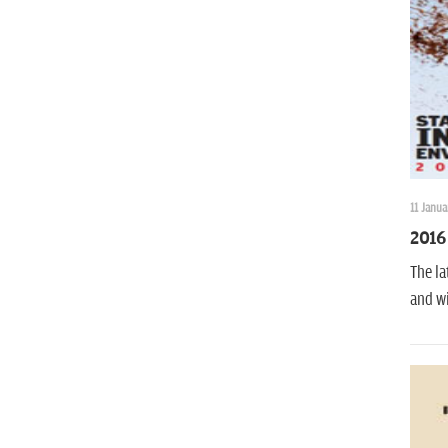
11 Janua
2016 
The la
and wi