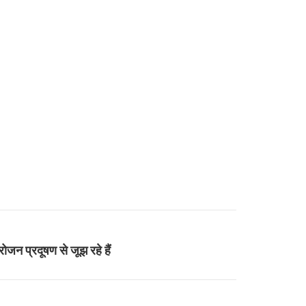
ोजन प्रदूषण से जूझ रहे हैं