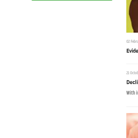
02 Febru
Evide
21 Octob
Decli
With i