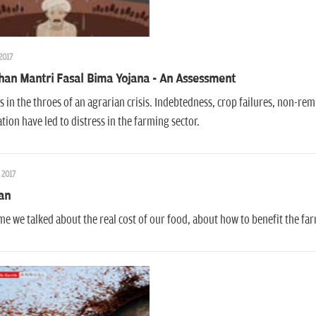
 2017
han Mantri Fasal Bima Yojana - An Assessment
is in the throes of an agrarian crisis. Indebtedness, crop failures, non-re
ation have led to distress in the farming sector.
 2017
an
time we talked about the real cost of our food, about how to benefit the 