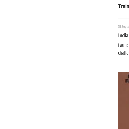
Train
15 Sept
India
Launch
challe