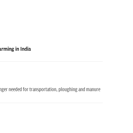
arming in India
 longer needed for transportation, ploughing and manure