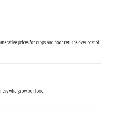
munerative prices for crops and poor returns over cost of
farmers who grow our food