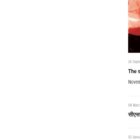
26 Sept
The s
Novem
08 Marc
सीएसई 
02 Janua