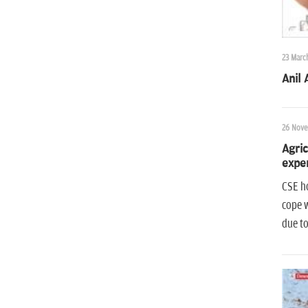
23 Marc
Anil
26 Nove
Agric
exper
CSE ho
cope w
due to