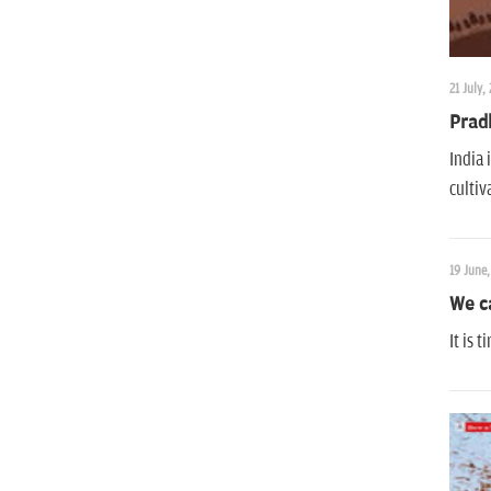
21 July,
Prad
India 
cultiv
19 June,
We c
It is 