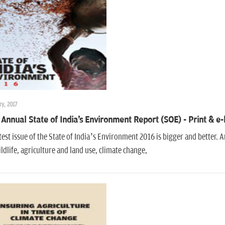
ry, 2017
Annual State of India's Environment Report (SOE) - Print & e
test issue of the State of India’s Environment 2016 is bigger and better.
ldlife, agriculture and land use, climate change,