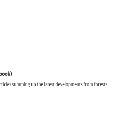
-book)
 Articles summing up the latest developments from forests