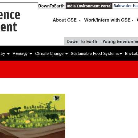
ience
About CSE
Work/Intern with CSE
ent
Down To Earth
Young Environme
stry
REnergy
Climate Change
Sustainable Food Systems
EnvLa