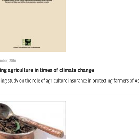
ember, 2016
ing agriculture in times of climate change
ing study on the role of agriculture insurance in protecting farmers of 