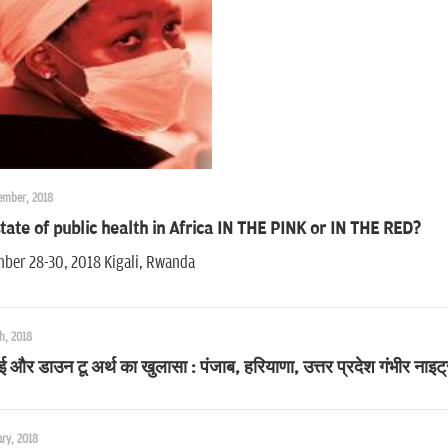
ember, 2018
tate of public health in Africa IN THE PINK or IN THE RED?
ber 28-30, 2018 Kigali, Rwanda
h, 2018
और डाउन टू अर्थ का खुलासा : पंजाब, हरियाणा, उत्तर प्रदेश गंभीर नाइट्र
ry, 2018