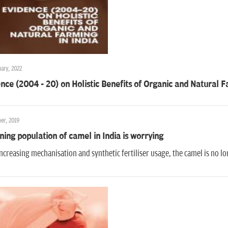
ary, 2022
nce (2004 - 20) on Holistic Benefits of Organic and Natural F
er, 2019
ning population of camel in India is worrying
ncreasing mechanisation and synthetic fertiliser usage, the camel is no