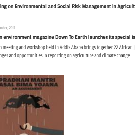
ing on Environmental and Social Risk Management in Agricult
ember, 2017
n environment magazine Down To Earth launches its special is
 meeting and workshop held in Addis Ababa brings together 22 African j
nges and opportunities in reporting on agriculture and climate change.