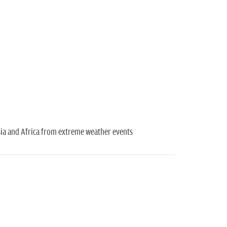
Asia and Africa from extreme weather events