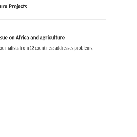
ure Projects
sue on Africa and agriculture
ournalists from 12 countries; addresses problems,