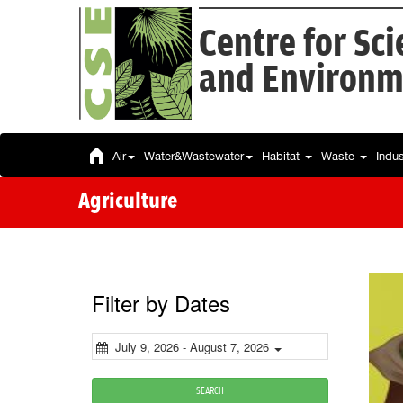
Centre for Sc
and Environm
Air
Water&Wastewater
Habitat
Waste
Indu
Agriculture
Filter by Dates
July 9, 2026 - August 7, 2026
SEARCH