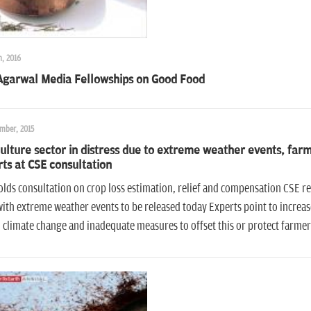
h, 2016
 Agarwal Media Fellowships on Good Food
mber, 2015
ulture sector in distress due to extreme weather events, far
ts at CSE consultation
lds consultation on crop loss estimation, relief and compensation CSE re
ith extreme weather events to be released today Experts point to increa
 climate change and inadequate measures to offset this or protect farmer