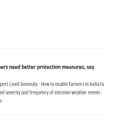
mers need better protection measures, say
port Lived Anomaly - How to enable farmers in India to
sed severity and frequency of extreme weather events
s