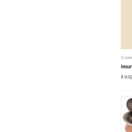
21 Sept
Insur
A scop