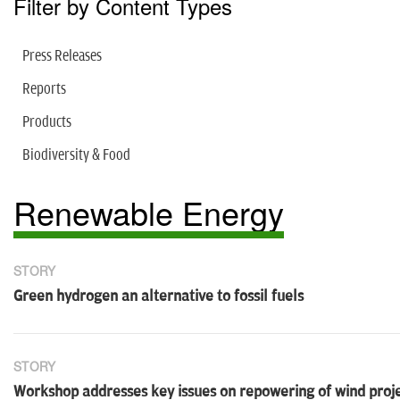
Filter by Content Types
Press Releases
Reports
Products
Biodiversity & Food
Renewable Energy
STORY
Green hydrogen an alternative to fossil fuels
STORY
Workshop addresses key issues on repowering of wind proj