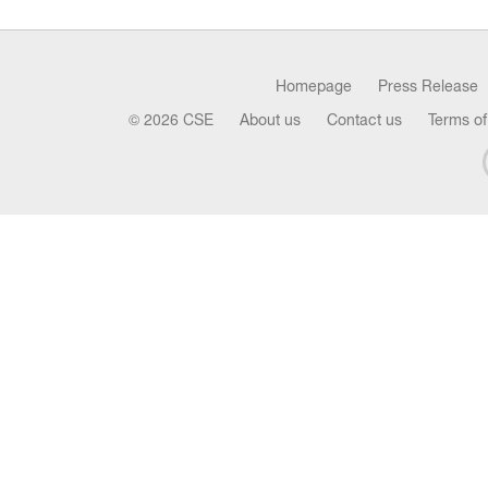
Homepage
Press Release
© 2026 CSE
About us
Contact us
Terms of