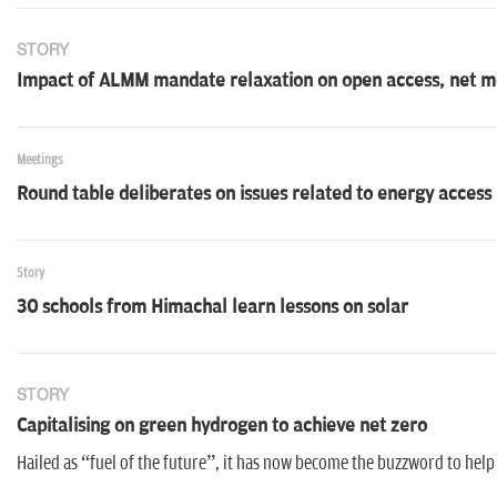
STORY
Impact of ALMM mandate relaxation on open access, net me
Meetings
Round table deliberates on issues related to energy access
Story
30 schools from Himachal learn lessons on solar
STORY
Capitalising on green hydrogen to achieve net zero
Hailed as “fuel of the future”, it has now become the buzzword to help