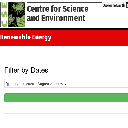
Centre for Science
and Environment
Renewable Energy
Filter by Dates
July 10, 2026 - August 8, 2026