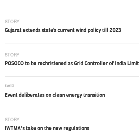
STORY
Gujarat extends state's current wind policy till 2023
STORY
POSOCO to be rechristened as Grid Controller of India Limi
Events
Event deliberates on clean energy transition
STORY
IWTMA’s take on the new regulations