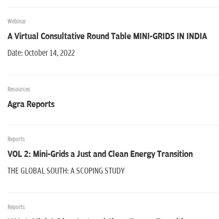
Webinar
A Virtual Consultative Round Table MINI-GRIDS IN INDIA
Date: October 14, 2022
Resources
Agra Reports
Reports
VOL 2: Mini-Grids a Just and Clean Energy Transition
THE GLOBAL SOUTH: A SCOPING STUDY
Reports