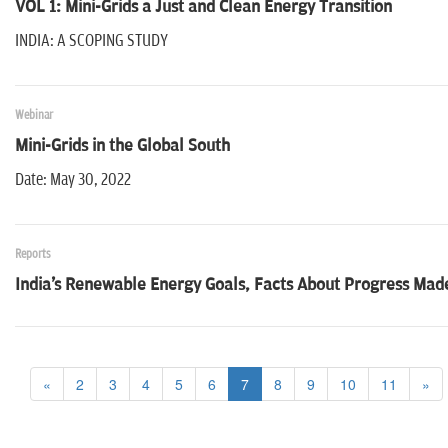
VOL 1: Mini-Grids a Just and Clean Energy Transition
INDIA: A SCOPING STUDY
Webinar
Mini-Grids in the Global South
Date: May 30, 2022
Reports
India's Renewable Energy Goals, Facts About Progress Made
«
2
3
4
5
6
7
8
9
10
11
»