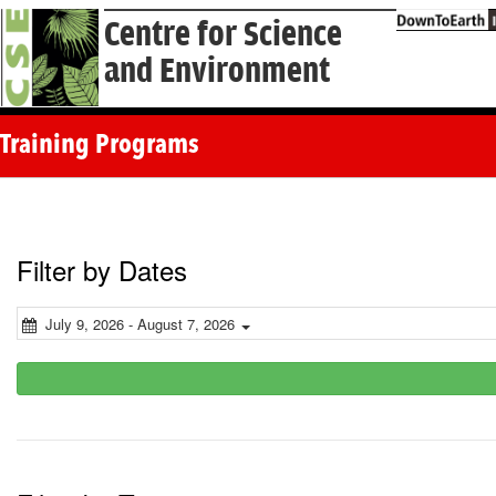
Centre for Science
and Environment
Training Programs
Filter by Dates
July 9, 2026 - August 7, 2026