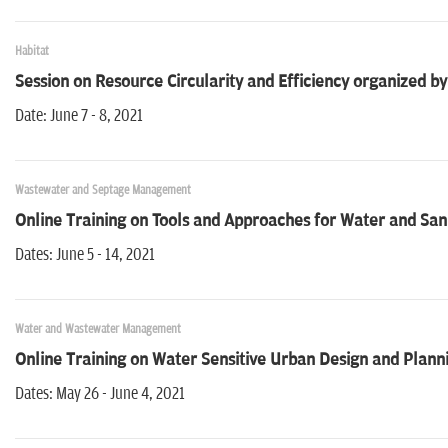
Habitat
Session on Resource Circularity and Efficiency organized 
Date: June 7 - 8, 2021
Wastewater and Septage Management
Online Training on Tools and Approaches for Water and Sa
Dates: June 5 - 14, 2021
Water and Wastewater Management
Online Training on Water Sensitive Urban Design and Plann
Dates: May 26 - June 4, 2021