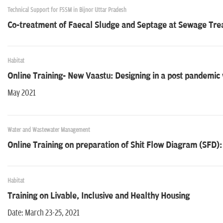
Technical Support for FSSM in Bijnor Uttar Pradesh
Co-treatment of Faecal Sludge and Septage at Sewage Trea
Habitat
Online Training- New Vaastu: Designing in a post pandemic
May 2021
Water and Wastewater Management
Online Training on preparation of Shit Flow Diagram (SFD):
Habitat
Training on Livable, Inclusive and Healthy Housing
Date: March 23-25, 2021