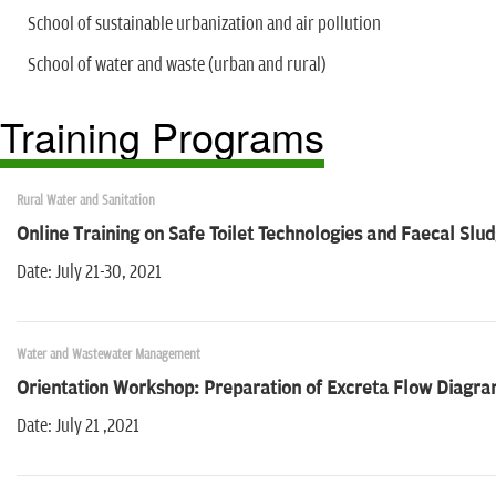
School of sustainable urbanization and air pollution
School of water and waste (urban and rural)
Training Programs
Rural Water and Sanitation
Online Training on Safe Toilet Technologies and Faecal S
Date: July 21-30, 2021
Water and Wastewater Management
Orientation Workshop: Preparation of Excreta Flow Diagra
Date: July 21 ,2021