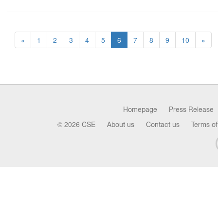
«
1
2
3
4
5
6
7
8
9
10
»
Homepage
Press Release
© 2026 CSE
About us
Contact us
Terms of