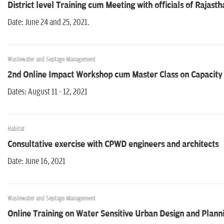
District level Training cum Meeting with officials of Rajas
Date: June 24 and 25, 2021.
Wastewater and Septage Management
2nd Online Impact Workshop cum Master Class on Capacity b
Dates: August 11 - 12, 2021
Habitat
Consultative exercise with CPWD engineers and architects
Date: June 16, 2021
Wastewater and Septage Management
Online Training on Water Sensitive Urban Design and Plann