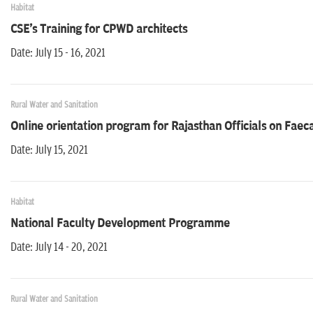
Habitat
CSE's Training for CPWD architects
Date: July 15 - 16, 2021
Rural Water and Sanitation
Online orientation program for Rajasthan Officials on Fa
Date: July 15, 2021
Habitat
National Faculty Development Programme
Date: July 14 - 20, 2021
Rural Water and Sanitation