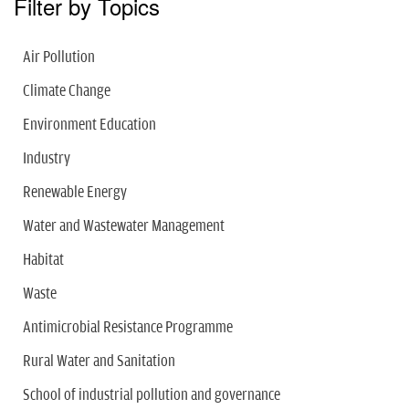
Filter by Topics
Air Pollution
Climate Change
Environment Education
Industry
Renewable Energy
Water and Wastewater Management
Habitat
Waste
Antimicrobial Resistance Programme
Rural Water and Sanitation
School of industrial pollution and governance