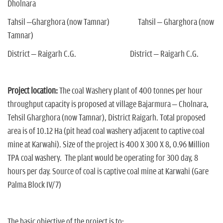
Dholnara
Tahsil –Gharghora (now Tamnar) Tahsil – Gharghora (now
Tamnar)
District – Raigarh C.G. District – Raigarh C.G.
Project location:
The coal Washery plant of 400 tonnes per hour
throughput capacity is proposed at village Bajarmura – Cholnara,
Tehsil Gharghora (now Tamnar), District Raigarh. Total proposed
area is of 10.12 Ha (pit head coal washery adjacent to captive coal
mine at Karwahi). Size of the project is 400 X 300 X 8, 0.96 Million
TPA coal washery. The plant would be operating for 300 day, 8
hours per day. Source of coal is captive coal mine at Karwahi (Gare
Palma Block IV/7)
The basic objective of the project is to: