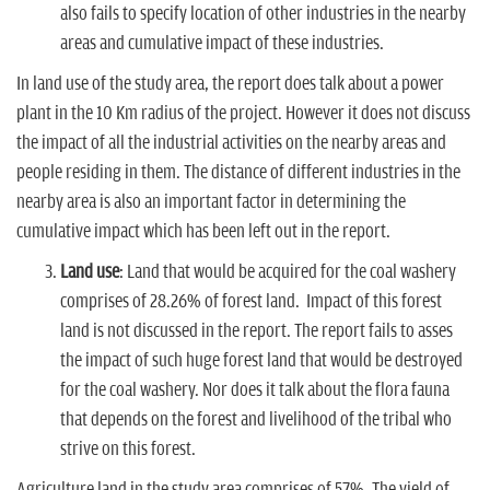
also fails to specify location of other industries in the nearby
areas and cumulative impact of these industries.
In land use of the study area, the report does talk about a power
plant in the 10 Km radius of the project. However it does not discuss
the impact of all the industrial activities on the nearby areas and
people residing in them. The distance of different industries in the
nearby area is also an important factor in determining the
cumulative impact which has been left out in the report.
Land use
: Land that would be acquired for the coal washery
comprises of 28.26% of forest land. Impact of this forest
land is not discussed in the report. The report fails to asses
the impact of such huge forest land that would be destroyed
for the coal washery. Nor does it talk about the flora fauna
that depends on the forest and livelihood of the tribal who
strive on this forest.
Agriculture land in the study area comprises of 57%. The yield of