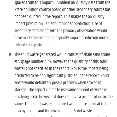
spared from this impact. . Ambient air quality data from the
State pollution control board or other secondary source has
not been quoted in the report. This makes the air quality
impact prediction liable to improper prediction. Use of
secondary data along with the primary observation would
have made the ambient air quality impact prediction more
reliable and justifiable.
The solid waste generated would consist of shale sand stone
etc. (page number 4.6). However, the quantity of this solid
waste is not specified in the report. Nor is the impact being
predicted to be non significant justified in the report. Solid
waste would defiantely pose a problem when stored in
stacked. The report claims to use some amount of waste in
low lying areas however it does not give a proper plan for the
same. Thus solid waste generated would pose a threat to the
nearby people and the environment, Solid waste