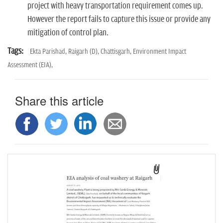
project with heavy transportation requirement comes up.
However the report fails to capture this issue or provide any
mitigation of control plan.
Tags:
Ekta Parishad,
Raigarh (D),
Chattisgarh,
Environment Impact
Assessment (EIA),
Share this article