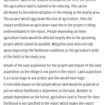
this agriculture land is claimed to be reducing. This can be
attributed to the industrialization or the mining in the nearby area.
This project would aggravate this loss of agriculture. Thus the
impact prediction on agriculture land due to the project is being
underestimated in the report. People depending on these
agriculture lands would be affected largely due to the upcoming
project which cannot be avoided. Mitigation plan does not talk
about improving the livelihood conditions or the agriculture yield
of the fields in the study area.
Details of the land acquisition for the project and impact of this land
acquisition on the village is not given in the report. Land acquisition
is a crucial stage in any project and this would have huge
irreversible impact on the people whose land would be acquired or
person whose livelihood is dependent on the land. Number of
people dependent on the forest, agriculture land or forest for their
livelihood is not specified in the report which makes the report