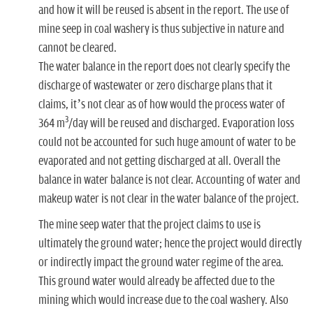
and how it will be reused is absent in the report. The use of
mine seep in coal washery is thus subjective in nature and
cannot be cleared.
The water balance in the report does not clearly specify the
discharge of wastewater or zero discharge plans that it
claims, it’s not clear as of how would the process water of
3
364 m
/day will be reused and discharged. Evaporation loss
could not be accounted for such huge amount of water to be
evaporated and not getting discharged at all. Overall the
balance in water balance is not clear. Accounting of water and
makeup water is not clear in the water balance of the project.
The mine seep water that the project claims to use is
ultimately the ground water; hence the project would directly
or indirectly impact the ground water regime of the area.
This ground water would already be affected due to the
mining which would increase due to the coal washery. Also