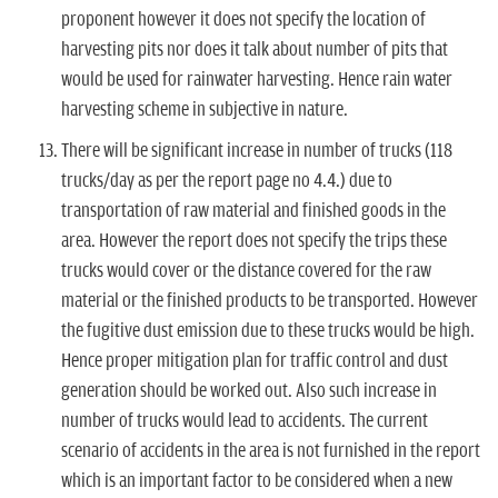
proponent however it does not specify the location of
harvesting pits nor does it talk about number of pits that
would be used for rainwater harvesting. Hence rain water
harvesting scheme in subjective in nature.
There will be significant increase in number of trucks (118
trucks/day as per the report page no 4.4.) due to
transportation of raw material and finished goods in the
area. However the report does not specify the trips these
trucks would cover or the distance covered for the raw
material or the finished products to be transported. However
the fugitive dust emission due to these trucks would be high.
Hence proper mitigation plan for traffic control and dust
generation should be worked out. Also such increase in
number of trucks would lead to accidents. The current
scenario of accidents in the area is not furnished in the report
which is an important factor to be considered when a new