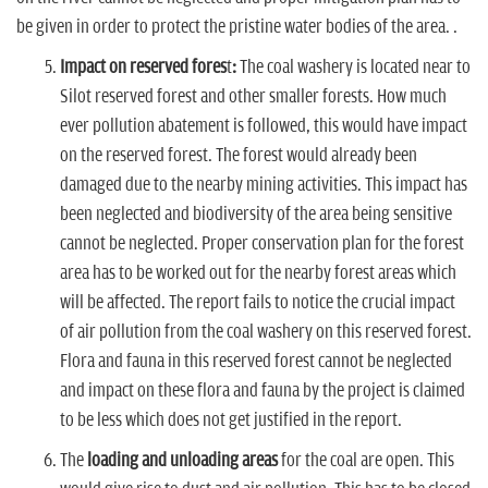
be given in order to protect the pristine water bodies of the area. .
Impact on reserved fores
t
:
The coal washery is located near to
Silot reserved forest and other smaller forests. How much
ever pollution abatement is followed, this would have impact
on the reserved forest. The forest would already been
damaged due to the nearby mining activities. This impact has
been neglected and biodiversity of the area being sensitive
cannot be neglected. Proper conservation plan for the forest
area has to be worked out for the nearby forest areas which
will be affected. The report fails to notice the crucial impact
of air pollution from the coal washery on this reserved forest.
Flora and fauna in this reserved forest cannot be neglected
and impact on these flora and fauna by the project is claimed
to be less which does not get justified in the report.
The
loading and unloading areas
for the coal are open. This