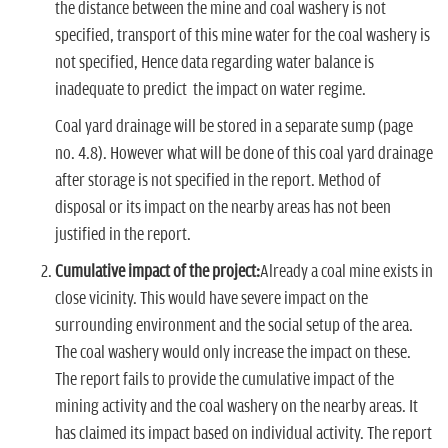
the distance between the mine and coal washery is not
specified, transport of this mine water for the coal washery is
not specified, Hence data regarding water balance is
inadequate to predict the impact on water regime.
Coal yard drainage will be stored in a separate sump (page
no. 4.8). However what will be done of this coal yard drainage
after storage is not specified in the report. Method of
disposal or its impact on the nearby areas has not been
justified in the report.
Cumulative impact of the project:
Already a coal mine exists in
close vicinity. This would have severe impact on the
surrounding environment and the social setup of the area.
The coal washery would only increase the impact on these.
The report fails to provide the cumulative impact of the
mining activity and the coal washery on the nearby areas. It
has claimed its impact based on individual activity. The report