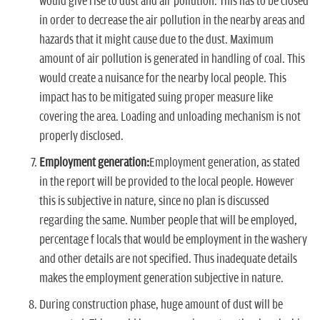
would give rise to dust and air pollution. This has to be closed
in order to decrease the air pollution in the nearby areas and
hazards that it might cause due to the dust. Maximum
amount of air pollution is generated in handling of coal. This
would create a nuisance for the nearby local people. This
impact has to be mitigated suing proper measure like
covering the area. Loading and unloading mechanism is not
properly disclosed.
Employment generation:
Employment generation, as stated
in the report will be provided to the local people. However
this is subjective in nature, since no plan is discussed
regarding the same. Number people that will be employed,
percentage f locals that would be employment in the washery
and other details are not specified. Thus inadequate details
makes the employment generation subjective in nature.
During construction phase, huge amount of dust will be