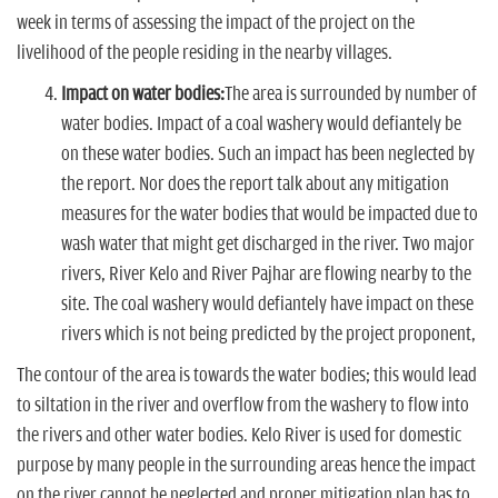
week in terms of assessing the impact of the project on the
livelihood of the people residing in the nearby villages.
Impact on water bodies:
The area is surrounded by number of
water bodies. Impact of a coal washery would defiantely be
on these water bodies. Such an impact has been neglected by
the report. Nor does the report talk about any mitigation
measures for the water bodies that would be impacted due to
wash water that might get discharged in the river. Two major
rivers, River Kelo and River Pajhar are flowing nearby to the
site. The coal washery would defiantely have impact on these
rivers which is not being predicted by the project proponent,
The contour of the area is towards the water bodies; this would lead
to siltation in the river and overflow from the washery to flow into
the rivers and other water bodies. Kelo River is used for domestic
purpose by many people in the surrounding areas hence the impact
on the river cannot be neglected and proper mitigation plan has to