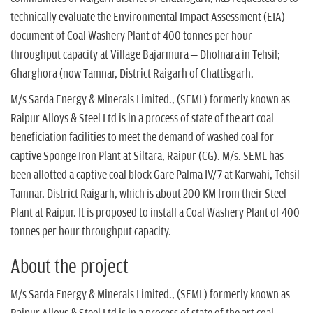
n
technically evaluate the Environmental Impact Assessment (EIA)
document of Coal Washery Plant of 400 tonnes per hour
throughput capacity at Village Bajarmura – Dholnara in Tehsil;
Gharghora (now Tamnar, District Raigarh of Chattisgarh.
M/s Sarda Energy & Minerals Limited., (SEML) formerly known as
Raipur Alloys & Steel Ltd is in a process of state of the art coal
beneficiation facilities to meet the demand of washed coal for
captive Sponge Iron Plant at Siltara, Raipur (CG). M/s. SEML has
been allotted a captive coal block Gare Palma IV/7 at Karwahi, Tehsil
Tamnar, District Raigarh, which is about 200 KM from their Steel
Plant at Raipur. It is proposed to install a Coal Washery Plant of 400
tonnes per hour throughput capacity.
About the project
M/s Sarda Energy & Minerals Limited., (SEML) formerly known as