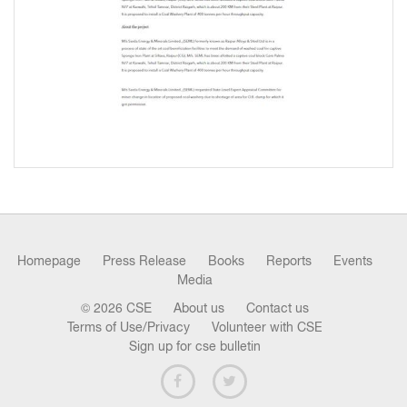
Homepage
Press Release
Books
Reports
Events
Media
© 2026 CSE
About us
Contact us
Terms of Use/Privacy
Volunteer with CSE
Sign up for cse bulletin