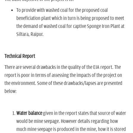
To provide with washed coal for the proposed coal
beneficiation plant which in turn is being proposed to meet
the demand of washed coal for captive Sponge Iron Plant at
Siltara, Raipur.
Technical Report
There are several drawbacks in the quality of the EIA report. The
report is poor in terms of assessing the impacts of the project on
the environment. Some of these drawbacks/lapses are presented
below:
Water balance
given in the report states that source of water
would be mine seepage. However details regarding how
much mine seepage is produced in the mine, how it is stored