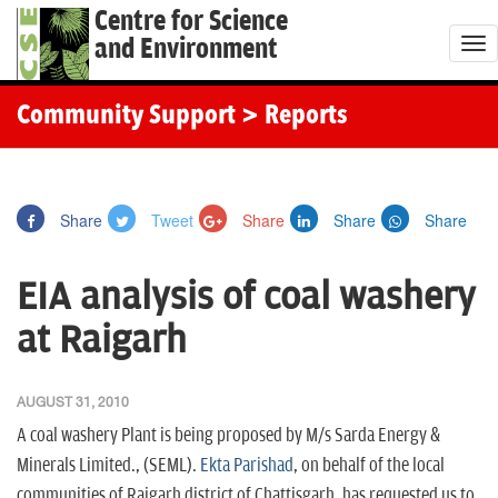
Centre for Science
and Environment
T
o
g
Community Support
> Reports
g
l
e
Share
Tweet
Share
Share
Share
n
a
EIA analysis of coal washery
v
i
at Raigarh
g
a
AUGUST 31, 2010
t
A coal washery Plant is being proposed by M/s Sarda Energy &
i
Minerals Limited., (SEML).
Ekta Parishad
, on behalf of the local
o
communities of Raigarh district of Chattisgarh, has requested us to