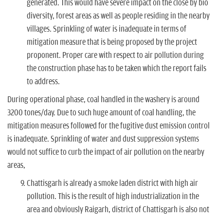
generated. This would have severe impact on the close by bio
diversity, forest areas as well as people residing in the nearby
villages. Sprinkling of water is inadequate in terms of
mitigation measure that is being proposed by the project
proponent. Proper care with respect to air pollution during
the construction phase has to be taken which the report fails
to address.
During operational phase, coal handled in the washery is around
3200 tones/day. Due to such huge amount of coal handling, the
mitigation measures followed for the fugitive dust emission control
is inadequate. Sprinkling of water and dust suppression systems
would not suffice to curb the impact of air pollution on the nearby
areas,
Chattisgarh is already a smoke laden district with high air
pollution. This is the result of high industrialization in the
area and obviously Raigarh, district of Chattisgarh is also not