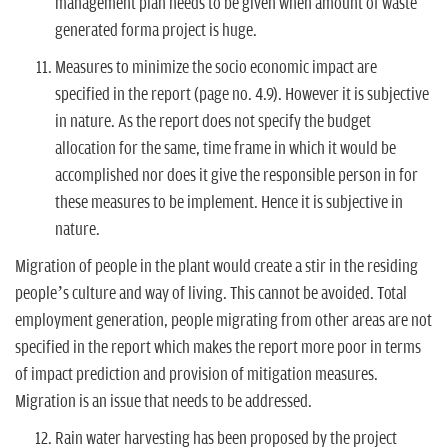
management plan needs to be given when amount of waste
generated forma project is huge.
Measures to minimize the socio economic impact are
specified in the report (page no. 4.9). However it is subjective
in nature. As the report does not specify the budget
allocation for the same, time frame in which it would be
accomplished nor does it give the responsible person in for
these measures to be implement. Hence it is subjective in
nature.
Migration of people in the plant would create a stir in the residing
people’s culture and way of living. This cannot be avoided. Total
employment generation, people migrating from other areas are not
specified in the report which makes the report more poor in terms
of impact prediction and provision of mitigation measures.
Migration is an issue that needs to be addressed.
Rain water harvesting has been proposed by the project