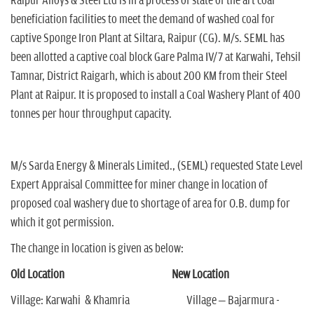
Raipur Alloys & Steel Ltd is in a process of state of the art coal
beneficiation facilities to meet the demand of washed coal for
captive Sponge Iron Plant at Siltara, Raipur (CG). M/s. SEML has
been allotted a captive coal block Gare Palma IV/7 at Karwahi, Tehsil
Tamnar, District Raigarh, which is about 200 KM from their Steel
Plant at Raipur. It is proposed to install a Coal Washery Plant of 400
tonnes per hour throughput capacity.
M/s Sarda Energy & Minerals Limited., (SEML) requested State Level
Expert Appraisal Committee for miner change in location of
proposed coal washery due to shortage of area for O.B. dump for
which it got permission.
The change in location is given as below:
Old Location New Location
Village: Karwahi & Khamria Village – Bajarmura -