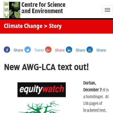
Centre for Science
and Environment
T
o
g
Climate Change
> Story
g
l
e
Share
Tweet
Share
Share
Share
n
a
New AWG-LCA text out!
v
i
g
Durban,
a
December 7:
It is
t
a humdinger. At
i
138 pages of
o
bracketed text,