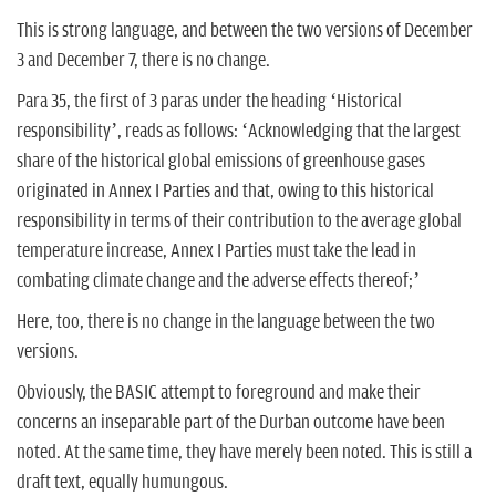
This is strong language, and between the two versions of December
3 and December 7, there is no change.
Para 35, the first of 3 paras under the heading ‘Historical
responsibility’, reads as follows: ‘Acknowledging that the largest
share of the historical global emissions of greenhouse gases
originated in Annex I Parties and that, owing to this historical
responsibility in terms of their contribution to the average global
temperature increase, Annex I Parties must take the lead in
combating climate change and the adverse effects thereof;’
Here, too, there is no change in the language between the two
versions.
Obviously, the BASIC attempt to foreground and make their
concerns an inseparable part of the Durban outcome have been
noted. At the same time, they have merely been noted. This is still a
draft text, equally humungous.