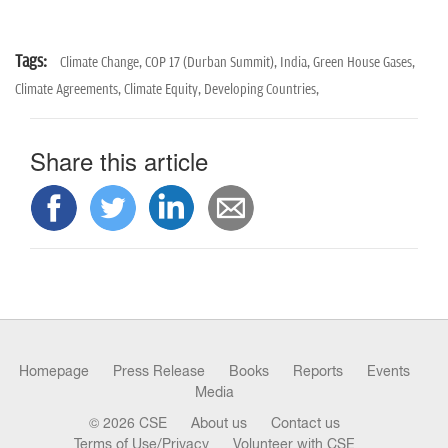
Tags:
Climate Change,
COP 17 (Durban Summit),
India,
Green House Gases,
Climate Agreements,
Climate Equity,
Developing Countries,
Share this article
Homepage
Press Release
Books
Reports
Events
Media
© 2026 CSE
About us
Contact us
Terms of Use/Privacy
Volunteer with CSE