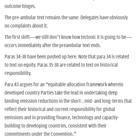
outcome hinges.
The pre-ambular text remains the same. Delegates have obviously
no complaints about it.
The first shift—we still don’t know how tectonic it is going to be—
occurs immediately after the preambular text ends.
Paras 34-38 have been pushed up here. Note that para 34 is related
to text on equity. Paras 35-38 are related to text on historical
responsibility.
Para 43 argues for an “equitable allocation framework wherein
developed country Parties take the lead in undertaking deep
binding emission reductions in the short-, mid- and long-terms that
reflect their historical and current responsibility for global
emissions and in providing finance, technology and capacity-
building to developing countries, consistent with their
commitments under the Convention.”