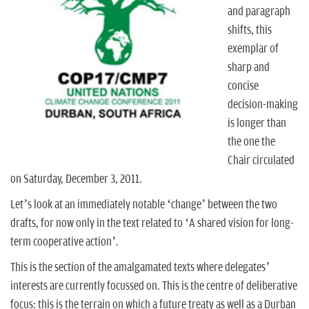
n
and paragraph
shifts, this
exemplar of
sharp and
concise
decision-making
is longer than
the one the
Chair circulated
on Saturday, December 3, 2011.
Let’s look at an immediately notable ‘change’ between the two
drafts, for now only in the text related to ‘A shared vision for long-
term cooperative action’.
This is the section of the amalgamated texts where delegates’
interests are currently focussed on. This is the centre of deliberative
focus: this is the terrain on which a future treaty as well as a Durban