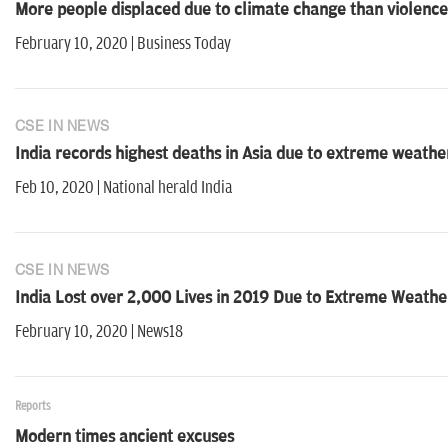
More people displaced due to climate change than violence
February 10, 2020 | Business Today
CSE IN NEWS
India records highest deaths in Asia due to extreme weather;
Feb 10, 2020 | National herald India
CSE IN NEWS
India Lost over 2,000 Lives in 2019 Due to Extreme Weathe
February 10, 2020 | News18
Reports
Modern times ancient excuses