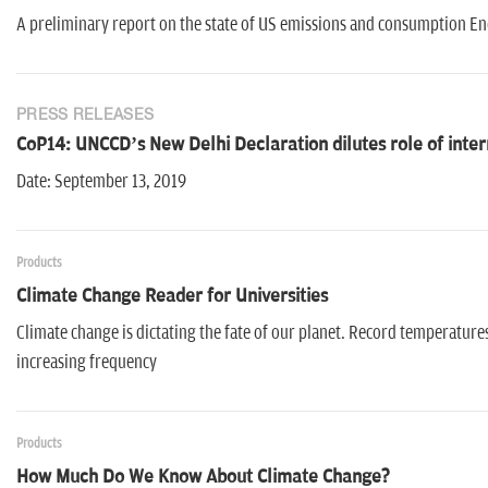
A preliminary report on the state of US emissions and consumption E
PRESS RELEASES
CoP14: UNCCD’s New Delhi Declaration dilutes role of intern
Date: September 13, 2019
Products
Climate Change Reader for Universities
Climate change is dictating the fate of our planet. Record temperatures
increasing frequency
Products
How Much Do We Know About Climate Change?