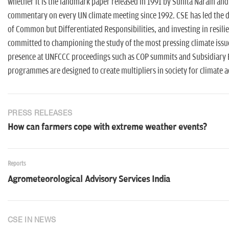
whether it is the landmark paper released in 1991 by Sunita Narain and
commentary on every UN climate meeting since 1992. CSE has led the dis
of Common but Differentiated Responsibilities, and investing in resi
committed to championing the study of the most pressing climate issues 
presence at UNFCCC proceedings such as COP summits and Subsidiary 
programmes are designed to create multipliers in society for climate 
PRESS RELEASES
How can farmers cope with extreme weather events?
Reports
Agrometeorological Advisory Services India
CSE IN NEWS