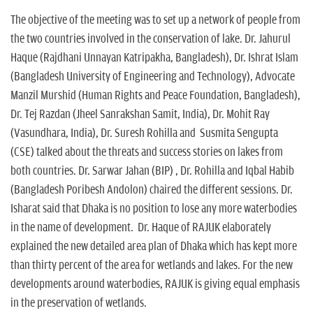
The objective of the meeting was to set up a network of people from
the two countries involved in the conservation of lake. Dr. Jahurul
Haque (Rajdhani Unnayan Katripakha, Bangladesh), Dr. Ishrat Islam
(Bangladesh University of Engineering and Technology), Advocate
Manzil Murshid (Human Rights and Peace Foundation, Bangladesh),
Dr. Tej Razdan (Jheel Sanrakshan Samit, India), Dr. Mohit Ray
(Vasundhara, India), Dr. Suresh Rohilla and Susmita Sengupta
(CSE) talked about the threats and success stories on lakes from
both countries. Dr. Sarwar Jahan (BIP) , Dr. Rohilla and Iqbal Habib
(Bangladesh Poribesh Andolon) chaired the different sessions. Dr.
Isharat said that Dhaka is no position to lose any more waterbodies
in the name of development. Dr. Haque of RAJUK elaborately
explained the new detailed area plan of Dhaka which has kept more
than thirty percent of the area for wetlands and lakes. For the new
developments around waterbodies, RAJUK is giving equal emphasis
in the preservation of wetlands.