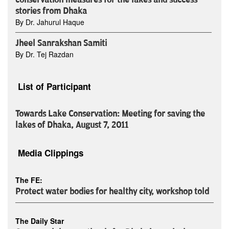
conservation measures for the lakes and success
stories from Dhaka
By Dr. Jahurul Haque
Jheel Sanrakshan Samiti
By Dr. Tej Razdan
List of Participant
Towards Lake Conservation: Meeting for saving the
lakes of Dhaka, August 7, 2011
Media Clippings
The FE:
Protect water bodies for healthy city, workshop told
The Daily Star