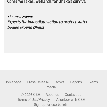
Conserve lakes, wetlands for Dhaka's survival
The New Nation
Experts for immediate action to protect water
bodies around Dhaka
Homepage
Press Release
Books
Reports
Events
Media
© 2026 CSE
About us
Contact us
Terms of Use/Privacy
Volunteer with CSE
Sign up for cse bulletin