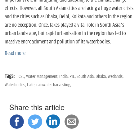
important role in mitigating and adapting to the climate change
effects. However, all South Asian cities are facing a huge water crisis
and the cities such as Dhaka, Delhi, Kolkata and others in the region
are no exception. Once, lakes played a vital role in South Asia’s
urban landscape, but rapid urbanisation in the region has led to
massive encroachment and pollution of its waterbodies.
Read more
Tags:
CSE,
Water Management,
India,
PIL,
South Asia,
Dhaka,
Wetlands,
Waterbodies,
Lake,
rainwater harvesting,
Share this article