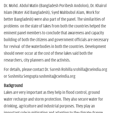
Dr. Mohd. Abdul Matin (Bangladesh Poribesh Andolon), Dr. Khairul
Islam (Water Aid Bangladesh), Syed Mahbubul Alam, Work for
better Bangladesh) were also part of the panel. The similarities of
problems on the state of lakes from both the countries helped the
eminent panel members to conclude that awareness and capacity
building of both the citizens and government officials are necessary
for revival of the waterbodies in both the countries. Development
should never occur at the cost of these lakes said both the
researchers, city planners and the activists.
For details, please contact Dr. Suresh Rohilla srohilla@cseindia.org
or Sushmita Sengupta sushmita@cseindia.org
Background
Lakes are very important as they help in flood control, ground
water recharge and storm protection. They also secure water for
drinking, agriculture and industrial purposes. They play an