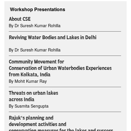
Workshop Presentations
About CSE
By Dr Suresh Kumar Rohilla
Reviving Water Bodies and Lakes in Delhi
By Dr Suresh Kumar Rohilla
Community Movement for
Conservation of Urban Waterbodies Experiences
from Kolkata, India
By Mohit Kumar Ray
Threats on urban lakes
across India
By Susmita Sengupta
Rajuk’s planning and
development activities and