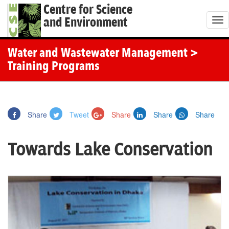
Centre for Science
and Environment
T
o
g
Water and Wastewater Management
>
g
Training Programs
l
e
n
Share
Tweet
Share
Share
Share
a
v
Towards Lake Conservation
i
g
a
t
i
o