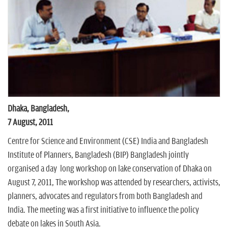
n
Dhaka, Bangladesh,
7 August, 2011
Centre for Science and Environment (CSE) India and Bangladesh
Institute of Planners, Bangladesh (BIP) Bangladesh jointly
organised a day long workshop on lake conservation of Dhaka on
August 7, 2011, The workshop was attended by researchers, activists,
planners, advocates and regulators from both Bangladesh and
India. The meeting was a first initiative to influence the policy
debate on lakes in South Asia.