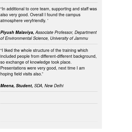
“In additional to core team, supporting and staff was
also very good. Overall I found the campus
atmosphere veryfriendly. '
Piyush Malaviya,
Associate Professor, Department
of Environmental Science, University of Jammu
“I liked the whole structure of the training which
included people from different-different background,
so exchange of knowledge took place.
Presentations were very good, next time I am
hoping field visits also.”
Meena, Student,
SDA, New Delhi