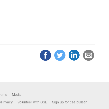
vents
Media
/Privacy
Volunteer with CSE
Sign up for cse bulletin