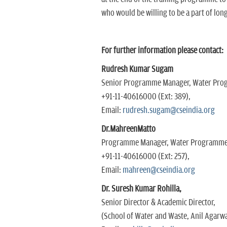
who would be willing to be a part of lo
For further information please contact:
Rudresh Kumar Sugam
Senior Programme Manager, Water Pr
+91-11-40616000 (Ext: 389),
Email:
rudresh.sugam@cseindia.org
Dr.MahreenMatto
Programme Manager, Water Programm
+91-11-40616000 (Ext: 257),
Email:
mahreen@cseindia.org
Dr. Suresh Kumar Rohilla,
Senior Director & Academic Director,
(School of Water and Waste, Anil Agarwa