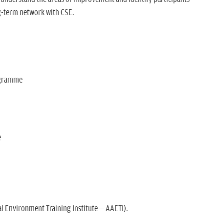
ng-term network with CSE.
ogramme
e
l Environment Training Institute – AAETI).