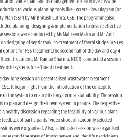
nitation value chain and its management for effective citywide
oduction to various planning tools like Excreta Flow Diagram (or
ety Plan (SSP) by Mr Bhitush Luthra, CSE. The programmealso
cluded planning, designing & implementation to ensure effective
e sessions were conducted by Ms Mahreen Matto and Mr Anil
 on designing of septic tank, co-treatment of faecal sludge in STPs
l options for FSS treatment.The second half of the day and day 4
effluent treatment. Mr Raman Sharma, NEERI conducted a session
Phytorid systems for effluent treatment.
e day-long session on Decentralised Wastewater treatment
CSE. It begun right from the introduction of the concept to
of the system to ensure its long-term sustainability. The session
s to plan and design their own system in groups. The respective
 a healthy discussion regarding the feasibility of various plans
feedback of participants’ video shoot of randomly selected
essions were organised. Also, a dedicated session was organised
 understand the areas of improvement and identify participants