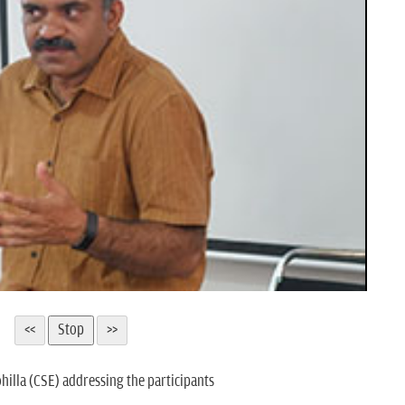
hilla (CSE) addressing the participants