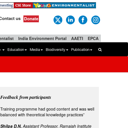
Contact us
Donate
ntalist
India Environment Portal
AAETI
EPCA
b
Education
Media
Biodiversity
Publication
Feedback from participants
Training programme had good content and was well
balanced with theoretical knowledge practices”
Shilpa D.N,
Assistant Professor, Ramaiah Institute