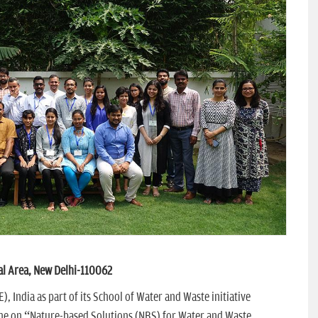
al Area, New Delhi-110062
, India as part of its School of Water and Waste initiative
me on “Nature-based Solutions (NBS) for Water and Waste