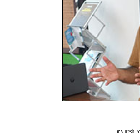
Dr Suresh Ro