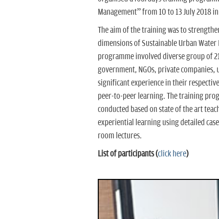
Management” from 10 to 13 July 2018 in
The aim of the training was to strengthe
dimensions of Sustainable Urban Water
programme involved diverse group of 21 
government, NGOs, private companies, u
significant experience in their respecti
peer-to-peer learning. The training prog
conducted based on state of the art teach
experiential learning using detailed cas
room lectures.
List of participants (
click here
)