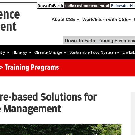
ience
About CSE
Work/Intern with CSE
ent
Down To Earth
Young Environme
stry
REnergy
Climate Change
Sustainable Food Systems
EnvLa
> Training Programs
re-based Solutions for
e Management