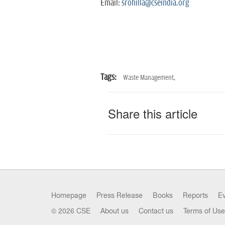
Email:
srohilla@cseindia.org
Tags:
Waste Management,
Share this article
Homepage
Press Release
Books
Reports
E
© 2026 CSE
About us
Contact us
Terms of Use