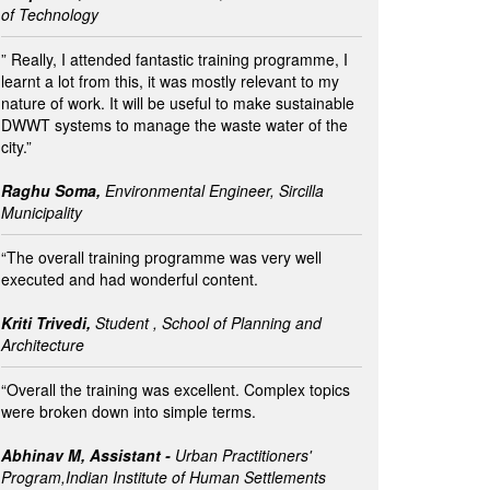
of Technology
” Really, I attended fantastic training programme, I
learnt a lot from this, it was mostly relevant to my
nature of work. It will be useful to make sustainable
DWWT systems to manage the waste water of the
city.”
Raghu Soma,
Environmental Engineer, Sircilla
Municipality
“The overall training programme was very well
executed and had wonderful content.
Kriti Trivedi,
Student , School of Planning and
Architecture
“Overall the training was excellent. Complex topics
were broken down into simple terms.
Abhinav M, Assistant -
Urban Practitioners'
Program,Indian Institute of Human Settlements