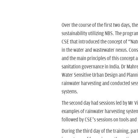
Over the course of the first two days, th
sustainability utilizing NBS. The program
CSE that introduced the concept of “Nat
in the water and wastewater nexus. Cons
and the main principles of this concept 
sanitation governance in India. Dr Mahr
Water Sensitive Urban Design and Planni
rainwater harvesting and conducted sess
systems.
The second day had sessions led by Mr 
examples of rainwater harvesting syst
followed by CSE’s sessions on tools and
During the third day of the training, pa