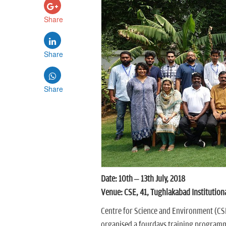
Share
Share
Share
Date: 10th – 13th July, 2018
Venue: CSE, 41, Tughlakabad Institution
Centre for Science and Environment (CSE)
organised a fourdays training program