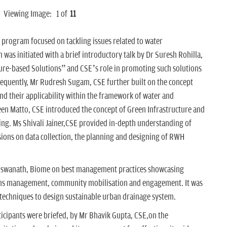
Viewing Image:
1
of
11
e program focused on tackling issues related to water
 was initiated with a brief introductory talk by Dr Suresh Rohilla,
ure-based Solutions” and CSE’s role in promoting such solutions
equently, Mr Rudresh Sugam, CSE further built on the concept
and their applicability within the framework of water and
een Matto, CSE introduced the concept of Green Infrastructure and
ng. Ms Shivali Jainer,CSE provided in-depth understanding of
ions on data collection, the planning and designing of RWH
Viswanath, Biome on best management practices showcasing
ems management, community mobilisation and engagement. It was
 techniques to design sustainable urban drainage system.
rticipants were briefed, by Mr Bhavik Gupta, CSE,on the