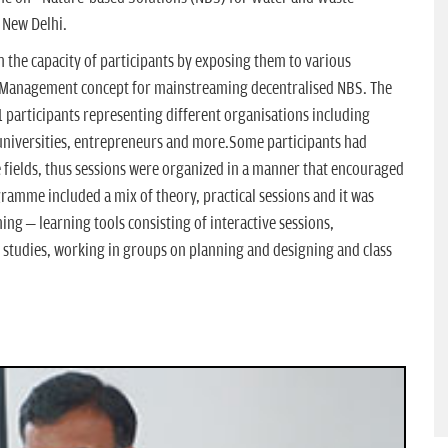
 New Delhi.
n the capacity of participants by exposing them to various
 Management concept for mainstreaming decentralised NBS. The
participants representing different organisations including
niversities, entrepreneurs and more.Some participants had
ve fields, thus sessions were organized in a manner that encouraged
ramme included a mix of theory, practical sessions and it was
ing – learning tools consisting of interactive sessions,
e studies, working in groups on planning and designing and class