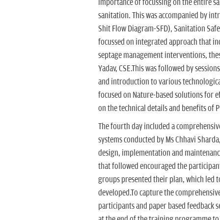
importance of focussing on the entire sa
sanitation. This was accompanied by intr
Shit Flow Diagram-SFD), Sanitation Saf
focussed on integrated approach that in
septage management interventions, thes
Yadav, CSE.This was followed by sessions
and introduction to various technologica
focused on Nature-based solutions for 
on the technical details and benefits of 
The fourth day included a comprehensiv
systems conducted by Ms Chhavi Sharda, 
design, implementation and maintenance 
that followed encouraged the participant
groups presented their plan, which led to
developed.To capture the comprehensive 
participants and paper based feedback s
at the end of the training programme to