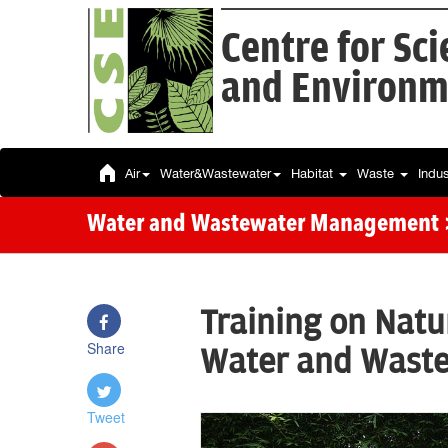
Centre for Sc
and Environm
Air
Water&Wastewater
Habitat
Waste
Indu
Water and Wastewater Management
Training on Natu
Share
Water and Wast
Tweet