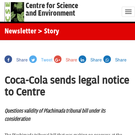
Centre for Science
and Environment
T
o
g
Newsletter
> Story
g
l
e
Share
Tweet
Share
Share
Share
n
a
Coca-Cola sends legal notice
v
i
to Centre
g
a
t
Questions validity of Plachimada tribunal bill under its
i
consideration
o