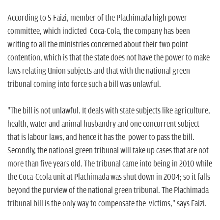
According to S Faizi, member of the Plachimada high power
committee, which indicted Coca-Cola, the company has been
writing to all the ministries concerned about their two point
contention, which is that the state does not have the power to make
laws relating Union subjects and that with the national green
tribunal coming into force such a bill was unlawful.
"The bill is not unlawful. It deals with state subjects like agriculture,
health, water and animal husbandry and one concurrent subject
that is labour laws, and hence it has the power to pass the bill.
Secondly, the national green tribunal will take up cases that are not
more than five years old. The tribunal came into being in 2010 while
the Coca-Ccola unit at Plachimada was shut down in 2004; so it falls
beyond the purview of the national green tribunal. The Plachimada
tribunal bill is the only way to compensate the victims," says Faizi.