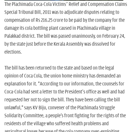
The Plachimada Coca-Cola Victims’ Relief and Compensation Claims
Special Tribunal Bill, 2011 was to adjudicate disputes relating to
compensation of Rs 216.25 crore to be paid by the company for the
damage its cola bottling plant caused in Plachimada village in
Palakkad district. The bill was passed unanimously, on February 24,
by the state just before the Kerala Assembly was dissolved for
elections.
The bill has been returned to the state and based on the legal
opinion of Coca Cola, the union home ministry has demanded an
explanation for it. "According to our information, the counsels for
Coca-Cola had sent a letter to the President's office as well and had
requested her not to sign the bill. They have been calling the bill
unlawful," says KV Biju, convener of the Plachimada Struggle
Solidarity Committee, a people's front fighting for the rights of the
residents of the village who suffered health problems and
agricultural losses because of the cola company over-exploiting