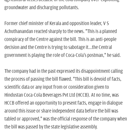
groundwater and discharging pollutants.
Former chief minister of Kerala and opposition leader, V S
Achuthanandan reacted sharply to the news. "This is a planned
conspiracy of the Centre against the bill. This is an anti-people
decision and the Centre is trying to sabotage it...the Central
government is playing the role of Coca-Cola's postman," he said.
The company had in the past expressed its disappointment calling
the process of passing the bill flawed. "This bill is devoid of facts,
scientific data or any input from or consideration given to
Hindustan Coca-Cola Beverages Pvt Ltd (HCCB). At no time, was
HCCB offered an opportunity to present facts, engage in dialogue
around this issue or share independent data before the bill was
tabled or approved," was the official response of the company when
the bill was passed by the state legislative assembly.