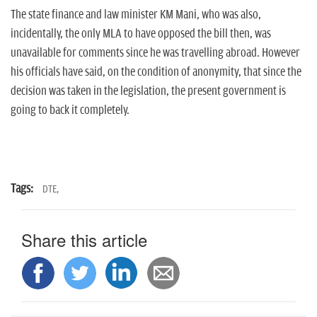
The state finance and law minister KM Mani, who was also,
incidentally, the only MLA to have opposed the bill then, was
unavailable for comments since he was travelling abroad. However
his officials have said, on the condition of anonymity, that since the
decision was taken in the legislation, the present government is
going to back it completely.
Tags:
DTE,
Share this article