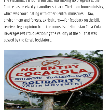
n
The Plachimada tribunal bill that was making no progress at the
Centre has received yet another setback. The Union home ministry,
which was coordinating with other Central ministries—law,
environment and forests, agriculture—for feedback on the bill,
received legal opinion from the counsels of Hindustan Coca-Cola
Beverages Pvt Ltd, questioning the validity of the bill that was
passed by the Kerala legislature.