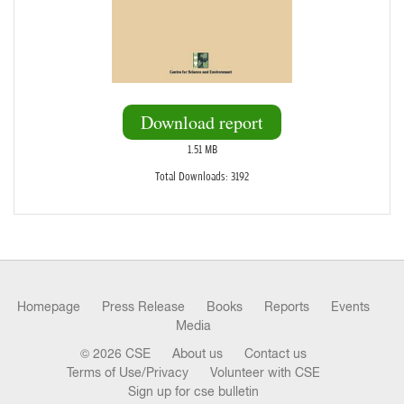
Download report
1.51 MB
Total Downloads: 3192
Homepage
Press Release
Books
Reports
Events
Media
© 2026 CSE
About us
Contact us
Terms of Use/Privacy
Volunteer with CSE
Sign up for cse bulletin