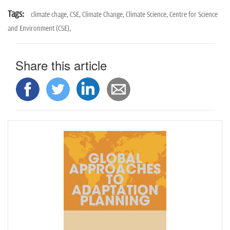
Tags:
climate chage,
CSE,
Climate Change,
Climate Science,
Centre for Science
and Environment (CSE),
Share this article