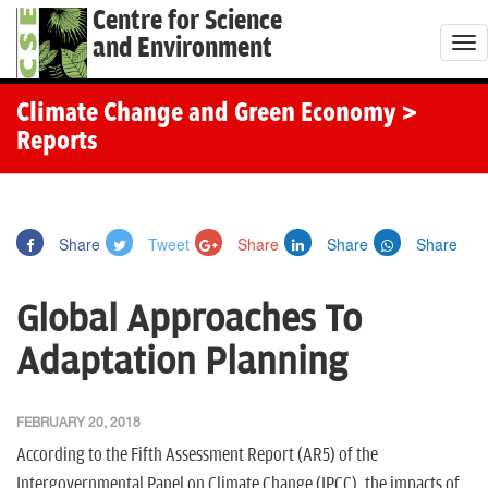
Centre for Science
and Environment
T
o
g
Climate Change and Green Economy
>
g
Reports
l
e
n
Share
Tweet
Share
Share
Share
a
v
Global Approaches To
i
g
Adaptation Planning
a
t
FEBRUARY 20, 2018
i
According to the Fifth Assessment Report (AR5) of the
o
Intergovernmental Panel on Climate Change (IPCC), the impacts of