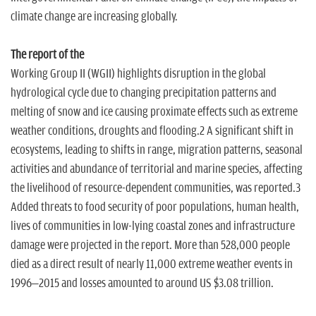
n
climate change are increasing globally.
The report of the
Working Group II (WGII) highlights disruption in the global
hydrological cycle due to changing precipitation patterns and
melting of snow and ice causing proximate effects such as extreme
weather conditions, droughts and flooding.2 A significant shift in
ecosystems, leading to shifts in range, migration patterns, seasonal
activities and abundance of territorial and marine species, affecting
the livelihood of resource-dependent communities, was reported.3
Added threats to food security of poor populations, human health,
lives of communities in low-lying coastal zones and infrastructure
damage were projected in the report. More than 528,000 people
died as a direct result of nearly 11,000 extreme weather events in
1996–2015 and losses amounted to around US $3.08 trillion.