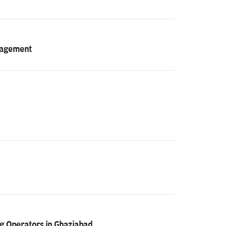
anagement
g Operators in Ghaziabad