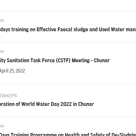
ops
 days training on Effective Faecal sludge and Used Water m
ops
ity Sanitation Task Force (CSTF) Meeting - Chunar
April 25, 2022
KSHOPS
bration of World Water Day 2022 in Chunar
ops
Days Training Programme on Health and Safety of De-Sludgin