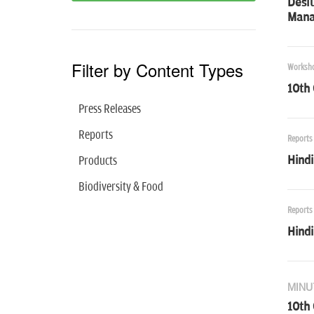
Desl
Mana
Filter by Content Types
Worksh
10th
Press Releases
Reports
Reports
Hind
Products
Biodiversity & Food
Reports
Hind
MINU
10th