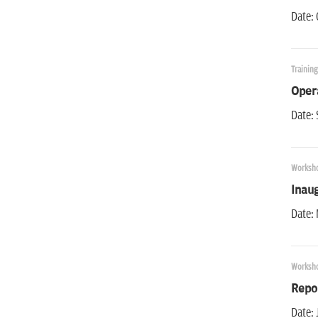
Date:
Trainin
Oper
Date: 
Worksh
Inau
Date: 
Worksh
Repo
Date: 