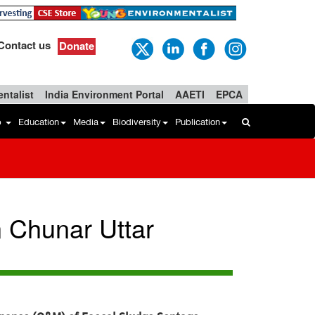
Contact us
Donate
ntalist
India Environment Portal
AAETI
EPCA
b
Education
Media
Biodiversity
Publication
n Chunar Uttar