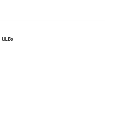
r ULBs