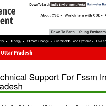
ience
About CSE
Work/Intern with CSE
ent
Down To Earth
Young Environme
stry
REnergy
Climate Change
Sustainable Food Systems
EnvLa
 Uttar Pradesh
chnical Support For Fssm I
adesh