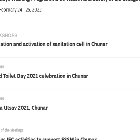
February 24 - 25, 2022
KSHOPS
tion and activation of sanitation cell in Chunar
ops
 Toilet Day 2021 celebration in Chunar
ops
a Utsav 2021, Chunar
 of the Meetings