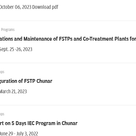
 October 06, 2023 Download pdf
g Programs
ations and Maintenance of FSTPs and Co-Treatment Plants fo
Sept. 25 -26, 2023
ops
guration of FSTP Chunar
March 21, 2023
ops
rt on 5 Days IEC Program in Chunar
June 29 - July 3, 2022