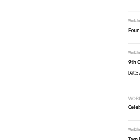
Worksh
Four
Worksh
9th C
Date: 
WOR
Cele
Worksh
Two 