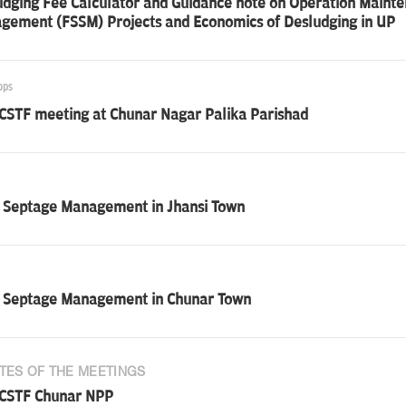
udging Fee Calculator and Guidance note on Operation Maint
gement (FSSM) Projects and Economics of Desludging in UP
ops
 CSTF meeting at Chunar Nagar Palika Parishad
i Septage Management in Jhansi Town
i Septage Management in Chunar Town
TES OF THE MEETINGS
 CSTF Chunar NPP