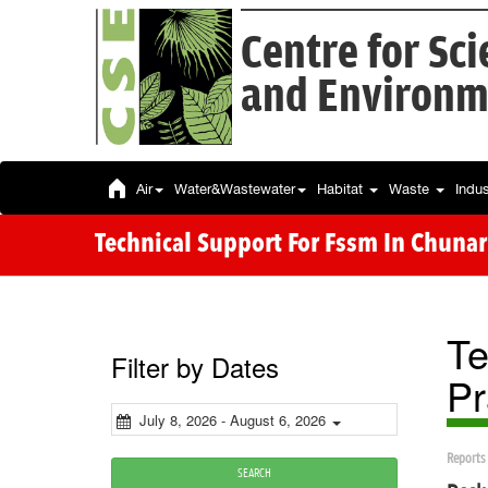
Centre for Sc
and Environm
Air
Water&Wastewater
Habitat
Waste
Indu
Technical Support For Fssm In Chunar
Te
Filter by Dates
Pr
July 8, 2026 - August 6, 2026
Reports
SEARCH