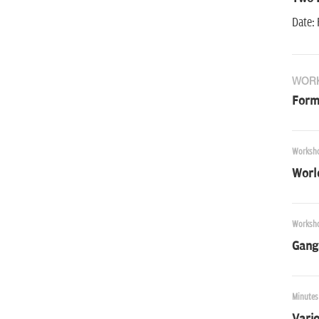
Date: 
WOR
Forma
Worksh
World
Worksh
Gang
Minutes