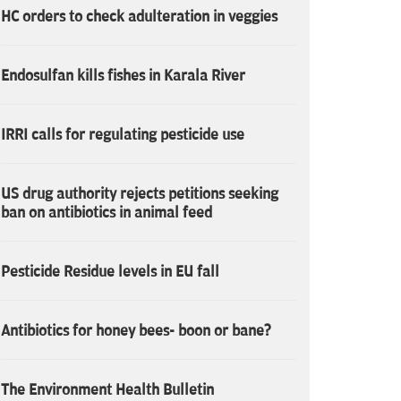
HC orders to check adulteration in veggies
Endosulfan kills fishes in Karala River
IRRI calls for regulating pesticide use
US drug authority rejects petitions seeking
ban on antibiotics in animal feed
Pesticide Residue levels in EU fall
Antibiotics for honey bees- boon or bane?
The Environment Health Bulletin