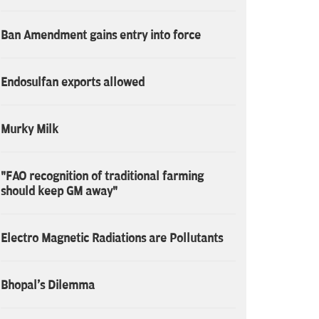
Ban Amendment gains entry into force
Endosulfan exports allowed
Murky Milk
"FAO recognition of traditional farming
should keep GM away"
Electro Magnetic Radiations are Pollutants
Bhopal's Dilemma