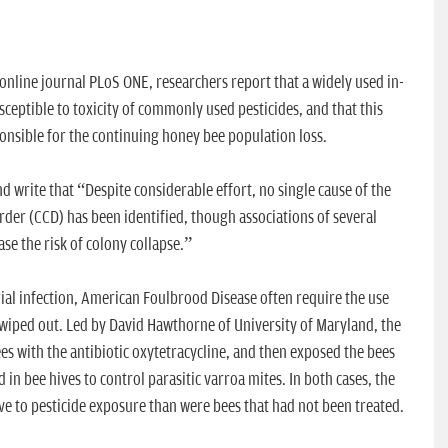
online journal PLoS ONE, researchers report that a widely used in-
eptible to toxicity of commonly used pesticides, and that this
ponsible for the continuing honey bee population loss.
d write that “Despite considerable effort, no single cause of the
der (CCD) has been identified, though associations of several
se the risk of colony collapse.”
ial infection, American Foulbrood Disease often require the use
e wiped out. Led by David Hawthorne of University of Maryland, the
s with the antibiotic oxytetracycline, and then exposed the bees
in bee hives to control parasitic varroa mites. In both cases, the
e to pesticide exposure than were bees that had not been treated.