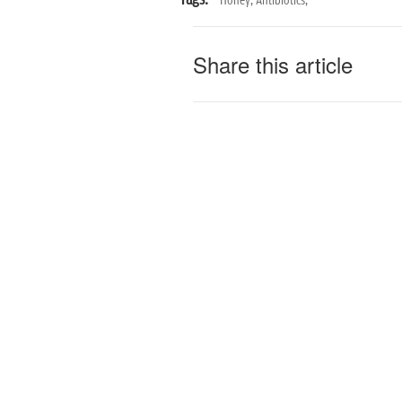
Tags:
Honey,
Antibiotics,
Share this article