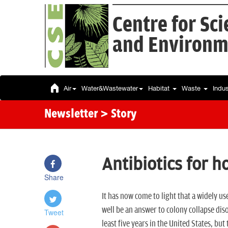
Centre for Sc
and Environm
Air
Water&Wastewater
Habitat
Waste
Indu
Newsletter
> Story
Antibiotics for 
Share
It has now come to light that a widely u
well be an answer to colony collapse dis
Tweet
least five years in the United States, but