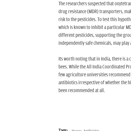
The researchers suspected that oxytetracy
drug resistance (MDR) transporters, mak
risk to the pesticides. To test this hypo
which is known to inhibit a particular MD
different pesticides, supporting the gro
independently safe chemicals, may play 
Its worth noting that in India, there is
bees. While the All India Coordinated P
few agriculture universities recommend o
antibiotics irrespective of whether the h
been recommended at all.