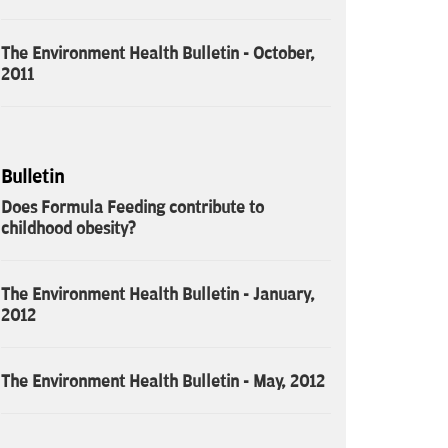
The Environment Health Bulletin - October,
2011
Bulletin
Does Formula Feeding contribute to
childhood obesity?
The Environment Health Bulletin - January,
2012
The Environment Health Bulletin - May, 2012