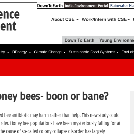
ience
About CSE
Work/Intern with CSE
ent
Down To Earth
Young Environme
stry
REnergy
Climate Change
Sustainable Food Systems
EnvLa
honey bees- boon or bane?
sed bee antibiotic may harm rather than help. This new study could
order. Honey bee populations have been mysteriously falling for at
 the cause of so-called colony collapse disorder has largely