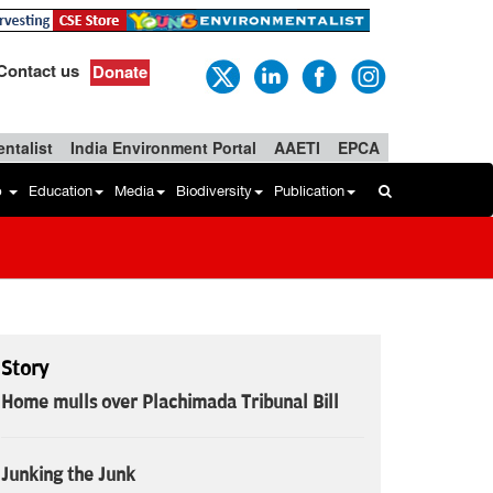
Contact us
Donate
ntalist
India Environment Portal
AAETI
EPCA
b
Education
Media
Biodiversity
Publication
Story
Home mulls over Plachimada Tribunal Bill
Junking the Junk