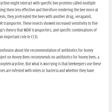
cline might interact with specific bee proteins called multiple
ing them less effective and therefore rendering the bee more at
thesis, they pretreated the bees with another drug, verapamil,
R transporter. These insects showed increased sensitivity to five
up's theory that MDR transporters, and specific combinations of
an important role in CCD.
 a confusion about the recommendation of antibiotics for honey
roject on Honey Bees recommends no antibiotics for honey bees, a
xytetracycline. But what is worrying is that beekeepers use these
ives are infested with mites or bacteria and whether they have