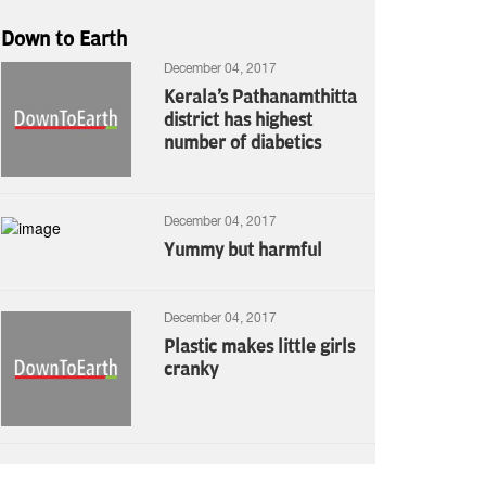
Down to Earth
December 04, 2017
Kerala's Pathanamthitta
district has highest
number of diabetics
December 04, 2017
Yummy but harmful
December 04, 2017
Plastic makes little girls
cranky