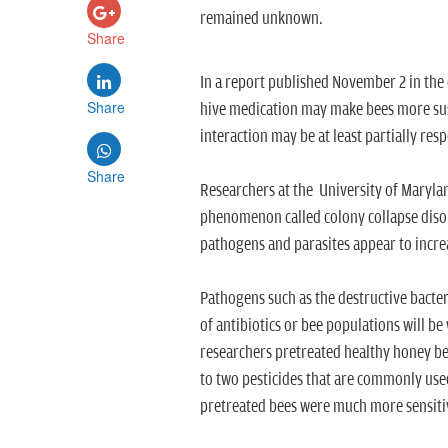
remained unknown.
Share
In a report published November 2 in the 
Share
hive medication may make bees more susc
interaction may be at least partially res
Share
Researchers at the University of Marylan
phenomenon called colony collapse disor
pathogens and parasites appear to increa
Pathogens such as the destructive bacter
of antibiotics or bee populations will b
researchers pretreated healthy honey bee
to two pesticides that are commonly used 
pretreated bees were much more sensitiv