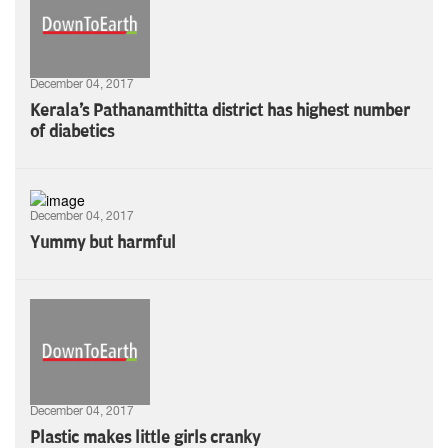
December 04, 2017
Kerala's Pathanamthitta district has highest number
of diabetics
December 04, 2017
Yummy but harmful
December 04, 2017
Plastic makes little girls cranky