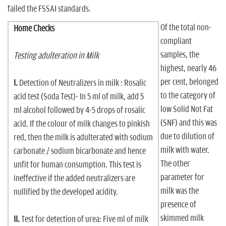
failed the FSSAI standards.
Of the total non-
Home Checks
compliant
samples, the
Testing adulteration in Milk
highest, nearly 46
per cent, belonged
I.
Detection of Neutralizers in milk : Rosalic
to the category of
acid test (Soda Test)- In 5 ml of milk, add 5
low Solid Not Fat
ml alcohol followed by 4-5 drops of rosalic
(SNF) and this was
acid. If the colour of milk changes to pinkish
due to dilution of
red, then the milk is adulterated with sodium
milk with water.
carbonate / sodium bicarbonate and hence
The other
unfit for human consumption. This test is
parameter for
ineffective if the added neutralizers are
milk was the
nullified by the developed acidity.
presence of
skimmed milk
II.
Test for detection of urea: Five ml of milk