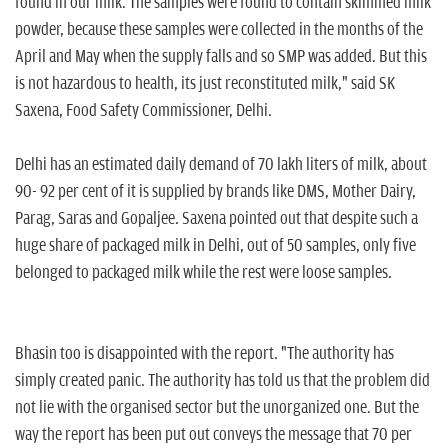
found in our milk. The samples were found to contain skimmed milk
powder, because these samples were collected in the months of the
April and May when the supply falls and so SMP was added. But this
is not hazardous to health, its just reconstituted milk," said SK
Saxena, Food Safety Commissioner, Delhi.
Delhi has an estimated daily demand of 70 lakh liters of milk, about
90- 92 per cent of it is supplied by brands like DMS, Mother Dairy,
Parag, Saras and Gopaljee. Saxena pointed out that despite such a
huge share of packaged milk in Delhi, out of 50 samples, only five
belonged to packaged milk while the rest were loose samples.
Bhasin too is disappointed with the report. "The authority has
simply created panic. The authority has told us that the problem did
not lie with the organised sector but the unorganized one. But the
way the report has been put out conveys the message that 70 per