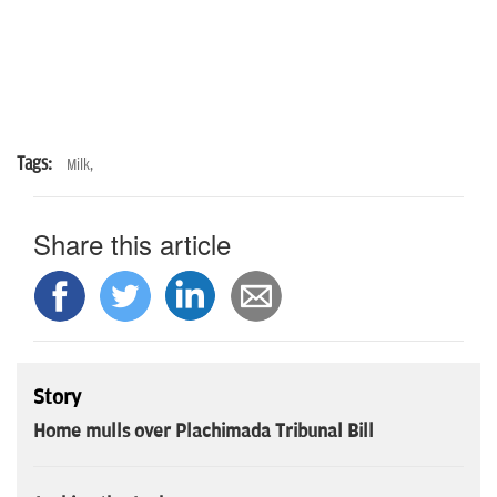
Tags:
Milk,
Share this article
Story
Home mulls over Plachimada Tribunal Bill