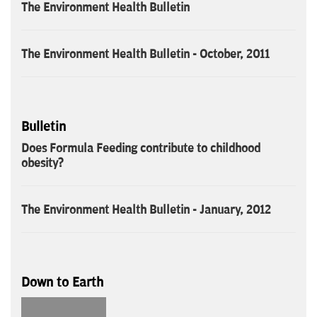
The Environment Health Bulletin
The Environment Health Bulletin - October, 2011
Bulletin
Does Formula Feeding contribute to childhood
obesity?
The Environment Health Bulletin - January, 2012
Down to Earth