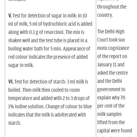
throughout the
country.
V.
Test for detection of sugar in milk: In 10
ml of milk, 5 ml of hydrochloric acid is added
The Delhi High
along with 0.1 g of resorcinol. The mix is
Court took suo
shaken well and the test tube is placed in a
motu cognizance
boiling water bath for 5 min. Appearance of
of the report on
red colour indicates the presence of added
January 11 and
sugar in milk.
asked the centre
and the Delhi
VI.
Test for detection of starch: 3 ml milk is
government to
boiled. Then milk then cooled to room
explain why 70
temperature and added with 2 to 3 drops of
per cent of the
1% iodine solution. Change of colour to blue
milk samples
indicates that the milk is adulterated with
lifted from the
starch.
capital were found