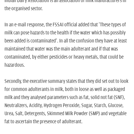
Indian Dairy Association is an association of milk manufacturers in
the organised sector.
In an e-mail response, the FSSAI official added that 'These types of
milk can pose hazards to the health if the water which has possibly
been added is contaminated'. In all the confusion they have at least
maintained that water was the main adulterant and if that was
contaminated, by either pesticides or heavy metals, that could be
hazardous.
Secondly, the executive summary states that they did set out to look
for common adulterants in milk, both in loose as well as packaged
milk and they analysed parameters such as fat, solid not fat (SNF),
Neutralizers, Acidity, Hydrogen Peroxide, Sugar, Starch, Glucose,
Urea, Salt, Detergents, Skimmed Milk Powder (SMP) and vegetable
fat to ascertain the presence of adulterant.