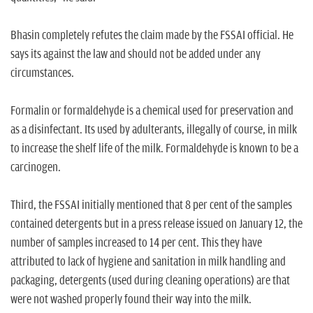
Bhasin completely refutes the claim made by the FSSAI official. He
says its against the law and should not be added under any
circumstances.
Formalin or formaldehyde is a chemical used for preservation and
as a disinfectant. Its used by adulterants, illegally of course, in milk
to increase the shelf life of the milk. Formaldehyde is known to be a
carcinogen.
Third, the FSSAI initially mentioned that 8 per cent of the samples
contained detergents but in a press release issued on January 12, the
number of samples increased to 14 per cent. This they have
attributed to lack of hygiene and sanitation in milk handling and
packaging, detergents (used during cleaning operations) are that
were not washed properly found their way into the milk.