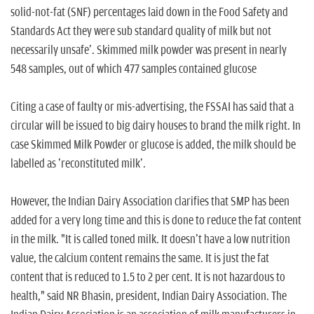
solid-not-fat (SNF) percentages laid down in the Food Safety and
Standards Act they were sub standard quality of milk but not
necessarily unsafe'. Skimmed milk powder was present in nearly
548 samples, out of which 477 samples contained glucose
Citing a case of faulty or mis-advertising, the FSSAI has said that a
circular will be issued to big dairy houses to brand the milk right. In
case Skimmed Milk Powder or glucose is added, the milk should be
labelled as 'reconstituted milk'.
However, the Indian Dairy Association clarifies that SMP has been
added for a very long time and this is done to reduce the fat content
in the milk. "It is called toned milk. It doesn't have a low nutrition
value, the calcium content remains the same. It is just the fat
content that is reduced to 1.5 to 2 per cent. It is not hazardous to
health," said NR Bhasin, president, Indian Dairy Association. The