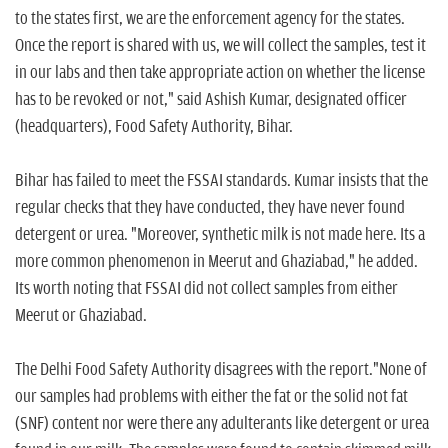
to the states first, we are the enforcement agency for the states.
Once the report is shared with us, we will collect the samples, test it
in our labs and then take appropriate action on whether the license
has to be revoked or not," said Ashish Kumar, designated officer
(headquarters), Food Safety Authority, Bihar.
Bihar has failed to meet the FSSAI standards. Kumar insists that the
regular checks that they have conducted, they have never found
detergent or urea. "Moreover, synthetic milk is not made here. Its a
more common phenomenon in Meerut and Ghaziabad," he added.
Its worth noting that FSSAI did not collect samples from either
Meerut or Ghaziabad.
The Delhi Food Safety Authority disagrees with the report."None of
our samples had problems with either the fat or the solid not fat
(SNF) content nor were there any adulterants like detergent or urea