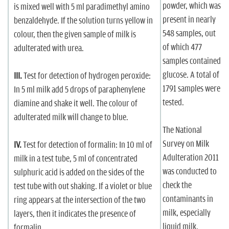
powder, which was
is mixed well with 5 ml paradimethyl amino
present in nearly
benzaldehyde. If the solution turns yellow in
548 samples, out
colour, then the given sample of milk is
of which 477
adulterated with urea.
samples contained
glucose. A total of
III.
Test for detection of hydrogen peroxide:
1791 samples were
In 5 ml milk add 5 drops of paraphenylene
tested.
diamine and shake it well. The colour of
adulterated milk will change to blue.
The National
Survey on Milk
IV.
Test for detection of formalin: In 10 ml of
Adulteration 2011
milk in a test tube, 5 ml of concentrated
was conducted to
sulphuric acid is added on the sides of the
check the
test tube with out shaking. If a violet or blue
contaminants in
ring appears at the intersection of the two
milk, especially
layers, then it indicates the presence of
liquid milk,
formalin.