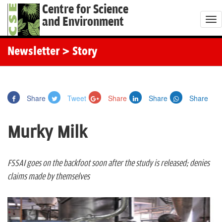
Centre for Science
and Environment
T
o
g
Newsletter
> Story
g
l
e
Share
Tweet
Share
Share
Share
n
a
Murky Milk
v
i
g
FSSAI goes on the backfoot soon after the study is released; denies
a
claims made by themselves
t
i
o