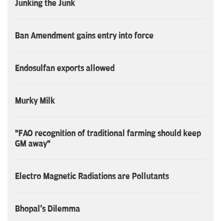
Junking the Junk
Ban Amendment gains entry into force
Endosulfan exports allowed
Murky Milk
"FAO recognition of traditional farming should keep
GM away"
Electro Magnetic Radiations are Pollutants
Bhopal's Dilemma