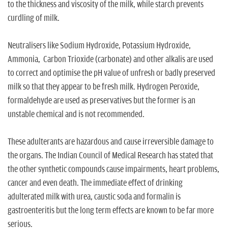
to the thickness and viscosity of the milk, while starch prevents
curdling of milk.
Neutralisers like Sodium Hydroxide, Potassium Hydroxide,
Ammonia, Carbon Trioxide (carbonate) and other alkalis are used
to correct and optimise the pH value of unfresh or badly preserved
milk so that they appear to be fresh milk. Hydrogen Peroxide,
formaldehyde are used as preservatives but the former is an
unstable chemical and is not recommended.
These adulterants are hazardous and cause irreversible damage to
the organs. The Indian Council of Medical Research has stated that
the other synthetic compounds cause impairments, heart problems,
cancer and even death. The immediate effect of drinking
adulterated milk with urea, caustic soda and formalin is
gastroenteritis but the long term effects are known to be far more
serious.