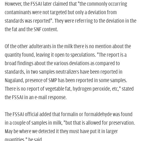
However, the FSSAI later claimed that "the commonly occurring
contaminants were not targeted but only a deviation from
standards was reported". They were referring to the deviation in the
the fat and the SNF content.
Of the other adulterants in the milk there is no mention about the
quantity found, leaving it open to speculations. "The report is a
broad findings about the various deviations as compared to
standards, in two samples neutralizers have been reported in
Nagaland, presence of SMP has been reported in some samples.
There is no report of vegetable fat, hydrogen peroxide, etc," stated
the FSSAI in an e-mail response.
The FSSAI official added that formalin or formaldehyde was found
in a couple of samples in milk, "but that is allowed for preservation.
May be where we detected it they must have put it in larger
quantities," he said.