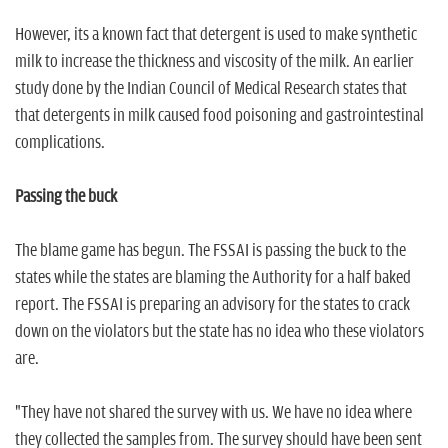
However, its a known fact that detergent is used to make synthetic
milk to increase the thickness and viscosity of the milk. An earlier
study done by the Indian Council of Medical Research states that
that detergents in milk caused food poisoning and gastrointestinal
complications.
Passing the buck
The blame game has begun. The FSSAI is passing the buck to the
states while the states are blaming the Authority for a half baked
report. The FSSAI is preparing an advisory for the states to crack
down on the violators but the state has no idea who these violators
are.
"They have not shared the survey with us. We have no idea where
they collected the samples from. The survey should have been sent