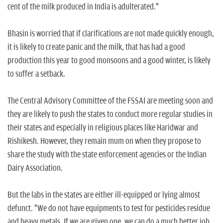
cent of the milk produced in India is adulterated."
Bhasin is worried that if clarifications are not made quickly enough,
it is likely to create panic and the milk, that has had a good
production this year to good monsoons and a good winter, is likely
to suffer a setback.
The Central Advisory Committee of the FSSAI are meeting soon and
they are likely to push the states to conduct more regular studies in
their states and especially in religious places like Haridwar and
Rishikesh. However, they remain mum on when they propose to
share the study with the state enforcement agencies or the Indian
Dairy Association.
But the labs in the states are either ill-equipped or lying almost
defunct. "We do not have equipments to test for pesticides residue
and heavy metals. If we are given one, we can do a much better job