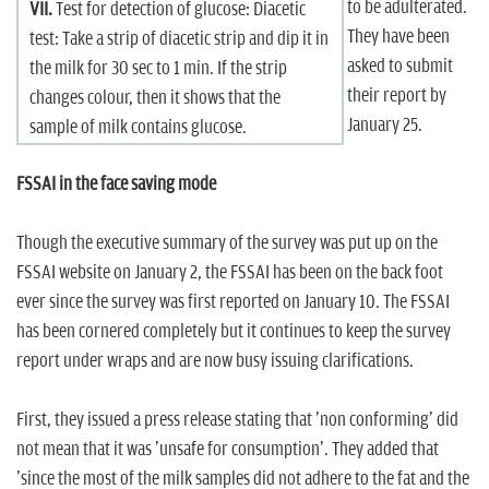
to be adulterated.
VII.
Test for detection of glucose: Diacetic
They have been
test: Take a strip of diacetic strip and dip it in
asked to submit
the milk for 30 sec to 1 min. If the strip
their report by
changes colour, then it shows that the
January 25.
sample of milk contains glucose.
FSSAI in the face saving mode
Though the executive summary of the survey was put up on the
FSSAI website on January 2, the FSSAI has been on the back foot
ever since the survey was first reported on January 10. The FSSAI
has been cornered completely but it continues to keep the survey
report under wraps and are now busy issuing clarifications.
First, they issued a press release stating that 'non conforming' did
not mean that it was 'unsafe for consumption'. They added that
'since the most of the milk samples did not adhere to the fat and the