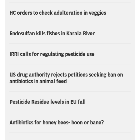
HC orders to check adulteration in veggies
Endosulfan kills fishes in Karala River
IRRI calls for regulating pesticide use
US drug authority rejects petitions seeking ban on
antibiotics in animal feed
Pesticide Residue levels in EU fall
Antibiotics for honey bees- boon or bane?