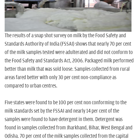
n
The results of a snap shot survey on milk by the Food Safety and
Standards Authority of India (FSSAI) shows that nearly 70 per cent
of the milk samples tested were adulterated and did not conform to
the Food Safety and Standards Act, 2006. Packaged milk performed
better than milk that was sold loose. Samples collected from rural
areas fared better with only 30 per cent non-compliance as
compared to urban centres.
Five states were found to be 100 per cent non conforming to the
milk standards set by the FSSAI and nearly 14 per cent of the
samples were found to have detergent in them. Detergent was
found in samples collected from Jharkhand, Bihar, West Bengal and
Odisha. 70 per cent of the milk samples collected from the capital