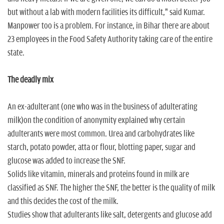
but without a lab with modern facilities its difficult," said Kumar.
Manpower too is a problem. For instance, in Bihar there are about
23 employees in the Food Safety Authority taking care of the entire
state.
The deadly mix
An ex-adulterant (one who was in the business of adulterating
milk)on the condition of anonymity explained why certain
adulterants were most common. Urea and carbohydrates like
starch, potato powder, atta or flour, blotting paper, sugar and
glucose was added to increase the SNF.
Solids like vitamin, minerals and proteins found in milk are
classified as SNF. The higher the SNF, the better is the quality of milk
and this decides the cost of the milk.
Studies show that adulterants like salt, detergents and glucose add