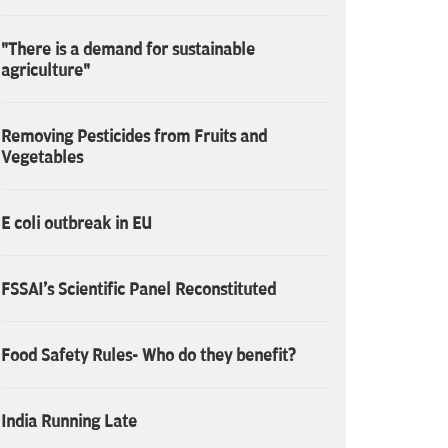
"There is a demand for sustainable
agriculture"
Removing Pesticides from Fruits and
Vegetables
E coli outbreak in EU
FSSAI's Scientific Panel Reconstituted
Food Safety Rules- Who do they benefit?
India Running Late