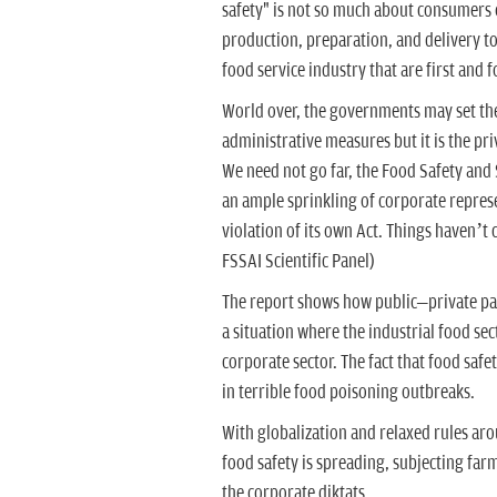
safety" is not so much about consumers o
production, preparation, and delivery t
food service industry that are first and 
World over, the governments may set the
administrative measures but it is the pr
We need not go far, the Food Safety and
an ample sprinkling of corporate represent
violation of its own Act. Things haven’
FSSAI Scientific Panel)
The report shows how public–private par
a situation where the industrial food sec
corporate sector. The fact that food safet
in terrible food poisoning outbreaks.
With globalization and relaxed rules a
food safety is spreading, subjecting far
the corporate diktats.