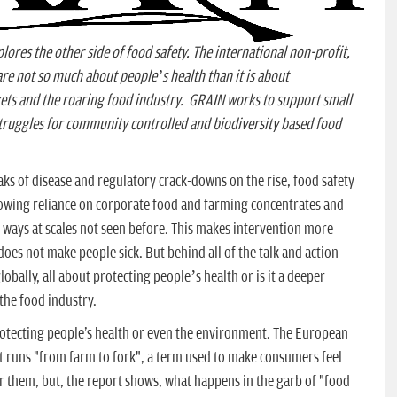
lores the other side of food safety. The international non-profit,
are not so much about people’s health than it is about
ets and the roaring food industry. GRAIN works to support small
truggles for community controlled and biodiversity based food
ks of disease and regulatory crack-downs on the rise, food safety
owing reliance on corporate food and farming concentrates and
 ways at scales not seen before. This makes intervention more
oes not make people sick. But behind all of the talk and action
lobally, all about protecting people’s health or is it a deeper
the food industry.
protecting people's health or even the environment. The European
at runs "from farm to fork", a term used to make consumers feel
r them, but, the report shows, what happens in the garb of "food