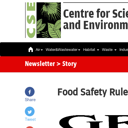
Centre for Sc
and Environm
Air
Water&Wastewater
Habitat
Waste
Indu
Newsletter
> Story
Food Safety Rule
Share
Tweet