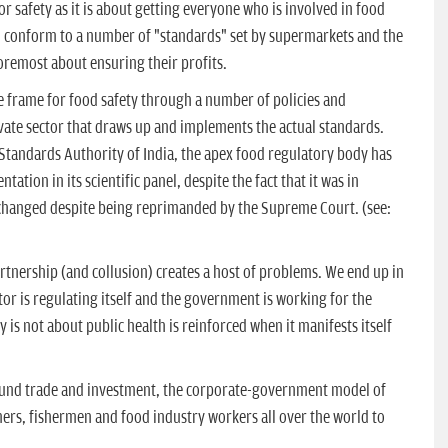
r safety as it is about getting everyone who is involved in food
o conform to a number of "standards" set by supermarkets and the
foremost about ensuring their profits.
 frame for food safety through a number of policies and
ivate sector that draws up and implements the actual standards.
 Standards Authority of India, the apex food regulatory body has
ation in its scientific panel, despite the fact that it was in
t changed despite being reprimanded by the Supreme Court. (see:
tnership (and collusion) creates a host of problems. We end up in
tor is regulating itself and the government is working for the
y is not about public health is reinforced when it manifests itself
round trade and investment, the corporate-government model of
mers, fishermen and food industry workers all over the world to