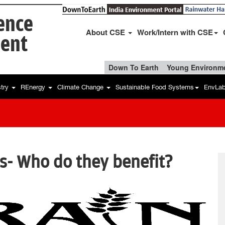
ience
About CSE
Work/Intern with CSE
ent
Down To Earth
Young Environme
stry
REnergy
Climate Change
Sustainable Food Systems
EnvLa
s- Who do they benefit?