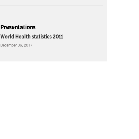
Presentations
World Health statistics 2011
December 06, 2017