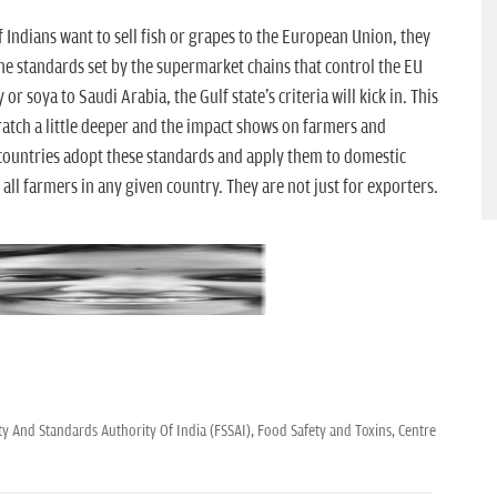
if Indians want to sell fish or grapes to the European Union, they
he standards set by the supermarket chains that control the EU
 or soya to Saudi Arabia, the Gulf state's criteria will kick in. This
cratch a little deeper and the impact shows on farmers and
countries adopt these standards and apply them to domestic
all farmers in any given country. They are not just for exporters.
y And Standards Authority Of India (FSSAI),
Food Safety and Toxins,
Centre