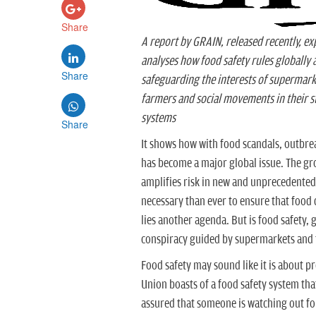
Share
A report by GRAIN, released recently, exp
analyses how food safety rules globally 
Share
safeguarding the interests of supermark
farmers and social movements in their s
systems
Share
It shows how with food scandals, outbrea
has become a major global issue. The gr
amplifies risk in new and unprecedented
necessary than ever to ensure that food d
lies another agenda. But is food safety, g
conspiracy guided by supermarkets and 
Food safety may sound like it is about 
Union boasts of a food safety system th
assured that someone is watching out fo