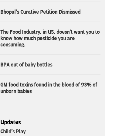
Bhopal's Curative Petition Dismissed
The Food Industry, in US, doesn't want you to
know how much pesticide you are
consuming.
BPA out of baby bottles
GM food toxins found in the blood of 93% of
unborn babies
Updates
Child's Play