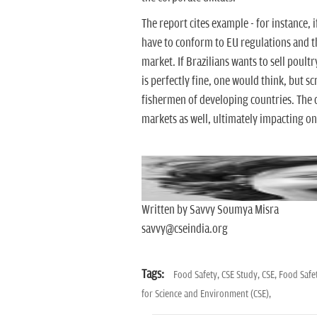
The report cites example - for instance, 
have to conform to EU regulations and t
market. If Brazilians wants to sell poultry
is perfectly fine, one would think, but s
fishermen of developing countries. The 
markets as well, ultimately impacting on 
Written by Savvy Soumya Misra
savvy@cseindia.org
Tags:
Food Safety,
CSE Study,
CSE,
Food Safet
for Science and Environment (CSE),