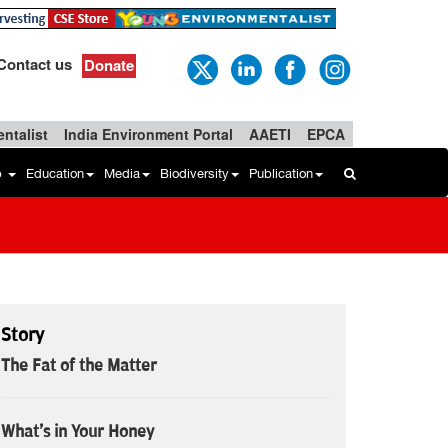
Contact us
Donate
ntalist
India Environment Portal
AAETI
EPCA
b
Education
Media
Biodiversity
Publication
Story
The Fat of the Matter
What's in Your Honey