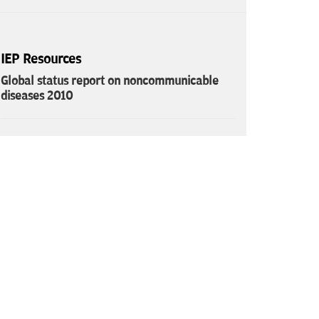
IEP Resources
Global status report on noncommunicable
diseases 2010