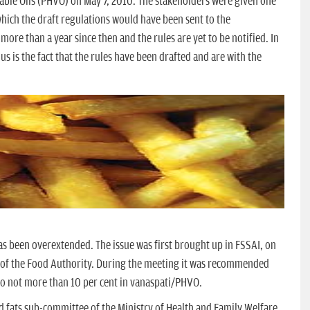
ble Oils (PHVO) on May 7, 2010. The stakeholders were given one
hich the draft regulations would have been sent to the
more than a year since then and the rules are yet to be notified. In
h us is the fact that the rules have been drafted and are with the
as been overextended. The issue was first brought up in FSSAI, on
 of the Food Authority. During the meeting it was recommended
A) to not more than 10 per cent in vanaspati/PHVO.
and fats sub-committee of the Ministry of Health and Family Welfare