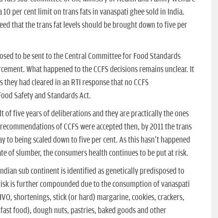
0 per cent limit on trans fats in vanaspati ghee sold in India.
d that the trans fat levels should be brought down to five per
ed to be sent to the Central Committee for Food Standards
cement. What happened to the CCFS decisions remains unclear. It
as they had cleared in an RTI response that no CCFS
ood Safety and Standards Act.
 of five years of deliberations and they are practically the ones
 recommendations of CCFS were accepted then, by 2011 the trans
ay to being scaled down to five per cent. As this hasn't happened
te of slumber, the consumers health continues to be put at risk.
ndian sub continent is identified as genetically predisposed to
risk is further compounded due to the consumption of vanaspati
HVO, shortenings, stick (or hard) margarine, cookies, crackers,
d fast food), dough nuts, pastries, baked goods and other