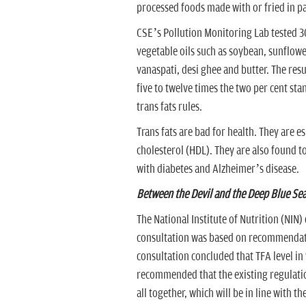
processed foods made with or fried in par
CSE’s Pollution Monitoring Lab tested 
vegetable oils such as soybean, sunflowe
vanaspati, desi ghee and butter. The res
five to twelve times the two per cent st
trans fats rules.
Trans fats are bad for health. They are e
cholesterol (HDL). They are also found to
with diabetes and Alzheimer’s disease.
Between the Devil and the Deep Blue Se
The National Institute of Nutrition (NIN)
consultation was based on recommendatio
consultation concluded that TFA level in
recommended that the existing regulatio
all together, which will be in line with 