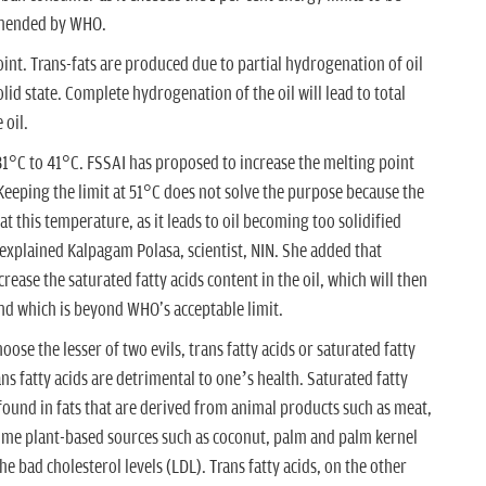
ommended by WHO.
oint. Trans-fats are produced due to partial hydrogenation of oil
id state. Complete hydrogenation of the oil will lead to total
 oil.
 31°C to 41°C. FSSAI has proposed to increase the melting point
“Keeping the limit at 51°C does not solve the purpose because the
t this temperature, as it leads to oil becoming too solidified
 explained Kalpagam Polasa, scientist, NIN. She added that
crease the saturated fatty acids content in the oil, which will then
d which is beyond WHO's acceptable limit.
hoose the lesser of two evils, trans fatty acids or saturated fatty
ans fatty acids are detrimental to one’s health. Saturated fatty
 found in fats that are derived from animal products such as meat,
some plant-based sources such as coconut, palm and palm kernel
the bad cholesterol levels (LDL). Trans fatty acids, on the other