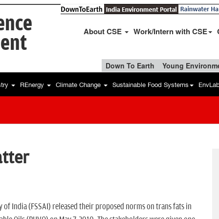
ience
About CSE
Work/Intern with CSE
ent
Down To Earth
Young Environme
stry
REnergy
Climate Change
Sustainable Food Systems
EnvLa
atter
 of India (FSSAI) released their proposed norms on trans fats in