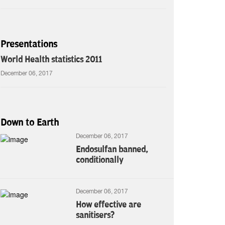
Presentations
World Health statistics 2011
December 06, 2017
Down to Earth
December 06, 2017
Endosulfan banned,
conditionally
December 06, 2017
How effective are
sanitisers?