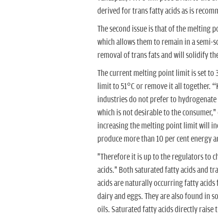
derived for trans fatty acids as is rec
The second issue is that of the melting p
which allows them to remain in a semi-sol
removal of trans fats and will solidify the
The current melting point limit is set to
limit to 51°C or remove it all together. 
industries do not prefer to hydrogenate a
which is not desirable to the consumer,"
increasing the melting point limit will in
produce more than 10 per cent energy an
"Therefore it is up to the regulators to c
acids." Both saturated fatty acids and tr
acids are naturally occurring fatty acids
dairy and eggs. They are also found in 
oils. Saturated fatty acids directly raise 