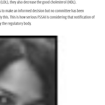
 (LDL), they also decrease the good cholesterol (HDL).
ies to make an informed decision but no committee has been
 this. This is how serious FSSAI is considering that notification of
by the regulatory body.