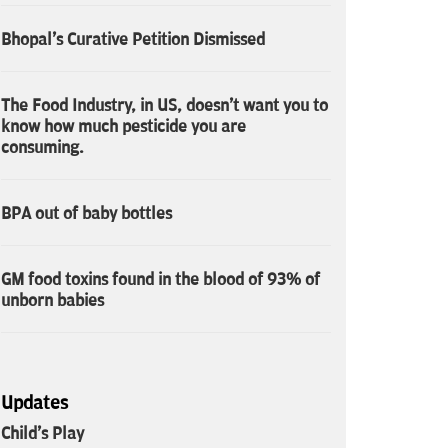
Bhopal's Curative Petition Dismissed
The Food Industry, in US, doesn't want you to
know how much pesticide you are
consuming.
BPA out of baby bottles
GM food toxins found in the blood of 93% of
unborn babies
Updates
Child's Play