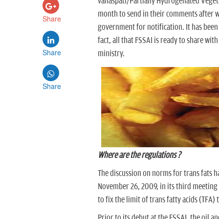
vanaspati/Partially Hydrogenated Vegeta
month to send in their comments after w
Share
government for notification. It has been 
fact, all that FSSAI is ready to share wit
Share
ministry.
Share
Where are the regulations ?
The discussion on norms for trans fats h
November 26, 2009, in its third meeting
to fix the limit of trans fatty acids (TF
Prior to its debut at the FSSAI, the oil 