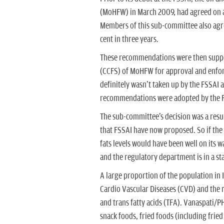
(MoHFW) in March 2009, had agreed on a 1
Members of this sub-committee also agree
cent in three years.
These recommendations were then suppos
(CCFS) of MoHFW for approval and enfor
definitely wasn't taken up by the FSSAI 
recommendations were adopted by the F
The sub-committee's decision was a result
that FSSAI have now proposed. So if the
fats levels would have been well on its w
and the regulatory department is in a sta
A large proportion of the population in I
Cardio Vascular Diseases (CVD) and the 
and trans fatty acids (TFA). Vanaspati/P
snack foods, fried foods (including frie