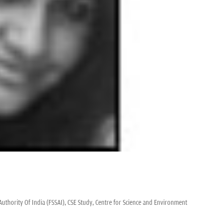
uthority Of India (FSSAI),
CSE Study,
Centre for Science and Environment