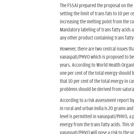
The FSSAI prepared the proposal on the
setting the limit of trans fats to 10 per c
increasing the melting point from the cu
Mandatory labeling of trans fatty acids a
any other product containing trans fatt
However, there are two central issues that
vanaspati/PHVO which is proposed to be f
years. According to World Health Organi
one per cent of the total energy should b
that 10 per cent of the total energy in c
problems should be derived from saturat
According to a risk assessment report by 
in rural and urban India is 20 grams and 3
level is permitted in vanaspati/PHVO, a 
energy from the trans fatty acids. This sh
vanaspati/PHVO will pose a risk to the ur