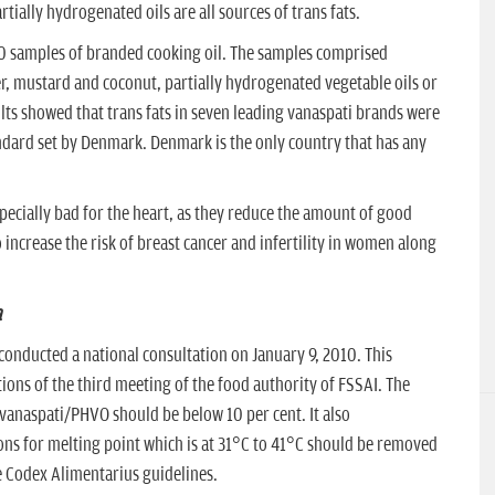
tially hydrogenated oils are all sources of trans fats.
30 samples of branded cooking oil. The samples comprised
r, mustard and coconut, partially hydrogenated vegetable oils or
ults showed that trans fats in seven leading vanaspati brands were
andard set by Denmark. Denmark is the only country that has any
specially bad for the heart, as they reduce the amount of good
 increase the risk of breast cancer and infertility in women along
a
 conducted a national consultation on January 9, 2010. This
ns of the third meeting of the food authority of FSSAI. The
 vanaspati/PHVO should be below 10 per cent. It also
ns for melting point which is at 31°C to 41°C should be removed
the Codex Alimentarius guidelines.