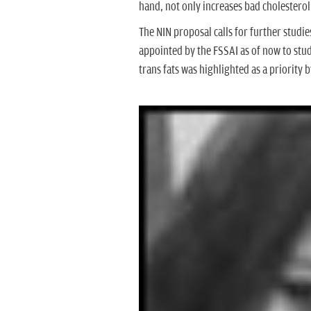
hand, not only increases bad cholesterol
The NIN proposal calls for further stud
appointed by the FSSAI as of now to study
trans fats was highlighted as a priority 