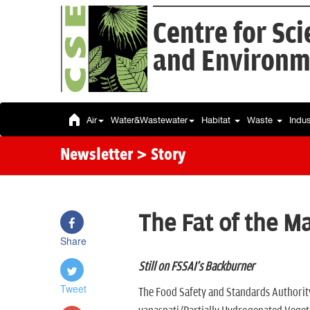
Centre for Sc
and Environm
Air
Water&Wastewater
Habitat
Waste
Indu
Newsletter
> Story
The Fat of the M
Share
Still on FSSAI's Backburner
Tweet
The Food Safety and Standards Authority