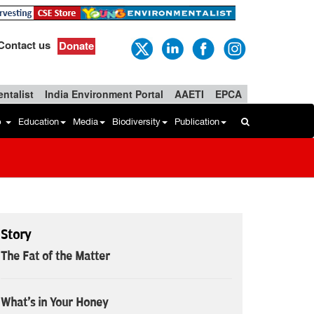
Contact us
Donate
ntalist
India Environment Portal
AAETI
EPCA
b
Education
Media
Biodiversity
Publication
Story
The Fat of the Matter
What's in Your Honey