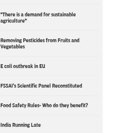
"There is a demand for sustainable
agriculture"
Removing Pesticides from Fruits and
Vegetables
E coli outbreak in EU
FSSAI's Scientific Panel Reconstituted
Food Safety Rules- Who do they benefit?
India Running Late