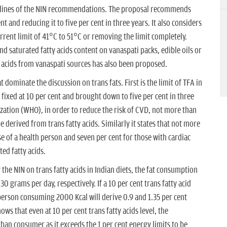
 lines of the NIN recommendations. The proposal recommends
ent and reducing it to five per cent in three years. It also considers
rrent limit of 41°C to 51°C or removing the limit completely.
nd saturated fatty acids content on vanaspati packs, edible oils or
y acids from vanaspati sources has also been proposed.
 dominate the discussion on trans fats. First is the limit of TFA in
ixed at 10 per cent and brought down to five per cent in three
zation (WHO), in order to reduce the risk of CVD, not more than
e derived from trans fatty acids. Similarly it states that not more
ase of a health person and seven per cent for those with cardiac
ed fatty acids.
the NIN on trans fatty acids in Indian diets, the fat consumption
0 grams per day, respectively. If a 10 per cent trans fatty acid
person consuming 2000 Kcal will derive 0.9 and 1.35 per cent
ows that even at 10 per cent trans fatty acids level, the
ban consumer as it exceeds the 1 per cent energy limits to be