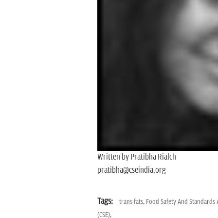
Written by Pratibha Rialch
pratibha@cseindia.org
Tags:
trans fats,
Food Safety And Standards A
(CSE),