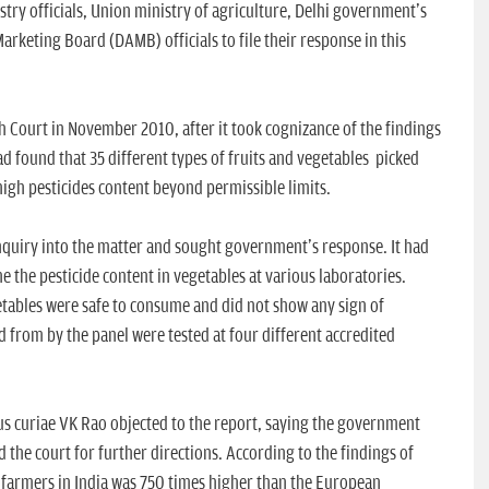
stry officials, Union ministry of agriculture, Delhi government's
arketing Board (DAMB) officials to file their response in this
gh Court in November 2010, after it took cognizance of the findings
d found that 35 different types of fruits and vegetables picked
igh pesticides content beyond permissible limits.
quiry into the matter and sought government's response. It had
e the pesticide content in vegetables at various laboratories.
etables were safe to consume and did not show any sign of
d from by the panel were tested at four different accredited
s curiae VK Rao objected to the report, saying the government
 the court for further directions. According to the findings of
 farmers in India was 750 times higher than the European