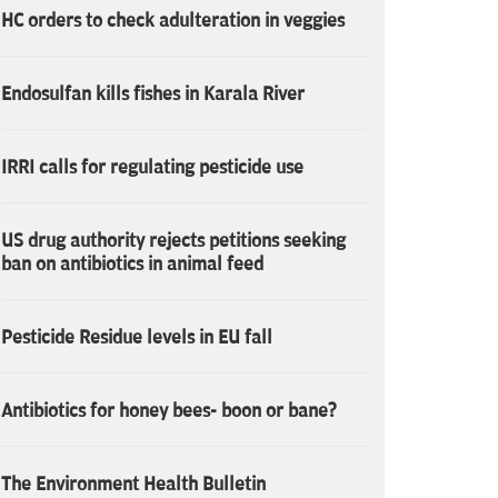
HC orders to check adulteration in veggies
Endosulfan kills fishes in Karala River
IRRI calls for regulating pesticide use
US drug authority rejects petitions seeking
ban on antibiotics in animal feed
Pesticide Residue levels in EU fall
Antibiotics for honey bees- boon or bane?
The Environment Health Bulletin