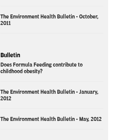
The Environment Health Bulletin - October,
2011
Bulletin
Does Formula Feeding contribute to
childhood obesity?
The Environment Health Bulletin - January,
2012
The Environment Health Bulletin - May, 2012