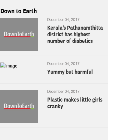
Down to Earth
December 04, 2017
Kerala's Pathanamthitta
district has highest
number of diabetics
December 04, 2017
Yummy but harmful
December 04, 2017
Plastic makes little girls
cranky