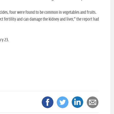
icides, four were found to be common in vegetables and fruits.
ct fertility and can damage the kidney and liver," the report had
ry 23.