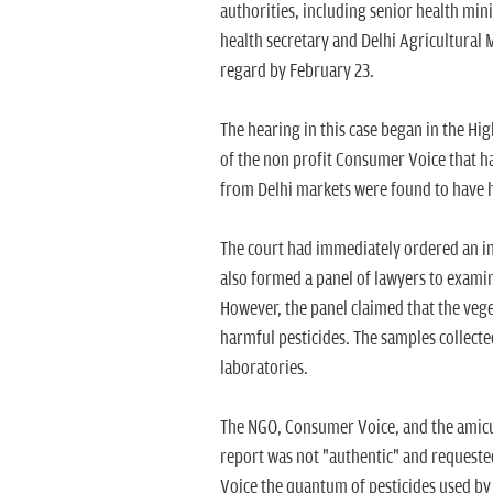
authorities, including senior health mini
health secretary and Delhi Agricultural M
regard by February 23.
The hearing in this case began in the Hi
of the non profit Consumer Voice that ha
from Delhi markets were found to have h
The court had immediately ordered an in
also formed a panel of lawyers to examin
However, the panel claimed that the veg
harmful pesticides. The samples collecte
laboratories.
The NGO, Consumer Voice, and the amicu
report was not "authentic" and requested
Voice the quantum of pesticides used by