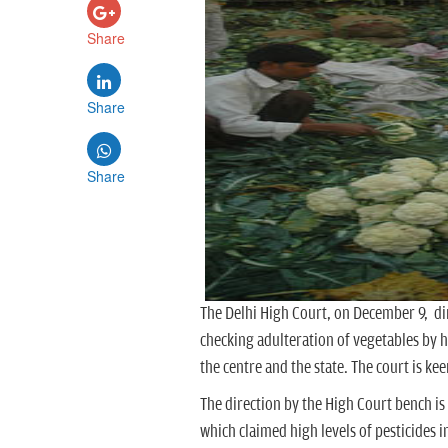
Share
Share
Share
The Delhi High Court, on December 9, di
checking adulteration of vegetables by h
the centre and the state. The court is ke
The direction by the High Court bench i
which claimed high levels of pesticides i