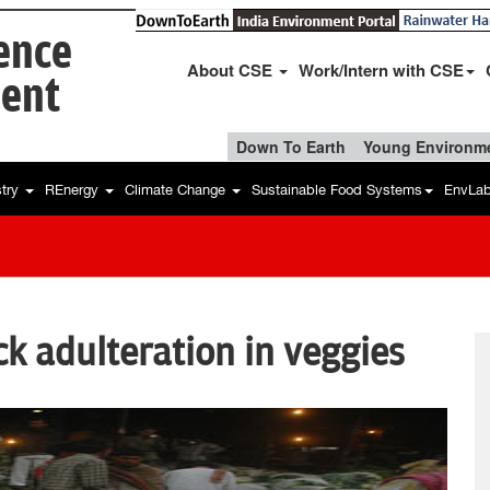
ience
About CSE
Work/Intern with CSE
ent
Down To Earth
Young Environme
stry
REnergy
Climate Change
Sustainable Food Systems
EnvLa
ck adulteration in veggies