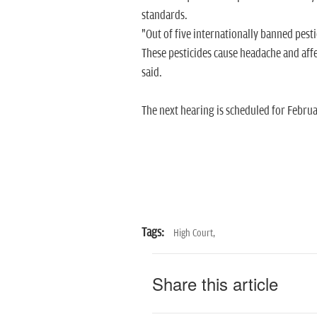
standards.
"Out of five internationally banned pest
These pesticides cause headache and affe
said.
The next hearing is scheduled for Februa
Tags:
High Court,
Share this article