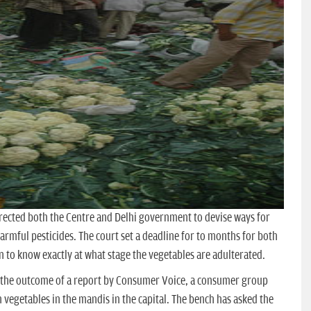
rected both the Centre and Delhi government to devise ways for
armful pesticides. The court set a deadline for to months for both
en to know exactly at what stage the vegetables are adulterated.
s the outcome of a report by Consumer Voice, a consumer group
n vegetables in the mandis in the capital. The bench has asked the