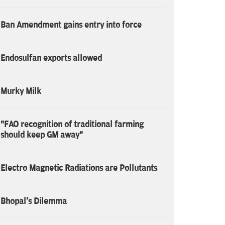
Ban Amendment gains entry into force
Endosulfan exports allowed
Murky Milk
"FAO recognition of traditional farming
should keep GM away"
Electro Magnetic Radiations are Pollutants
Bhopal's Dilemma