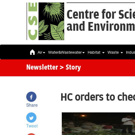
Centre for Sc
and Environm
Air
Water&Wastewater
Habitat
Waste
Indu
Newsletter
> Story
HC orders to che
Share
Tweet