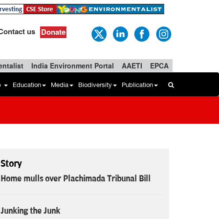
Contact us
Donate
ntalist
India Environment Portal
AAETI
EPCA
b
Education
Media
Biodiversity
Publication
Story
Home mulls over Plachimada Tribunal Bill
Junking the Junk